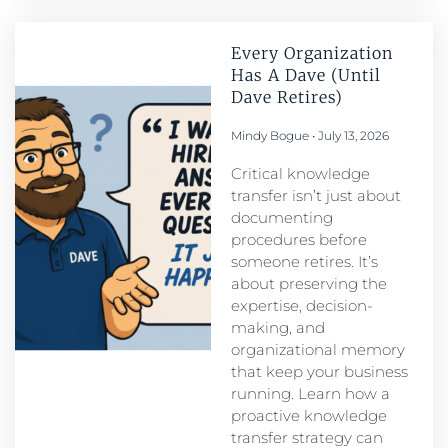
Every Organization
Has A Dave (Until
Dave Retires)
Mindy Bogue
July 13, 2026
Critical knowledge
transfer isn’t just about
documenting
procedures before
someone retires. It’s
about preserving the
expertise, decision-
making, and
organizational memory
that keep your business
running. Learn how a
proactive knowledge
transfer strategy can