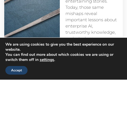
entertaining stories.
Today, those same
mishaps reveal
important lessons about
enterprise AI,
trustworthy knowledge,
and why better
We are using cookies to give you the best experience on our
prompts alone aren’t
website.
enough.
You can find out more about which cookies we are using or
switch them off in
settings
.
Accept
Head
Branch
Canada
Office
Offices
Offices
Navigation