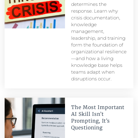
determines the
response. Learn why
crisis documentation,
knowledge
management,
leadership, and training
form the foundation of
organizational resilience
—and how a living
knowledge base helps
teams adapt when
disruptions occur.
The Most Important
AI Skill Isn’t
Prompting, It’s
Questioning