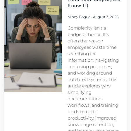
Know It)
Mindy Bogue
August 3, 2026
Complexity isn’t a
badge of honor. It’s
often the reason
employees waste time
searching for
information, navigating
confusing processes,
and working around
outdated systems. This
article explores why
simplifying
documentation,
workflows, and training
leads to better
productivity, improved
knowledge retention,
and happier employees