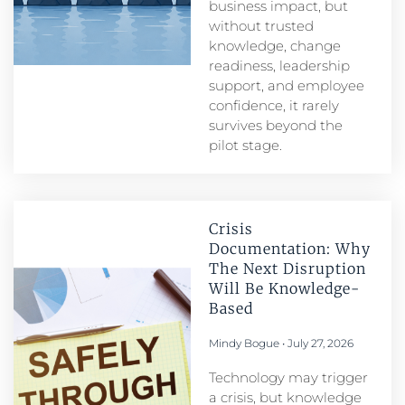
business impact, but
without trusted
knowledge, change
readiness, leadership
support, and employee
confidence, it rarely
survives beyond the
pilot stage.
Crisis
Documentation: Why
The Next Disruption
Will Be Knowledge-
Based
Mindy Bogue
July 27, 2026
Technology may trigger
a crisis, but knowledge