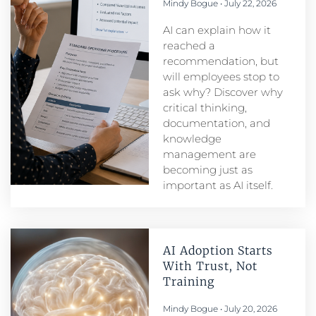
Mindy Bogue
July 22, 2026
AI can explain how it
reached a
recommendation, but
will employees stop to
ask why? Discover why
critical thinking,
documentation, and
knowledge
management are
becoming just as
important as AI itself.
AI Adoption Starts
With Trust, Not
Training
Mindy Bogue
July 20, 2026