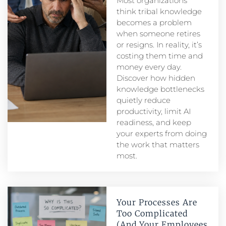
Most organizations
think tribal knowledge
becomes a problem
when someone retires
or resigns. In reality, it’s
costing them time and
money every day.
Discover how hidden
knowledge bottlenecks
quietly reduce
productivity, limit AI
readiness, and keep
your experts from doing
the work that matters
most.
Your Processes Are
Too Complicated
(And Your Employees