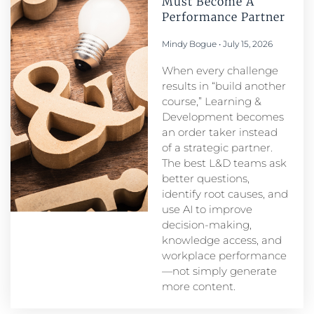
Must Become A
Performance Partner​
Mindy Bogue
July 15, 2026
When every challenge
results in “build another
course,” Learning &
Development becomes
an order taker instead
of a strategic partner.
The best L&D teams ask
better questions,
identify root causes, and
use AI to improve
decision-making,
knowledge access, and
workplace performance
—not simply generate
more content.