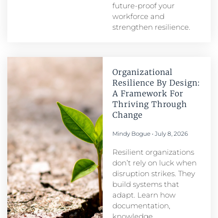
future-proof your
workforce and
strengthen resilience.
Organizational
Resilience By Design:
A Framework For
Thriving Through
Change
Mindy Bogue
July 8, 2026
Resilient organizations
don’t rely on luck when
disruption strikes. They
build systems that
adapt. Learn how
documentation,
knowledge