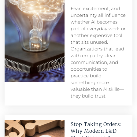
Fear, excitement, and
uncertainty all influence
whether AI becomes
part of everyday work or
another expensive tool
that sits unused.
Organizations that lead
with empathy, clear
communication, and
opportunities to
practice build
something more
valuable than AI skills—
they build trust.
Stop Taking Orders:
Why Modern L&D