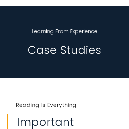
Learning From Experience
Case Studies
Reading Is Everything
Important