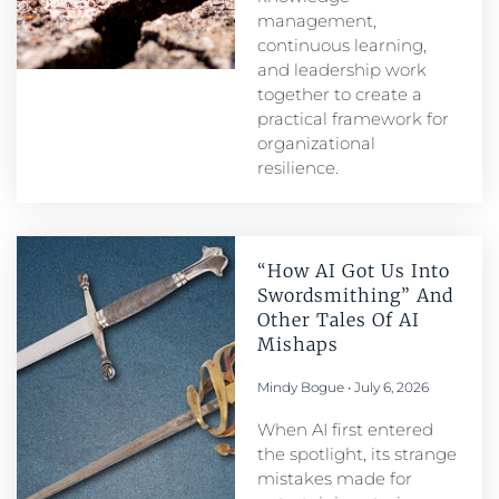
management,
continuous learning,
and leadership work
together to create a
practical framework for
organizational
resilience.
“How AI Got Us Into
Swordsmithing” And
Other Tales Of AI
Mishaps
Mindy Bogue
July 6, 2026
When AI first entered
the spotlight, its strange
mistakes made for