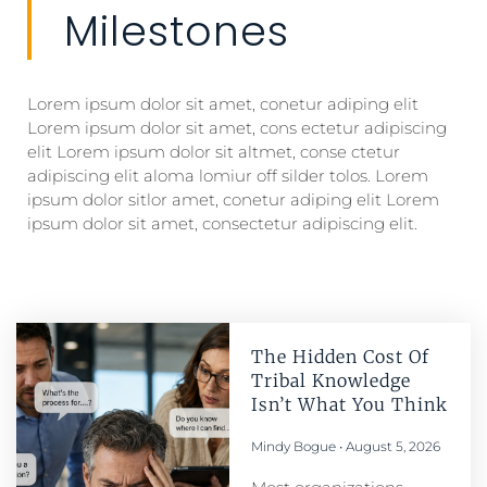
Milestones
Lorem ipsum dolor sit amet, conetur adiping elit
Lorem ipsum dolor sit amet, cons ectetur adipiscing
elit Lorem ipsum dolor sit altmet, conse ctetur
adipiscing elit aloma lomiur off silder tolos. Lorem
ipsum dolor sitlor amet, conetur adiping elit Lorem
ipsum dolor sit amet, consectetur adipiscing elit.
The Hidden Cost Of
Tribal Knowledge
Isn’t What You Think
Mindy Bogue
August 5, 2026