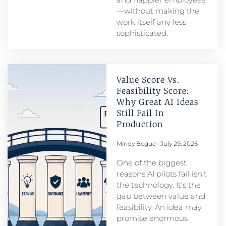
—without making the
work itself any less
sophisticated.
Value Score Vs.
Feasibility Score:
Why Great AI Ideas
Still Fail In
Production
Mindy Bogue
July 29, 2026
One of the biggest
reasons AI pilots fail isn’t
the technology. It’s the
gap between value and
feasibility. An idea may
promise enormous