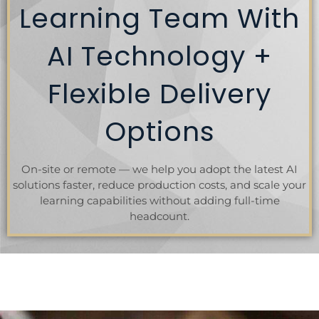
Learning Team With
AI Technology +
Flexible Delivery
Options
On-site or remote — we help you adopt the latest AI
solutions faster, reduce production costs, and scale your
learning capabilities without adding full-time
headcount.