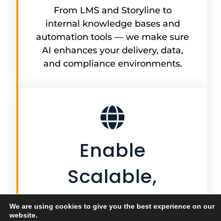
From LMS and Storyline to
internal knowledge bases and
automation tools — we make sure
AI enhances your delivery, data,
and compliance environments.
Enable
Scalable,
Ongoing
We are using cookies to give you the best experience on our
website.