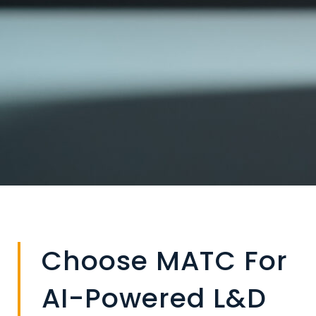
Choose MATC For
AI-Powered L&D