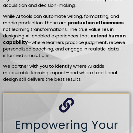
acquisition and decision-making.
While AI tools can automate writing, formatting, and
media production, those are
production efficiencies
,
not learning transformations. The true value lies in
designing AI-enabled experiences that
extend human
capability
—where learners practice judgment, receive
personalized coaching, and engage in realistic, data-
informed simulations.
We partner with you to identify where AI adds
measurable learning impact—and where traditional
design still delivers the best results.
Empowering Your