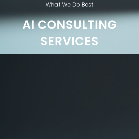
What We Do Best
AI CONSULTING
SERVICES