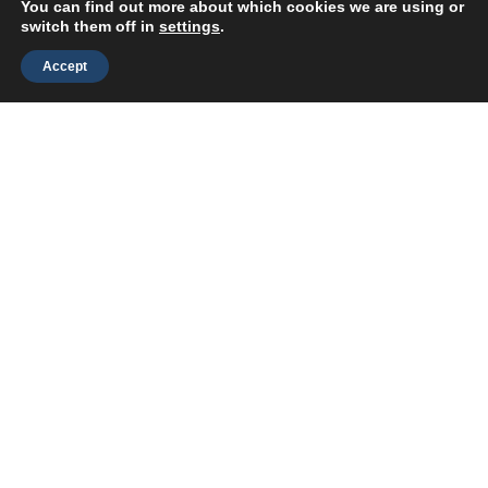
Improvement
You can find out more about which cookies we are using or
switch them off in
settings
.
Accept
We build continuous-learning
support systems — including
chatbots and content automation
— that help your organization
grow faster with fewer obstacles.
Our AI consultants are
experienced
learning professionals
, not
general tech contractors.
We vet every expert for
real-world
L&D knowledge
, so you get AI
solutions that