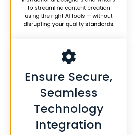
to streamline content creation
using the right AI tools — without
disrupting your quality standards.
Ensure Secure,
Seamless
Technology
Integration