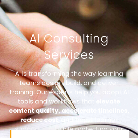
AI Consulting
Services
AI is transforming the way learning
teams design, build, and deliver
training. Our experts help you adopt AI
tools and workflows that
elevate
content quality, accelerate timelines,
reduce cost
, and boost learner
support — all while protecting your