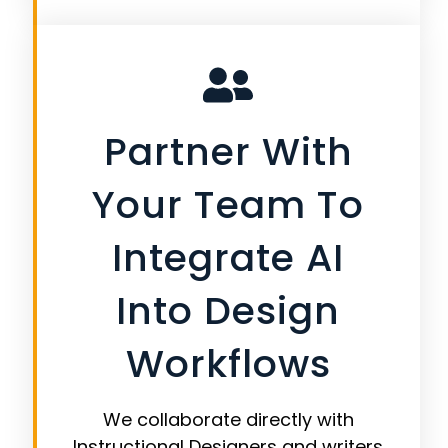
Partner With
Your Team To
Integrate AI
Into Design
Workflows
We collaborate directly with
Instructional Designers and writers