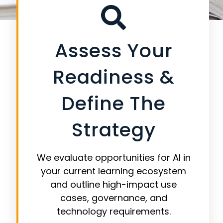
brand, data, and instructional integrity.
Assess Your
Readiness &
Define The
Strategy
We evaluate opportunities for AI in
your current learning ecosystem
and outline high-impact use
cases, governance, and
technology requirements.