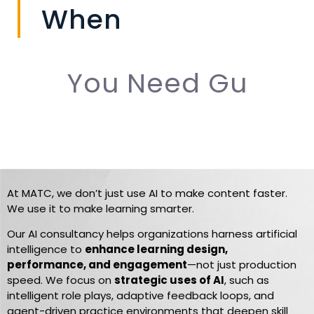
When
Y
O
U
N
E
E
D
G
U
I
D
A
N
C
E
At MATC, we don’t just use AI to make content faster.
We use it to make learning smarter.
Our AI consultancy helps organizations harness artificial
intelligence to
enhance learning design,
performance, and engagement
—not just production
speed. We focus on
strategic uses of AI
, such as
intelligent role plays, adaptive feedback loops, and
agent-driven practice environments that deepen skill