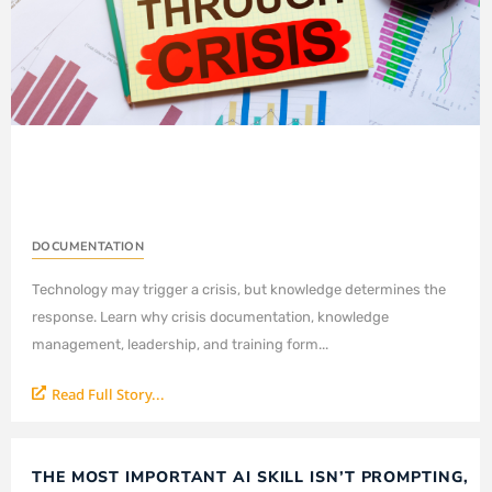
DOCUMENTATION
Technology may trigger a crisis, but knowledge determines the
response. Learn why crisis documentation, knowledge
management, leadership, and training form...
Read Full Story...
THE MOST IMPORTANT AI SKILL ISN’T PROMPTING,