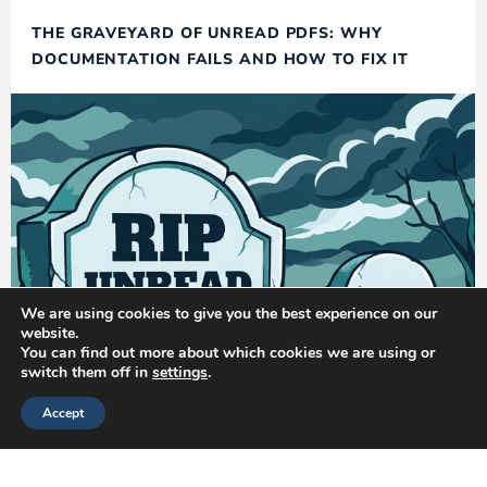
THE GRAVEYARD OF UNREAD PDFS: WHY
DOCUMENTATION FAILS AND HOW TO FIX IT
We are using cookies to give you the best experience on our
website.
You can find out more about which cookies we are using or
switch them off in
settings
.
Accept