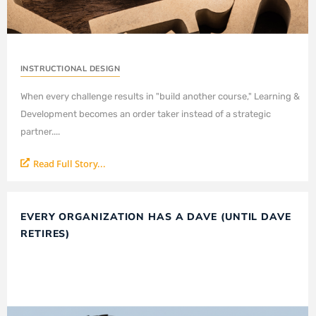
INSTRUCTIONAL DESIGN
When every challenge results in "build another course," Learning &
Development becomes an order taker instead of a strategic
partner....
Read Full Story...
EVERY ORGANIZATION HAS A DAVE (UNTIL DAVE
RETIRES)