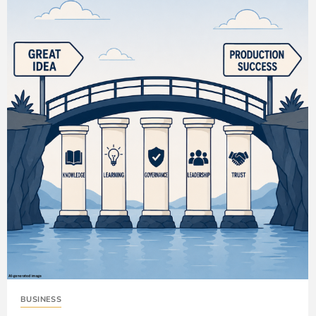
BUSINESS