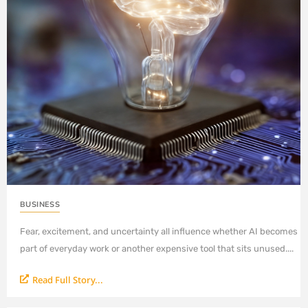
BUSINESS
Fear, excitement, and uncertainty all influence whether AI becomes
part of everyday work or another expensive tool that sits unused....
Read Full Story...