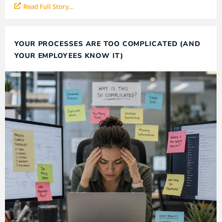
Read Full Story...
YOUR PROCESSES ARE TOO COMPLICATED (AND
YOUR EMPLOYEES KNOW IT)