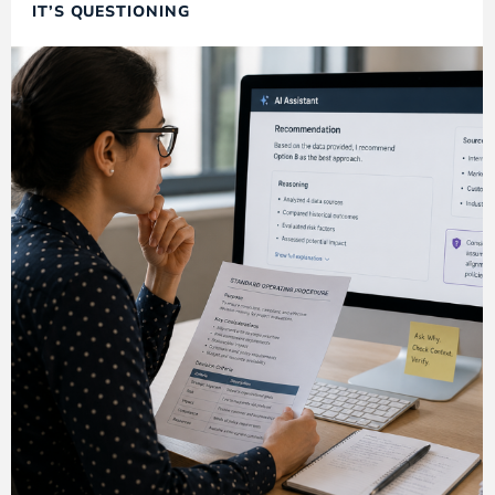
IT’S QUESTIONING