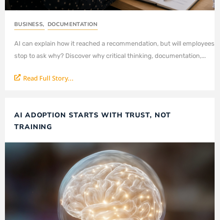
BUSINESS
,
DOCUMENTATION
AI can explain how it reached a recommendation, but will employees
stop to ask why? Discover why critical thinking, documentation,...
Read Full Story...
AI ADOPTION STARTS WITH TRUST, NOT
TRAINING