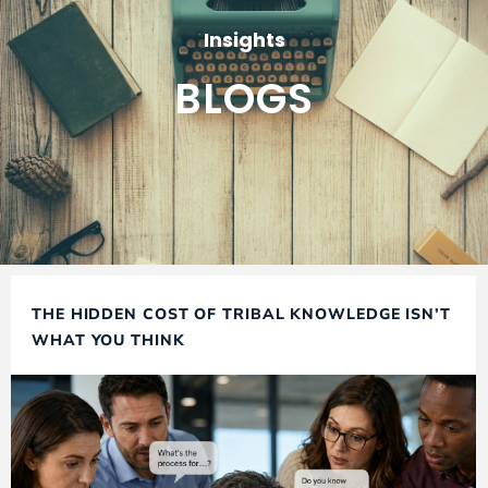
Insights
BLOGS
THE HIDDEN COST OF TRIBAL KNOWLEDGE ISN’T
WHAT YOU THINK