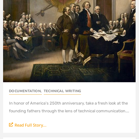
DOCUMENTATION
,
TECHNICAL WRITING
In honor of America's 250th anniversary, take a fresh look at the
founding fathers through the lens of technical communication....
Read Full Story...