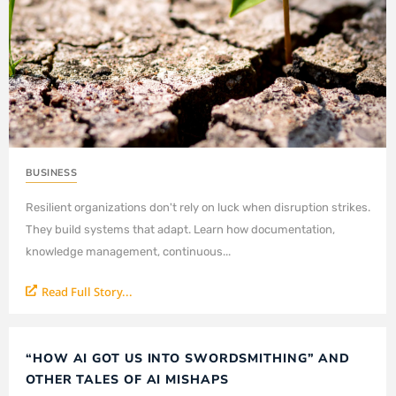
BUSINESS
Resilient organizations don't rely on luck when disruption strikes.
They build systems that adapt. Learn how documentation,
knowledge management, continuous...
Read Full Story...
“HOW AI GOT US INTO SWORDSMITHING” AND
OTHER TALES OF AI MISHAPS