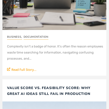
BUSINESS
,
DOCUMENTATION
Complexity isn't a badge of honor. It's often the reason employees
waste time searching for information, navigating confusing
processes, and...
Read Full Story...
VALUE SCORE VS. FEASIBILITY SCORE: WHY
GREAT AI IDEAS STILL FAIL IN PRODUCTION