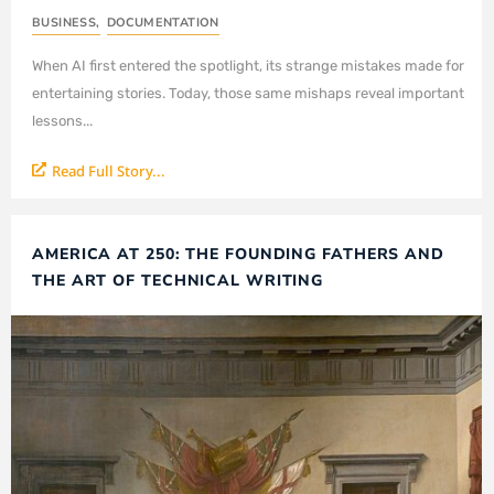
BUSINESS
,
DOCUMENTATION
When AI first entered the spotlight, its strange mistakes made for
entertaining stories. Today, those same mishaps reveal important
lessons...
Read Full Story...
AMERICA AT 250: THE FOUNDING FATHERS AND
THE ART OF TECHNICAL WRITING