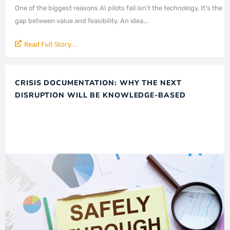
One of the biggest reasons AI pilots fail isn't the technology. It's the
gap between value and feasibility. An idea...
Read Full Story...
CRISIS DOCUMENTATION: WHY THE NEXT
DISRUPTION WILL BE KNOWLEDGE-BASED