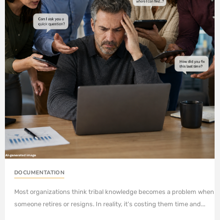
DOCUMENTATION
Most organizations think tribal knowledge becomes a problem when
someone retires or resigns. In reality, it's costing them time and...