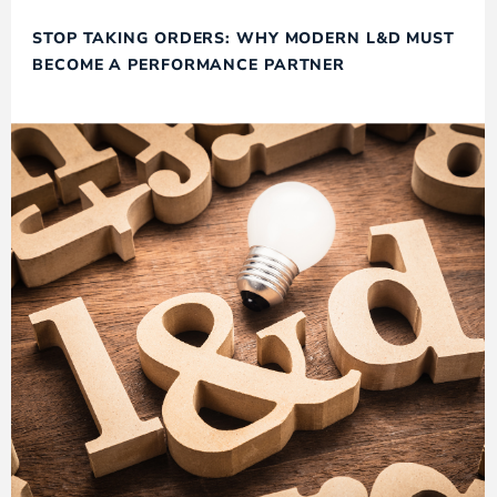
STOP TAKING ORDERS: WHY MODERN L&D MUST
BECOME A PERFORMANCE PARTNER​