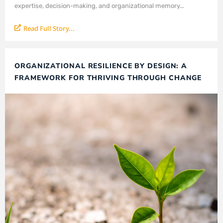
expertise, decision-making, and organizational memory...
Read Full Story...
ORGANIZATIONAL RESILIENCE BY DESIGN: A
FRAMEWORK FOR THRIVING THROUGH CHANGE