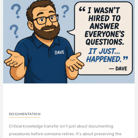
DOCUMENTATION
Critical knowledge transfer isn't just about documenting
procedures before someone retires. It's about preserving the