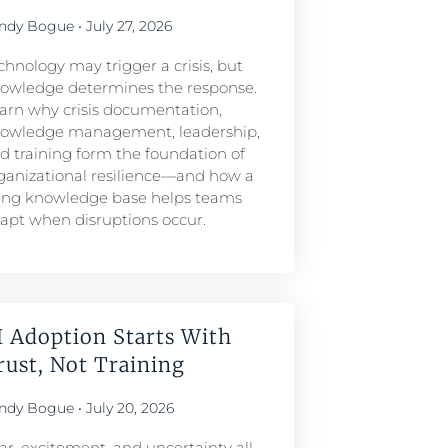
ndy Bogue
July 27, 2026
chnology may trigger a crisis, but
owledge determines the response.
arn why crisis documentation,
owledge management, leadership,
d training form the foundation of
ganizational resilience—and how a
ving knowledge base helps teams
apt when disruptions occur.
I Adoption Starts With
rust, Not Training
ndy Bogue
July 20, 2026
ar, excitement, and uncertainty all