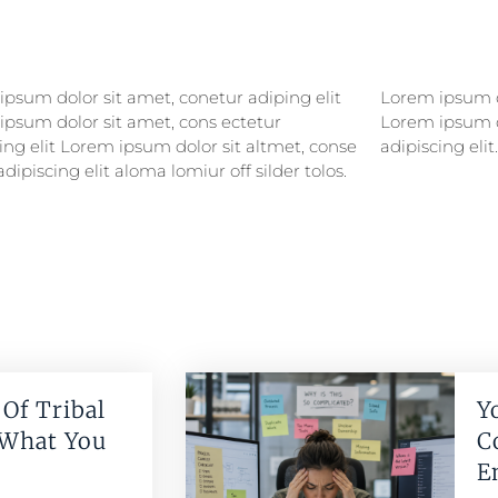
psum dolor sit amet, conetur adiping elit
psum dolor sitlor amet, conetur adiping elit
ipsum dolor sit amet, cons ectetur
ipsum dolor sit amet, consectetur
ing elit Lorem ipsum dolor sit altmet, conse
adipiscing elit.
adipiscing elit aloma lomiur off silder tolos.
Of Tribal
Y
 What You
C
E