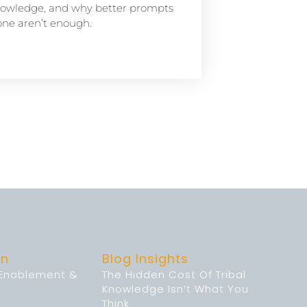
owledge, and why better prompts
one aren’t enough.
on
Blog Insights
 Enablement &
The Hidden Cost Of Tribal
Knowledge Isn’t What You
Think