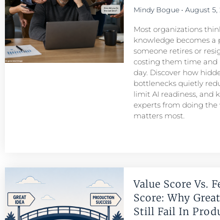
Mindy Bogue
August 5,
Most organizations think
knowledge becomes a 
someone retires or resigns
costing them time and
day. Discover how hid
bottlenecks quietly redu
limit AI readiness, and 
experts from doing the
matters most.
Value Score Vs. F
Score: Why Great
Still Fail In Pro