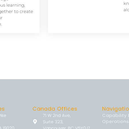
kn
s learning,
al
ether to create
or
.
es
Canada Offices
Navigati
Pike
71 W 2nd Ave,
Capability
Operations
Suite 323,
A 19020
Vancouver, BC V5Y0J7