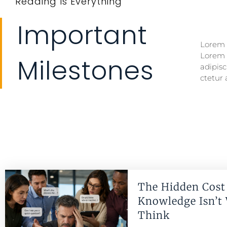
Reading Is Everything
Important
Lorem i
Lorem i
Lorem 
Lorem 
Milestones
adipisc
ctetur 
The Hidden Cost 
Knowledge Isn’t
Think