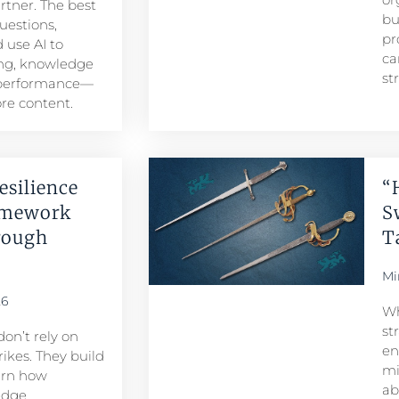
artner. The best
bu
uestions,
pr
 use AI to
ca
ng, knowledge
st
 performance—
re content.
esilience
“
amework
S
rough
T
Mi
26
Wh
st
don’t rely on
en
ikes. They build
mi
arn how
ab
edge