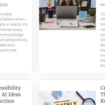
 2026
Mi
 tribal
Co
problem when
of
. In reality, it’s
ti
 money every
na
den knowledge
wo
ce productivity,
ar
keep your
do
 work that
tr
im
ha
th
easibility
C
 AI Ideas
T
duction
K