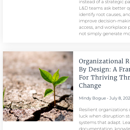
instead of a strategic p
L&D teams ask better q
identify root causes, and
improve decision-maki
access, and workplace
not simply generate mo
Organizational R
By Design: A Fr
For Thriving Th
Change
Mindy Bogue
July 8, 20
Resilient organizations 
luck when disruption str
systems that adapt. Le
documentation, knowl