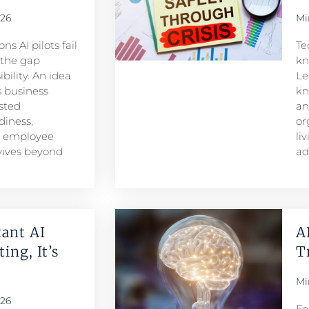
026
Mi
s AI pilots fail
Te
s the gap
kn
ility. An idea
Le
 business
kn
sted
an
iness,
or
d employee
li
rvives beyond
ad
ant AI
A
ing, It’s
T
Mi
026
Fe