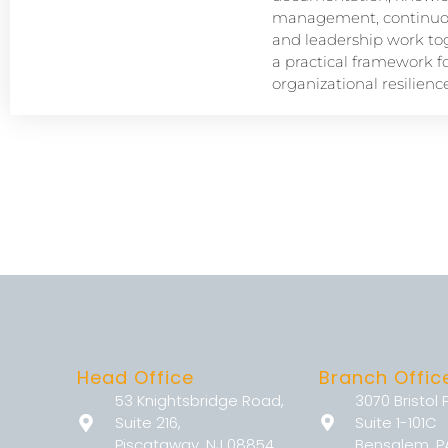
management, continuou
and leadership work tog
a practical framework f
organizational resilience
Head Office
Branch Offic
53 Knightsbridge Road,
3070 Bristol 
Suite 216,
Suite 1-101C
Piscataway, NJ 08854
Bensalem, P