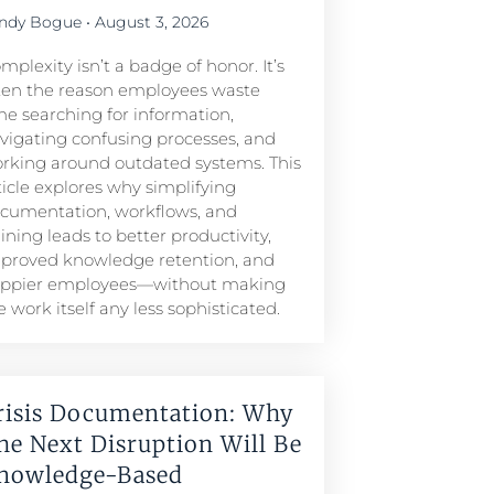
ndy Bogue
August 3, 2026
mplexity isn’t a badge of honor. It’s
ten the reason employees waste
me searching for information,
vigating confusing processes, and
rking around outdated systems. This
ticle explores why simplifying
cumentation, workflows, and
aining leads to better productivity,
proved knowledge retention, and
ppier employees—without making
e work itself any less sophisticated.
risis Documentation: Why
he Next Disruption Will Be
nowledge-Based