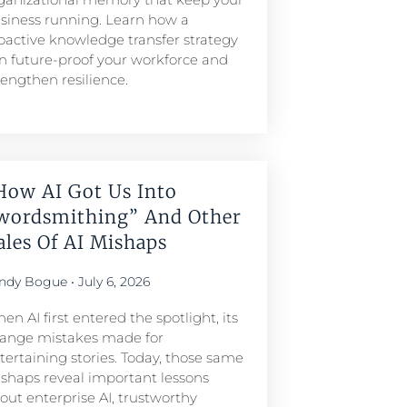
siness running. Learn how a
oactive knowledge transfer strategy
n future-proof your workforce and
rengthen resilience.
How AI Got Us Into
wordsmithing” And Other
ales Of AI Mishaps
ndy Bogue
July 6, 2026
en AI first entered the spotlight, its
range mistakes made for
tertaining stories. Today, those same
shaps reveal important lessons
out enterprise AI, trustworthy