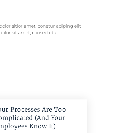
our Processes Are Too
omplicated (And Your
mployees Know It)