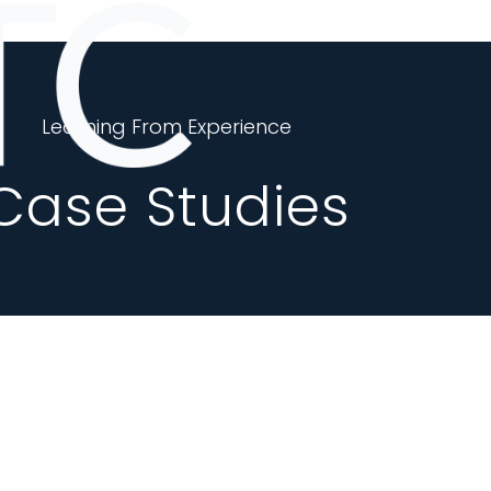
Learning From Experience
Case Studies