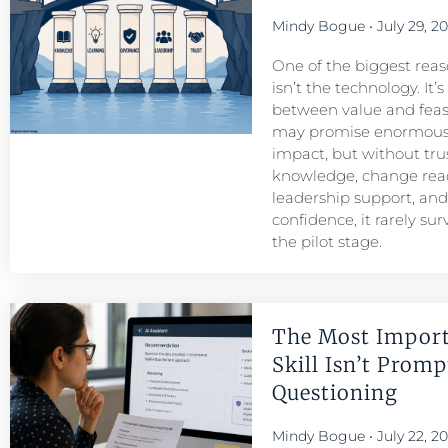
Mindy Bogue
July 29, 2
One of the biggest reason
isn’t the technology. It’
between value and feasib
may promise enormous
impact, but without tru
knowledge, change read
leadership support, an
confidence, it rarely su
the pilot stage.
The Most Import
Skill Isn’t Prompt
Questioning
Mindy Bogue
July 22, 2