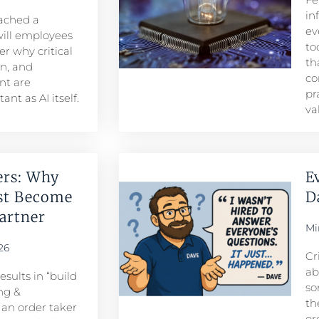
in
eached a
ev
ill employees
to
r why critical
th
n, and
co
t are
pr
nt as AI itself.
va
ers: Why
E
st Become
D
rtner​
Mi
26
Cr
ab
sults in “build
so
ng &
th
n order taker
or