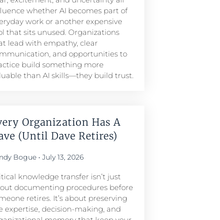
fluence whether AI becomes part of
eryday work or another expensive
ol that sits unused. Organizations
at lead with empathy, clear
mmunication, and opportunities to
actice build something more
luable than AI skills—they build trust.
very Organization Has A
ave (Until Dave Retires)
ndy Bogue
July 13, 2026
itical knowledge transfer isn’t just
out documenting procedures before
meone retires. It’s about preserving
e expertise, decision-making, and
ganizational memory that keep your