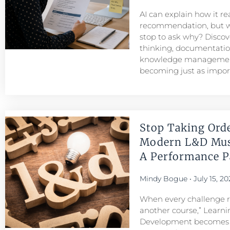
AI can explain how it r
recommendation, but w
stop to ask why? Discove
thinking, documentatio
knowledge managemen
becoming just as importa
Stop Taking Ord
Modern L&D Mu
A Performance Pa
Mindy Bogue
July 15, 20
When every challenge re
another course,” Learni
Development becomes a