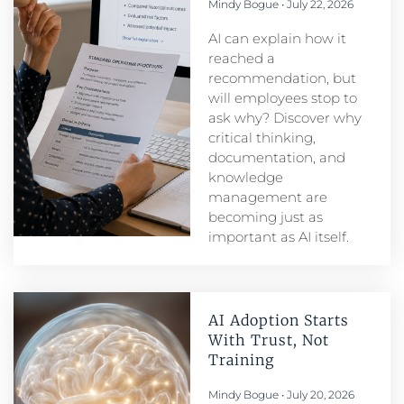
Mindy Bogue
July 22, 2026
AI can explain how it
reached a
recommendation, but
will employees stop to
ask why? Discover why
critical thinking,
documentation, and
knowledge
management are
becoming just as
important as AI itself.
AI Adoption Starts
With Trust, Not
Training
Mindy Bogue
July 20, 2026