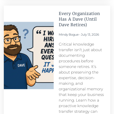
Every Organization
Has A Dave (Until
Dave Retires)
Mindy Bogue
July 13, 2026
Critical knowledge
transfer isn’t just about
documenting
procedures before
someone retires. It’s
about preserving the
expertise, decision-
making, and
organizational memory
that keep your business
running. Learn how a
proactive knowledge
transfer strategy can