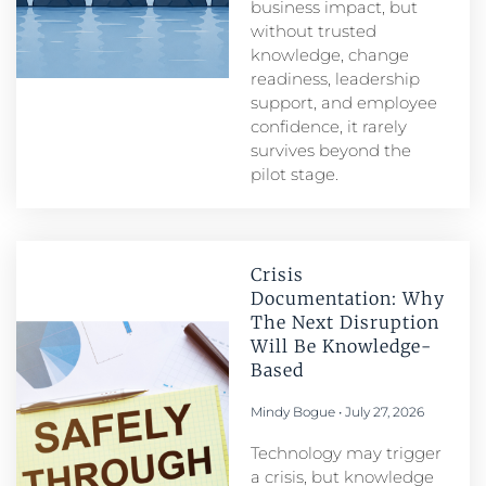
business impact, but
without trusted
knowledge, change
readiness, leadership
support, and employee
confidence, it rarely
survives beyond the
pilot stage.
Crisis
Documentation: Why
The Next Disruption
Will Be Knowledge-
Based
Mindy Bogue
July 27, 2026
Technology may trigger
a crisis, but knowledge