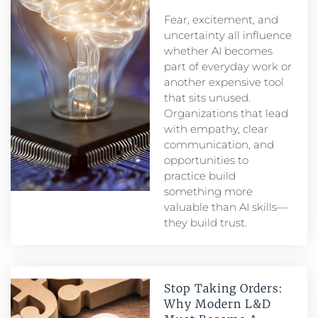
Fear, excitement, and
uncertainty all influence
whether AI becomes
part of everyday work or
another expensive tool
that sits unused.
Organizations that lead
with empathy, clear
communication, and
opportunities to
practice build
something more
valuable than AI skills—
they build trust.
Stop Taking Orders:
Why Modern L&D