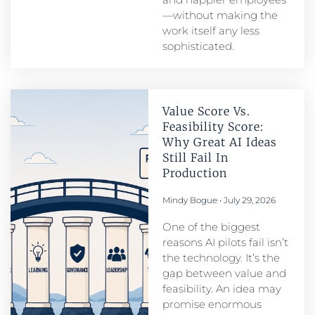
—without making the
work itself any less
sophisticated.
Value Score Vs.
Feasibility Score:
Why Great AI Ideas
Still Fail In
Production
Mindy Bogue
July 29, 2026
One of the biggest
reasons AI pilots fail isn’t
the technology. It’s the
gap between value and
feasibility. An idea may
promise enormous