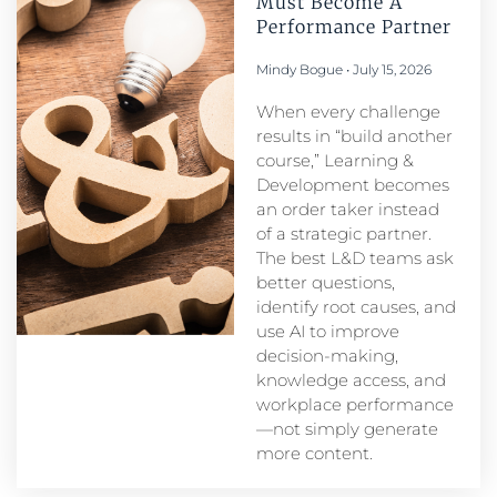
Must Become A
Performance Partner​
Mindy Bogue
July 15, 2026
When every challenge
results in “build another
course,” Learning &
Development becomes
an order taker instead
of a strategic partner.
The best L&D teams ask
better questions,
identify root causes, and
use AI to improve
decision-making,
knowledge access, and
workplace performance
—not simply generate
more content.