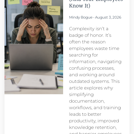
Know It)
Mindy Bogue
August 3, 2026
Complexity isn’t a
badge of honor. It’s
often the reason
employees waste time
searching for
information, navigating
confusing processes,
and working around
outdated systems. This
article explores why
simplifying
documentation,
workflows, and training
leads to better
productivity, improved
knowledge retention,
and happier employees