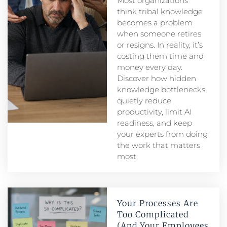
Most organizations
think tribal knowledge
becomes a problem
when someone retires
or resigns. In reality, it’s
costing them time and
money every day.
Discover how hidden
knowledge bottlenecks
quietly reduce
productivity, limit AI
readiness, and keep
your experts from doing
the work that matters
most.
Your Processes Are
Too Complicated
(And Your Employees