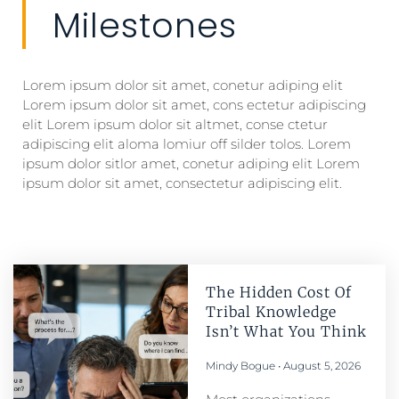
Milestones
Lorem ipsum dolor sit amet, conetur adiping elit
Lorem ipsum dolor sit amet, cons ectetur adipiscing
elit Lorem ipsum dolor sit altmet, conse ctetur
adipiscing elit aloma lomiur off silder tolos. Lorem
ipsum dolor sitlor amet, conetur adiping elit Lorem
ipsum dolor sit amet, consectetur adipiscing elit.
The Hidden Cost Of
Tribal Knowledge
Isn’t What You Think
Mindy Bogue
August 5, 2026