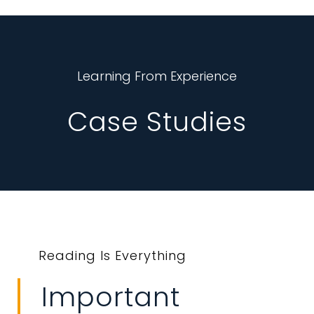
Learning From Experience
Case Studies
Reading Is Everything
Important