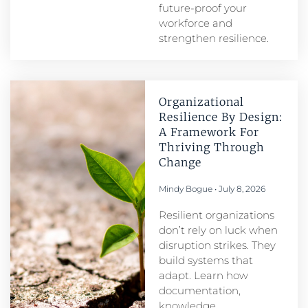
future-proof your
workforce and
strengthen resilience.
Organizational
Resilience By Design:
A Framework For
Thriving Through
Change
Mindy Bogue
July 8, 2026
Resilient organizations
don’t rely on luck when
disruption strikes. They
build systems that
adapt. Learn how
documentation,
knowledge