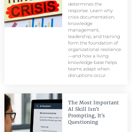
determines the
response. Learn why
crisis documentation,
knowledge
management,
leadership, and training
form the foundation of
organizational resilience
—and how a living
knowledge base helps
teams adapt when
disruptions occur.
The Most Important
AI Skill Isn’t
Prompting, It’s
Questioning