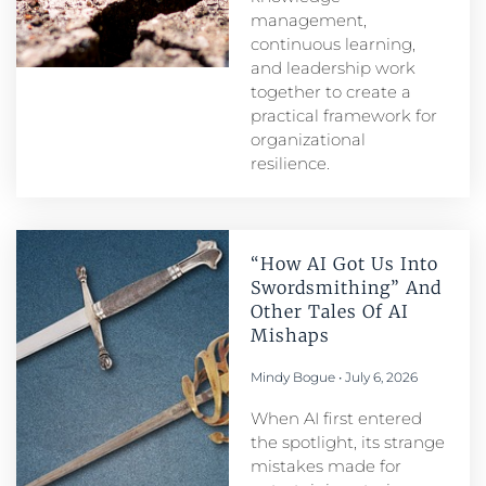
management,
continuous learning,
and leadership work
together to create a
practical framework for
organizational
resilience.
“How AI Got Us Into
Swordsmithing” And
Other Tales Of AI
Mishaps
Mindy Bogue
July 6, 2026
When AI first entered
the spotlight, its strange
mistakes made for