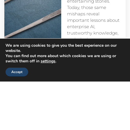
entertaining stories.
Today, those same
mishaps reveal
important lessons about
enterprise AI,
trustworthy knowledge,
and why better
We are using cookies to give you the best experience on our
prompts alone aren’t
website.
enough.
You can find out more about which cookies we are using or
switch them off in
settings
.
Accept
Head
Branch
Canada
Office
Offices
Offices
Navigation