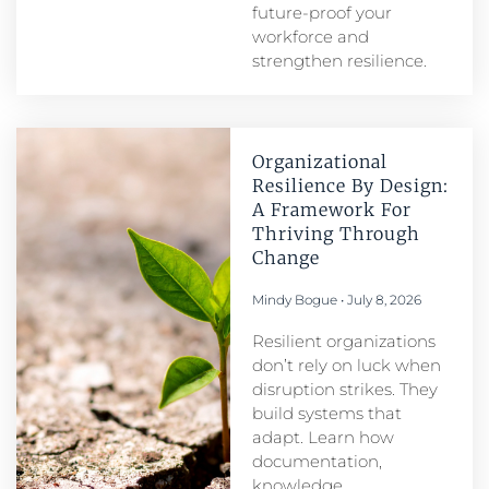
future-proof your
workforce and
strengthen resilience.
Organizational
Resilience By Design:
A Framework For
Thriving Through
Change
Mindy Bogue
July 8, 2026
Resilient organizations
don’t rely on luck when
disruption strikes. They
build systems that
adapt. Learn how
documentation,
knowledge