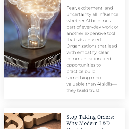
Fear, excitement, and
uncertainty all influence
whether AI becomes
part of everyday work or
another expensive tool
that sits unused.
Organizations that lead
with empathy, clear
communication, and
opportunities to
practice build
something more
valuable than AI skills—
they build trust.
Stop Taking Orders:
Why Modern L&D