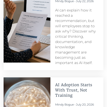
Mindy Bogue
July 22, 2026
AI can explain how it
reached a
recommendation, but
will employees stop to
ask why? Discover why
critical thinking,
documentation, and
knowledge
management are
becoming just as
important as AI itself.
AI Adoption Starts
With Trust, Not
Training
Mindy Bogue
July 20, 2026