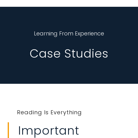
Learning From Experience
Case Studies
Reading Is Everything
Important