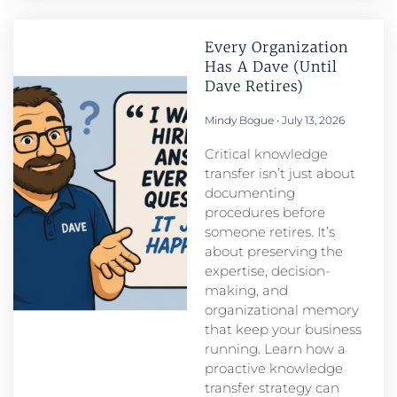
Every Organization
Has A Dave (Until
Dave Retires)
Mindy Bogue
July 13, 2026
Critical knowledge
transfer isn’t just about
documenting
procedures before
someone retires. It’s
about preserving the
expertise, decision-
making, and
organizational memory
that keep your business
running. Learn how a
proactive knowledge
transfer strategy can