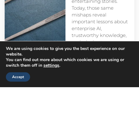
entertaining stories.
Today, those same
mishaps reveal
important lessons about
enterprise AI,
trustworthy knowledge,
and why better
We are using cookies to give you the best experience on our
prompts alone aren’t
website.
enough.
You can find out more about which cookies we are using or
switch them off in
settings
.
Accept
Head
Branch
Canada
Office
Offices
Offices
Navigation