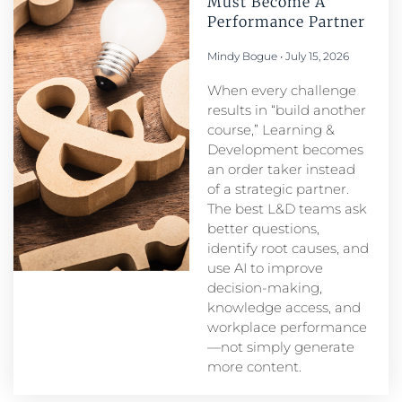
Must Become A
Performance Partner​
Mindy Bogue
July 15, 2026
When every challenge
results in “build another
course,” Learning &
Development becomes
an order taker instead
of a strategic partner.
The best L&D teams ask
better questions,
identify root causes, and
use AI to improve
decision-making,
knowledge access, and
workplace performance
—not simply generate
more content.