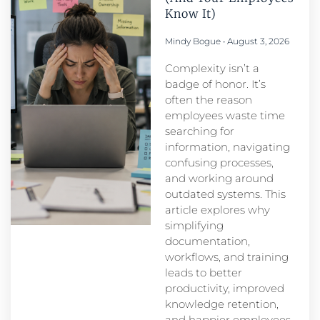
Know It)
Mindy Bogue
August 3, 2026
Complexity isn’t a
badge of honor. It’s
often the reason
employees waste time
searching for
information, navigating
confusing processes,
and working around
outdated systems. This
article explores why
simplifying
documentation,
workflows, and training
leads to better
productivity, improved
knowledge retention,
and happier employees