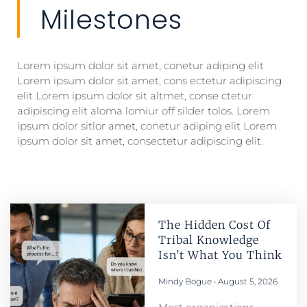
Milestones
Lorem ipsum dolor sit amet, conetur adiping elit
Lorem ipsum dolor sit amet, cons ectetur adipiscing
elit Lorem ipsum dolor sit altmet, conse ctetur
adipiscing elit aloma lomiur off silder tolos. Lorem
ipsum dolor sitlor amet, conetur adiping elit Lorem
ipsum dolor sit amet, consectetur adipiscing elit.
The Hidden Cost Of
Tribal Knowledge
Isn’t What You Think
Mindy Bogue
August 5, 2026