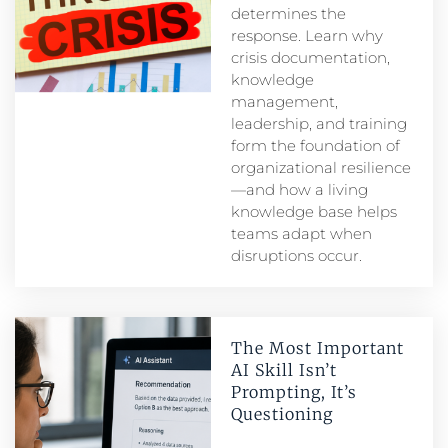
determines the
response. Learn why
crisis documentation,
knowledge
management,
leadership, and training
form the foundation of
organizational resilience
—and how a living
knowledge base helps
teams adapt when
disruptions occur.
The Most Important
AI Skill Isn’t
Prompting, It’s
Questioning