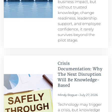
business impact, but
without trusted
knowledge, change
readiness, leadership
support, and employee
confidence, it rarely
survives beyond the
pilot stage.
Crisis
Documentation: Why
The Next Disruption
Will Be Knowledge-
Based
Mindy Bogue
July 27, 2026
Technology may trigger
a crisis, but knowledge