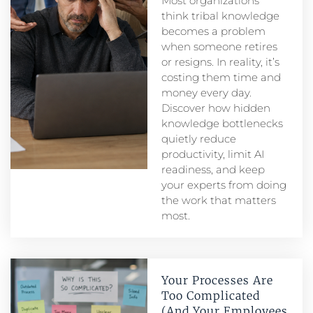
Most organizations
think tribal knowledge
becomes a problem
when someone retires
or resigns. In reality, it’s
costing them time and
money every day.
Discover how hidden
knowledge bottlenecks
quietly reduce
productivity, limit AI
readiness, and keep
your experts from doing
the work that matters
most.
Your Processes Are
Too Complicated
(And Your Employees