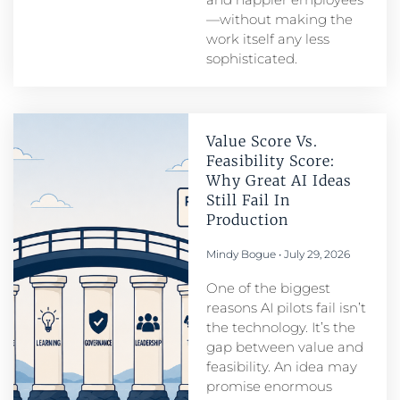
—without making the
work itself any less
sophisticated.
Value Score Vs.
Feasibility Score:
Why Great AI Ideas
Still Fail In
Production
Mindy Bogue
July 29, 2026
One of the biggest
reasons AI pilots fail isn’t
the technology. It’s the
gap between value and
feasibility. An idea may
promise enormous