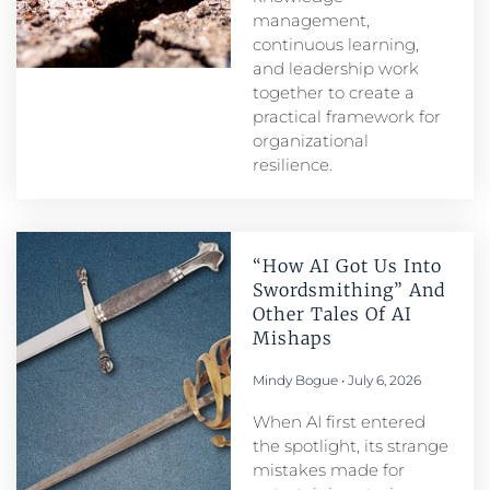
management,
continuous learning,
and leadership work
together to create a
practical framework for
organizational
resilience.
“How AI Got Us Into
Swordsmithing” And
Other Tales Of AI
Mishaps
Mindy Bogue
July 6, 2026
When AI first entered
the spotlight, its strange
mistakes made for