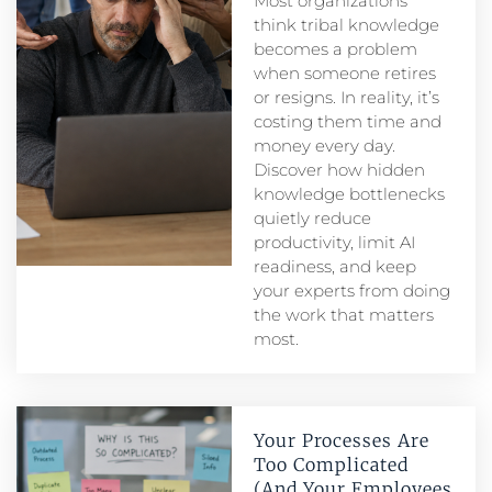
Most organizations
think tribal knowledge
becomes a problem
when someone retires
or resigns. In reality, it’s
costing them time and
money every day.
Discover how hidden
knowledge bottlenecks
quietly reduce
productivity, limit AI
readiness, and keep
your experts from doing
the work that matters
most.
Your Processes Are
Too Complicated
(And Your Employees