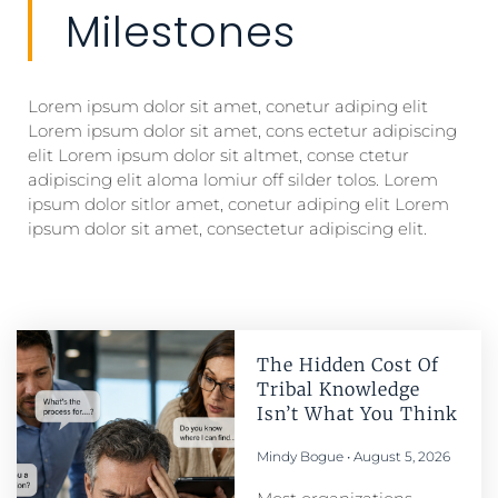
Milestones
Lorem ipsum dolor sit amet, conetur adiping elit
Lorem ipsum dolor sit amet, cons ectetur adipiscing
elit Lorem ipsum dolor sit altmet, conse ctetur
adipiscing elit aloma lomiur off silder tolos. Lorem
ipsum dolor sitlor amet, conetur adiping elit Lorem
ipsum dolor sit amet, consectetur adipiscing elit.
The Hidden Cost Of
Tribal Knowledge
Isn’t What You Think
Mindy Bogue
August 5, 2026