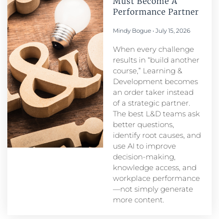
Must Become A
Performance Partner​
Mindy Bogue
July 15, 2026
When every challenge
results in “build another
course,” Learning &
Development becomes
an order taker instead
of a strategic partner.
The best L&D teams ask
better questions,
identify root causes, and
use AI to improve
decision-making,
knowledge access, and
workplace performance
—not simply generate
more content.