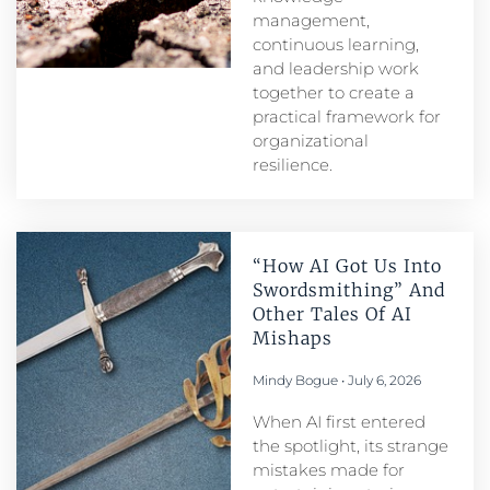
management,
continuous learning,
and leadership work
together to create a
practical framework for
organizational
resilience.
“How AI Got Us Into
Swordsmithing” And
Other Tales Of AI
Mishaps
Mindy Bogue
July 6, 2026
When AI first entered
the spotlight, its strange
mistakes made for