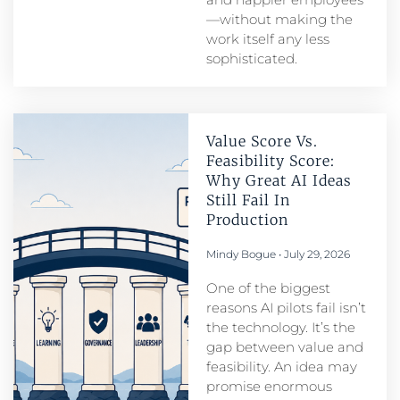
—without making the
work itself any less
sophisticated.
Value Score Vs.
Feasibility Score:
Why Great AI Ideas
Still Fail In
Production
Mindy Bogue
July 29, 2026
One of the biggest
reasons AI pilots fail isn’t
the technology. It’s the
gap between value and
feasibility. An idea may
promise enormous