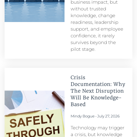
business impact, but
without trusted
knowledge, change
readiness, leadership
support, and employee
confidence, it rarely
survives beyond the
pilot stage.
Crisis
Documentation: Why
The Next Disruption
Will Be Knowledge-
Based
Mindy Bogue
July 27, 2026
Technology may trigger
a crisis, but knowledge