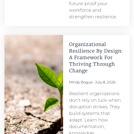
future-proof your
workforce and
strengthen resilience.
Organizational
Resilience By Design:
A Framework For
Thriving Through
Change
Mindy Bogue
July 8, 2026
Resilient organizations
don’t rely on luck when
disruption strikes. They
build systems that
adapt. Learn how
documentation,
knowledge