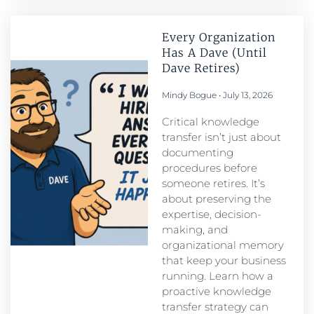
Every Organization
Has A Dave (Until
Dave Retires)
Mindy Bogue
July 13, 2026
Critical knowledge
transfer isn’t just about
documenting
procedures before
someone retires. It’s
about preserving the
expertise, decision-
making, and
organizational memory
that keep your business
running. Learn how a
proactive knowledge
transfer strategy can