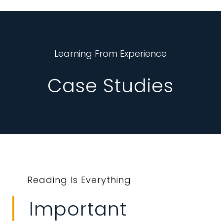
Learning From Experience
Case Studies
Reading Is Everything
Important