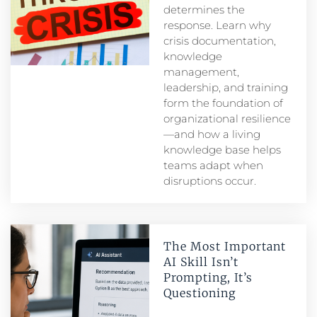
determines the
response. Learn why
crisis documentation,
knowledge
management,
leadership, and training
form the foundation of
organizational resilience
—and how a living
knowledge base helps
teams adapt when
disruptions occur.
The Most Important
AI Skill Isn’t
Prompting, It’s
Questioning