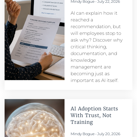
Mindy Bogue
July 22, 2026
AI can explain how it
reached a
recommendation, but
will employees stop to
ask why? Discover why
critical thinking,
documentation, and
knowledge
management are
becoming just as
important as AI itself.
AI Adoption Starts
With Trust, Not
Training
Mindy Bogue
July 20, 2026