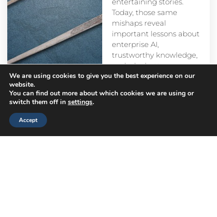
entertaining stories.
Today, those same
mishaps reveal
important lessons about
enterprise AI,
trustworthy knowledge,
and why better
We are using cookies to give you the best experience on our
prompts alone aren’t
website.
enough.
You can find out more about which cookies we are using or
switch them off in
settings
.
Accept
Head
Branch
Canada
Office
Offices
Offices
Navigation