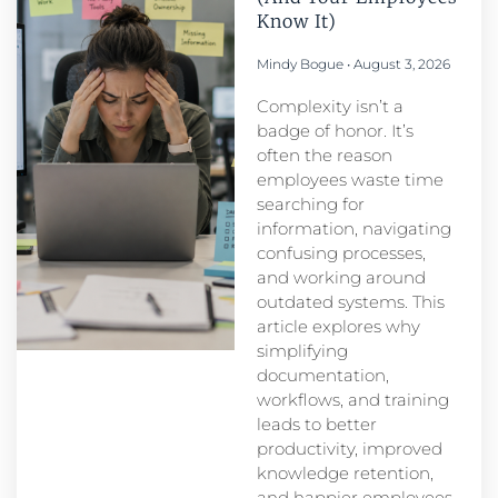
Know It)
Mindy Bogue
August 3, 2026
Complexity isn’t a
badge of honor. It’s
often the reason
employees waste time
searching for
information, navigating
confusing processes,
and working around
outdated systems. This
article explores why
simplifying
documentation,
workflows, and training
leads to better
productivity, improved
knowledge retention,
and happier employees