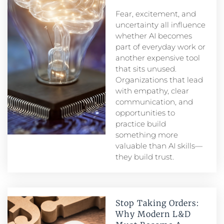
Fear, excitement, and
uncertainty all influence
whether AI becomes
part of everyday work or
another expensive tool
that sits unused.
Organizations that lead
with empathy, clear
communication, and
opportunities to
practice build
something more
valuable than AI skills—
they build trust.
Stop Taking Orders:
Why Modern L&D