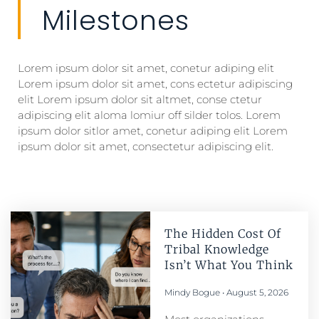
Milestones
Lorem ipsum dolor sit amet, conetur adiping elit
Lorem ipsum dolor sit amet, cons ectetur adipiscing
elit Lorem ipsum dolor sit altmet, conse ctetur
adipiscing elit aloma lomiur off silder tolos. Lorem
ipsum dolor sitlor amet, conetur adiping elit Lorem
ipsum dolor sit amet, consectetur adipiscing elit.
The Hidden Cost Of
Tribal Knowledge
Isn’t What You Think
Mindy Bogue
August 5, 2026