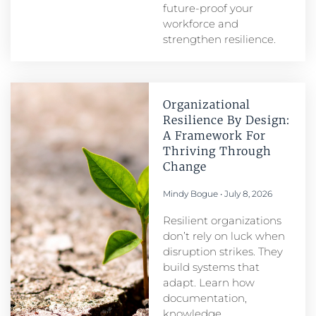
future-proof your
workforce and
strengthen resilience.
Organizational
Resilience By Design:
A Framework For
Thriving Through
Change
Mindy Bogue
July 8, 2026
Resilient organizations
don’t rely on luck when
disruption strikes. They
build systems that
adapt. Learn how
documentation,
knowledge