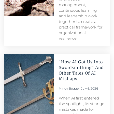
management,
continuous learning,
and leadership work
together to create a
practical framework for
organizational
resilience.
“How AI Got Us Into
Swordsmithing” And
Other Tales Of AI
Mishaps
Mindy Bogue
July 6, 2026
When AI first entered
the spotlight, its strange
mistakes made for