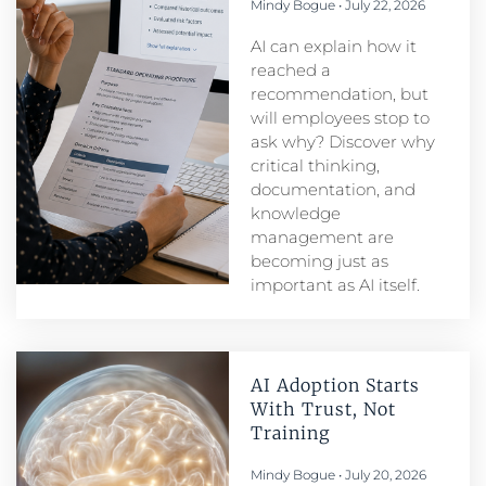
Mindy Bogue
July 22, 2026
AI can explain how it
reached a
recommendation, but
will employees stop to
ask why? Discover why
critical thinking,
documentation, and
knowledge
management are
becoming just as
important as AI itself.
AI Adoption Starts
With Trust, Not
Training
Mindy Bogue
July 20, 2026