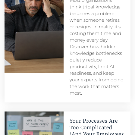
Most organizations
think tribal knowledge
becomes a problem
when someone retires
or resigns. In reality, it’s
costing them time and
money every day.
Discover how hidden
knowledge bottlenecks
quietly reduce
productivity, limit AI
readiness, and keep
your experts from doing
the work that matters
most.
Your Processes Are
Too Complicated
(And Your Employees