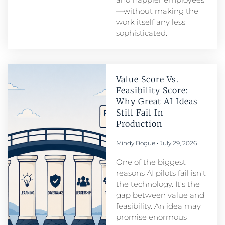
—without making the
work itself any less
sophisticated.
Value Score Vs.
Feasibility Score:
Why Great AI Ideas
Still Fail In
Production
Mindy Bogue
July 29, 2026
One of the biggest
reasons AI pilots fail isn’t
the technology. It’s the
gap between value and
feasibility. An idea may
promise enormous