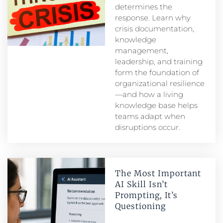
determines the
response. Learn why
crisis documentation,
knowledge
management,
leadership, and training
form the foundation of
organizational resilience
—and how a living
knowledge base helps
teams adapt when
disruptions occur.
The Most Important
AI Skill Isn’t
Prompting, It’s
Questioning