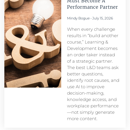
Must Become A
Performance Partner​
Mindy Bogue
July 15, 2026
When every challenge
results in “build another
course,” Learning &
Development becomes
an order taker instead
of a strategic partner.
The best L&D teams ask
better questions,
identify root causes, and
use AI to improve
decision-making,
knowledge access, and
workplace performance
—not simply generate
more content.