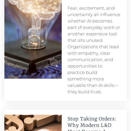
Fear, excitement, and
uncertainty all influence
whether AI becomes
part of everyday work or
another expensive tool
that sits unused.
Organizations that lead
with empathy, clear
communication, and
opportunities to
practice build
something more
valuable than AI skills—
they build trust.
Stop Taking Orders:
Why Modern L&D