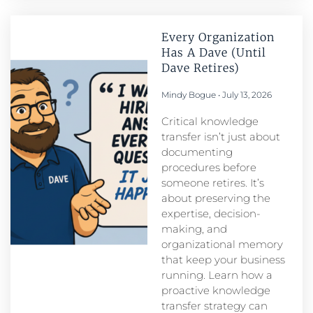
Every Organization
Has A Dave (Until
Dave Retires)
Mindy Bogue
July 13, 2026
Critical knowledge
transfer isn’t just about
documenting
procedures before
someone retires. It’s
about preserving the
expertise, decision-
making, and
organizational memory
that keep your business
running. Learn how a
proactive knowledge
transfer strategy can