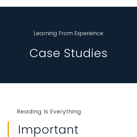
Learning From Experience
Case Studies
Reading Is Everything
Important