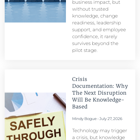
business impact, but
without trusted
knowledge, change
readiness, leadership
support, and employee
confidence, it rarely
survives beyond the
pilot stage.
Crisis
Documentation: Why
The Next Disruption
Will Be Knowledge-
Based
Mindy Bogue
July 27, 2026
Technology may trigger
a crisis, but knowledge