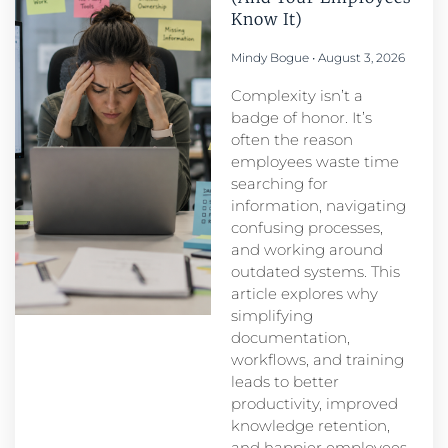
Know It)
Mindy Bogue
August 3, 2026
Complexity isn’t a
badge of honor. It’s
often the reason
employees waste time
searching for
information, navigating
confusing processes,
and working around
outdated systems. This
article explores why
simplifying
documentation,
workflows, and training
leads to better
productivity, improved
knowledge retention,
and happier employees