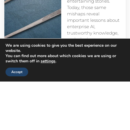
entertaining stories.
Today, those same
mishaps reveal
important lessons about
enterprise AI,
trustworthy knowledge,
and why better
We are using cookies to give you the best experience on our
prompts alone aren’t
website.
enough.
You can find out more about which cookies we are using or
switch them off in
settings
.
Accept
Head
Branch
Canada
Office
Offices
Offices
Navigation