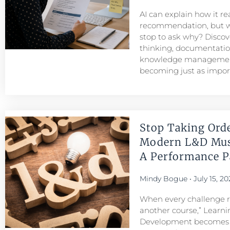
AI can explain how it r
recommendation, but w
stop to ask why? Discove
thinking, documentatio
knowledge managemen
becoming just as importa
Stop Taking Ord
Modern L&D Mu
A Performance Pa
Mindy Bogue
July 15, 20
When every challenge re
another course,” Learni
Development becomes a