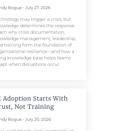
ndy Bogue
July 27, 2026
chnology may trigger a crisis, but
owledge determines the response.
arn why crisis documentation,
owledge management, leadership,
d training form the foundation of
ganizational resilience—and how a
ving knowledge base helps teams
apt when disruptions occur.
I Adoption Starts With
rust, Not Training
ndy Bogue
July 20, 2026
ar, excitement, and uncertainty all