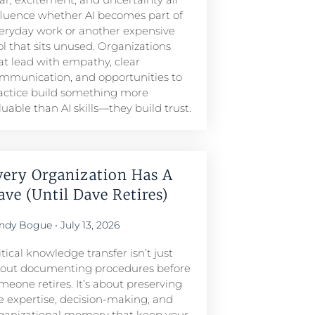
fluence whether AI becomes part of
eryday work or another expensive
ol that sits unused. Organizations
at lead with empathy, clear
mmunication, and opportunities to
actice build something more
luable than AI skills—they build trust.
very Organization Has A
ave (Until Dave Retires)
ndy Bogue
July 13, 2026
itical knowledge transfer isn’t just
out documenting procedures before
meone retires. It’s about preserving
e expertise, decision-making, and
ganizational memory that keep your