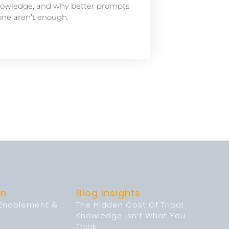
owledge, and why better prompts
one aren’t enough.
on
Blog Insights
 Enablement &
The Hidden Cost Of Tribal
Knowledge Isn’t What You
Think