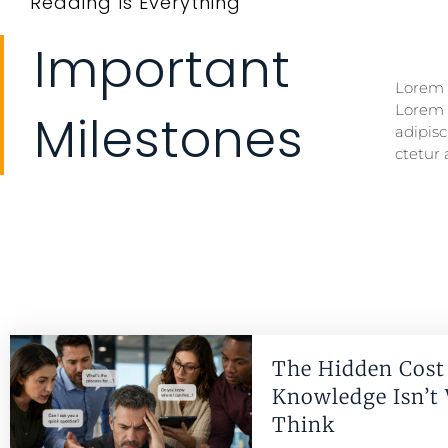
Reading Is Everything
Important
Lorem i
Lorem i
Lorem 
Lorem 
Milestones
adipisc
ctetur 
The Hidden Cost 
Knowledge Isn’t
Think