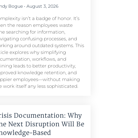
ndy Bogue
August 3, 2026
mplexity isn’t a badge of honor. It’s
ten the reason employees waste
me searching for information,
vigating confusing processes, and
rking around outdated systems. This
ticle explores why simplifying
cumentation, workflows, and
aining leads to better productivity,
proved knowledge retention, and
ppier employees—without making
e work itself any less sophisticated.
risis Documentation: Why
he Next Disruption Will Be
nowledge-Based