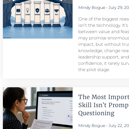
Mindy Bogue
July 29, 2
One of the biggest reason
isn’t the technology. It’
between value and feasib
may promise enormous
impact, but without tru
knowledge, change read
leadership support, an
confidence, it rarely su
the pilot stage.
The Most Import
Skill Isn’t Prompt
Questioning
Mindy Bogue
July 22, 2