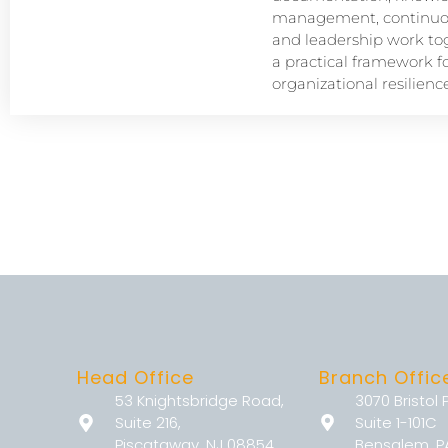
management, continuou
and leadership work tog
a practical framework f
organizational resilience
Head Office
Branch Offic
53 Knightsbridge Road,
3070 Bristol 
Suite 216,
Suite 1-101C
Piscataway, NJ 08854
Bensalem, P