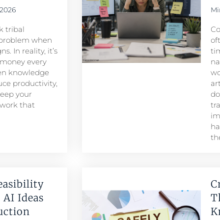
 2026
Mi
 tribal
Co
problem when
of
. In reality, it’s
ti
 money every
na
den knowledge
wo
ce productivity,
ar
keep your
do
 work that
tr
im
ha
th
easibility
C
 AI Ideas
T
duction
K