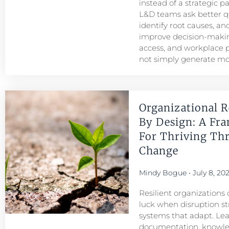
instead of a strategic p
L&D teams ask better q
identify root causes, and
improve decision-maki
access, and workplace
not simply generate mo
Organizational R
By Design: A Fr
For Thriving Th
Change
Mindy Bogue
July 8, 20
Resilient organizations 
luck when disruption str
systems that adapt. Le
documentation, knowl