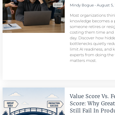
Mindy Bogue
August 5,
Most organizations think
knowledge becomes a 
someone retires or resigns
costing them time and
day. Discover how hid
bottlenecks quietly redu
limit AI readiness, and 
experts from doing the
matters most.
Value Score Vs. F
Score: Why Great
Still Fail In Pro