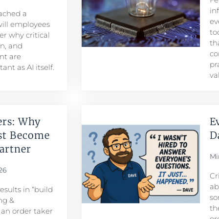
in
eached a
ev
ill employees
to
r why critical
th
n, and
co
t are
pr
nt as AI itself.
va
ers: Why
E
st Become
D
rtner​
Mi
26
Cr
ab
sults in “build
so
ng &
th
n order taker
or