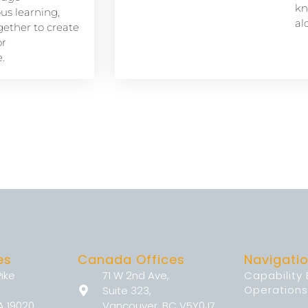
kn
s learning,
al
ether to create
or
.
es
Canada Offices
Navigati
Pike
71 W 2nd Ave,
Capability
Operations
Suite 323,
A 19020
Vancouver, BC V5Y0J7