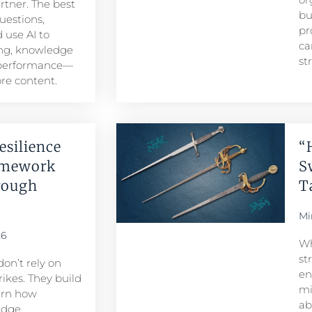
artner. The best
bu
uestions,
pr
 use AI to
ca
ng, knowledge
st
 performance—
re content.
esilience
“
amework
S
rough
T
Mi
26
Wh
st
don’t rely on
en
ikes. They build
mi
arn how
ab
edge