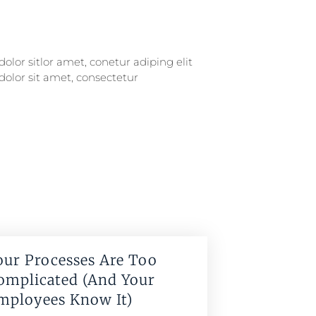
our Processes Are Too
omplicated (And Your
mployees Know It)