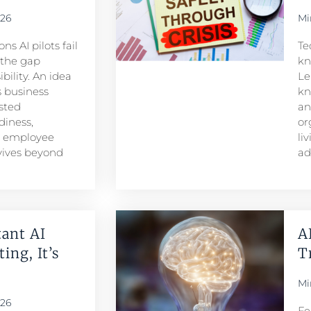
026
Mi
s AI pilots fail
Te
s the gap
kn
ility. An idea
Le
 business
kn
sted
an
iness,
or
d employee
li
rvives beyond
ad
ant AI
A
ing, It’s
T
Mi
026
Fe