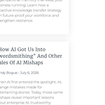
siness running. Learn how a
oactive knowledge transfer strategy
n future-proof your workforce and
rengthen resilience.
How AI Got Us Into
wordsmithing” And Other
ales Of AI Mishaps
ndy Bogue
July 6, 2026
en AI first entered the spotlight, its
range mistakes made for
tertaining stories. Today, those same
shaps reveal important lessons
out enterprise AI, trustworthy