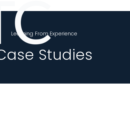
Learning From Experience
Case Studies