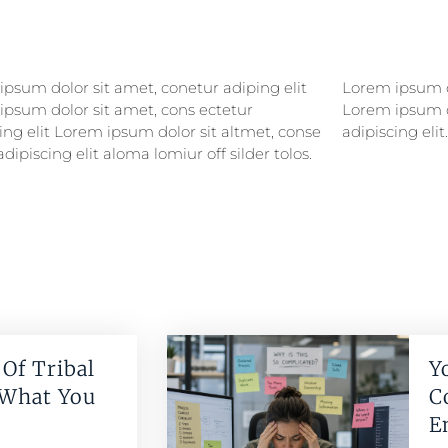
psum dolor sit amet, conetur adiping elit
psum dolor sitlor amet, conetur adiping elit
ipsum dolor sit amet, cons ectetur
ipsum dolor sit amet, consectetur
ing elit Lorem ipsum dolor sit altmet, conse
adipiscing elit.
adipiscing elit aloma lomiur off silder tolos.
Of Tribal
Y
 What You
C
E