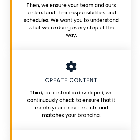
Then, we ensure your team and ours
understand their responsibilities and
schedules. We want you to understand
what we’re doing every step of the
way.
CREATE CONTENT
Third, as content is developed, we
continuously check to ensure that it
meets your requirements and
matches your branding.