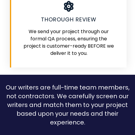
THOROUGH REVIEW
We send your project through our
formal QA process, ensuring the
project is customer-ready BEFORE we
deliver it to you.
Our writers are full-time team members,
not contractors. We carefully screen our
writers and match them to your project
based upon your needs and their
experience.