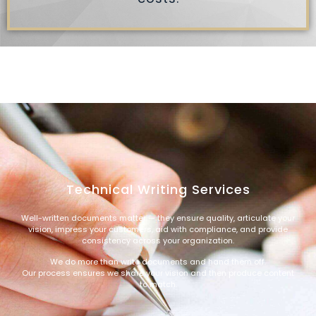
Technical Writing Services
Well-written documents matter — they ensure quality, articulate your
vision, impress your customers, aid with compliance, and provide
consistency across your organization.
We do more than write documents and hand them off.
Our process ensures we share your vision and then produce content
to match.