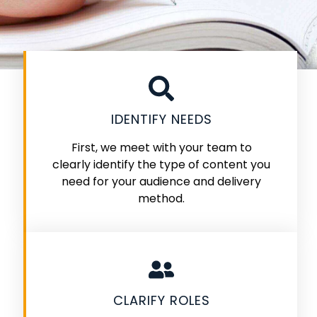
IDENTIFY NEEDS
First, we meet with your team to
clearly identify the type of content you
need for your audience and delivery
method.
CLARIFY ROLES