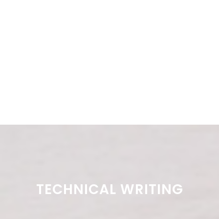
TECHNICAL WRITING