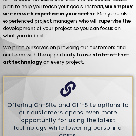
plan to help you reach your goals. Instead,
we employ
writers with expertise in your sector.
Many are also
experienced project managers who will supervise the
development of your project so you can focus on
what you do best.
We pride ourselves on providing our customers and
our team with the opportunity to use
state-of-the-
art technology
on every project.
Offering On-Site and Off-Site options to
our customers opens even more
opportunity for using the latest
technology while lowering personnel
costs.