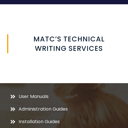
MATC’S TECHNICAL
WRITING SERVICES
User Manuals
Administration Guides
Installation Guides