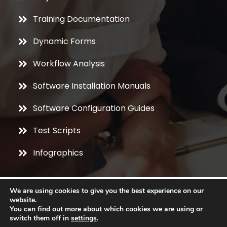
Training Documentation
Dynamic Forms
Workflow Analysis
Software Installation Manuals
Software Configuration Guides
Test Scripts
Infographics
We are using cookies to give you the best experience on our
website.
You can find out more about which cookies we are using or
switch them off in
settings
.