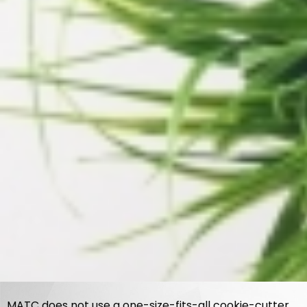
MATC does not use a one-size-fits-all cookie-cutter