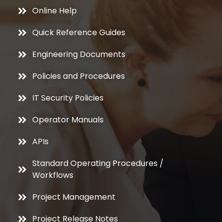
Online Help
Quick Reference Guides
Engineering Documents
Policies and Procedures
IT Security Policies
Operator Manuals
APIs
Standard Operating Procedures /
Workflows
Project Management
Project Release Notes