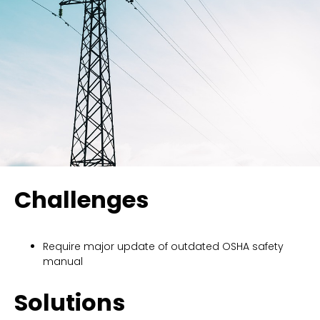
Challenges
Require major update of outdated OSHA safety
manual
Solutions