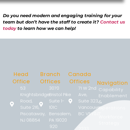
Do you need modern and engaging training for your
team but don’t have the staff to create it?
Contact us
today
to learn how we can help!
Head
Branch
Canada
Office
Offices
Offices
Navigation
53
3070
71 W 2nd
Capability
Knightsbridge
Bristol Pike
Ave,
Enablement
Road,
Suite 1-
Suite 323,
&
Suite 216,
101C
Vancouver,
Operations
Piscataway,
Bensalem,
BC V5Y0J7
Workforce
NJ 08854
PA 19020
Strategy
920
2233