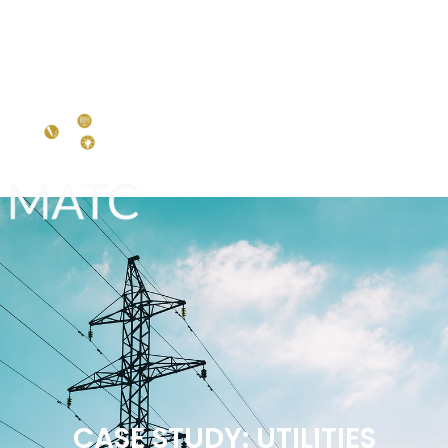
CASE STUDY: UTILITIES