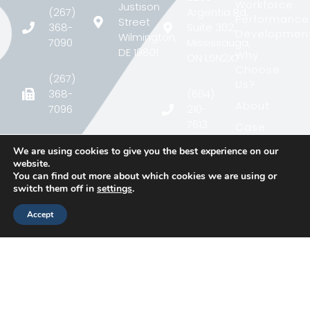
Workforce
Justison
(267)
Argentia Rd,
Performance
Street
368-
Suite 302,
Developmen
Wilmington,
7090
Mississauga,
DE 19801
Why
ON L5N2X7
Choose
(267)
Us?
368-
(604)
About
7096
210-
7613
Case
Study
contact@matcgroup.com
We are using cookies to give you the best experience on our
contact@matcgroup.c
Blog
website.
You can find out more about which cookies we are using or
Contact
switch them off in
settings
.
Accept
Ⓒ 2026, MATC
Privacy Policy
Group Inc. All
Rights Reserved.