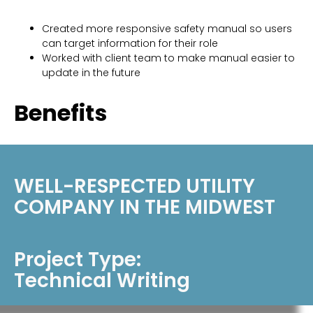
Created more responsive safety manual so users
can target information for their role
Worked with client team to make manual easier to
update in the future
Benefits
Reduced time spent accessing information by 20%
and increased knowledge retention
WELL-RESPECTED UTILITY
COMPANY IN THE MIDWEST
Project Type:
Technical Writing