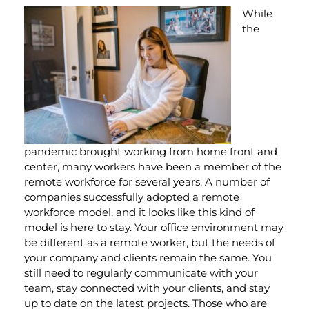
While
the
pandemic brought working from home front and
center, many workers have been a member of the
remote workforce for several years. A number of
companies successfully adopted a remote
workforce model, and it looks like this kind of
model is here to stay. Your office environment may
be different as a remote worker, but the needs of
your company and clients remain the same. You
still need to regularly communicate with your
team, stay connected with your clients, and stay
up to date on the latest projects. Those who are