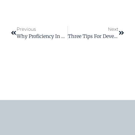
Previous
Next
Why Proficiency In Technical Writing Gives You An Advantage At Work
Three Tips For Developing Top-Notch Volunteer Training