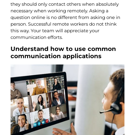
they should only contact others when absolutely
necessary when working remotely. Asking a
question online is no different from asking one in
person. Successful remote workers do not think
this way. Your team will appreciate
your
communication efforts.
Understand how to use common
communication applications