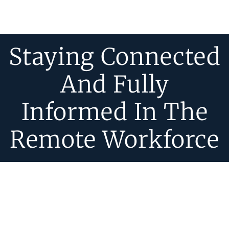
Staying Connected
And Fully
Informed In The
Remote Workforce