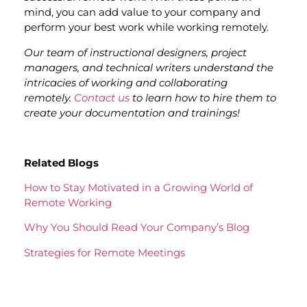
mind, you can add value to your company and
perform your best work while working remotely.
Our team of instructional designers, project
managers, and technical writers understand the
intricacies of working and collaborating
remotely.
Contact us
to learn how to hire them to
create your documentation and trainings!
Related Blogs
How to Stay Motivated in a Growing World of
Remote Working
Why You Should Read Your Company’s Blog
Strategies for Remote Meetings