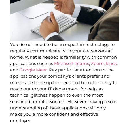
You do not need to be an expert in technology to
regularly communicate with your co-workers at
home. What is needed is familiarity with common
applications such as
Microsoft Teams
,
Zoom
,
Slack
,
and
Google Meet
. Pay particular attention to the
applications your company’s clients prefer and
make sure to be up to speed on them. It is okay to
reach out to your IT department for help, as
technical glitches happen to even the most
seasoned remote workers. However, having a solid
understanding of these applications will only
make you a more confident and effective
employee.