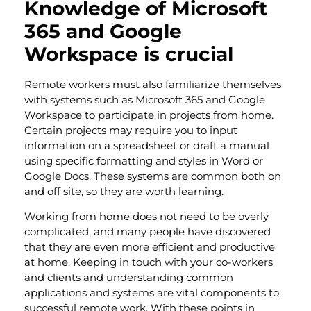
Knowledge of Microsoft
365 and Google
Workspace is crucial
Remote workers must also familiarize themselves
with systems such as Microsoft 365 and Google
Workspace to participate in projects from home.
Certain projects may require you to input
information on a spreadsheet or draft a manual
using specific formatting and styles in Word or
Google Docs. These systems are common both on
and off site, so they are worth learning.
Working from home does not need to be overly
complicated, and many people have discovered
that they are even more efficient and productive
at home. Keeping in touch with your co-workers
and clients and understanding common
applications and systems are vital components to
successful remote work. With these points in