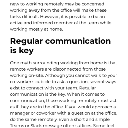
new to working remotely may be concerned
working away from the office will make these
tasks difficult. However, it is possible to be an
active and informed member of the team while
working mostly at home.
Regular communication
is key
One myth surrounding working from home is that
remote workers are disconnected from those
working on-site. Although you cannot walk to your
co-worker’s cubicle to ask a question, several ways
exist to connect with your team. Regular
communication is the key. When it comes to
communication, those working remotely must act
as if they are in the office. If you would approach a
manager or coworker with a question at the office,
do the same remotely. Even a short and simple
Teams or Slack message often suffices. Some feel