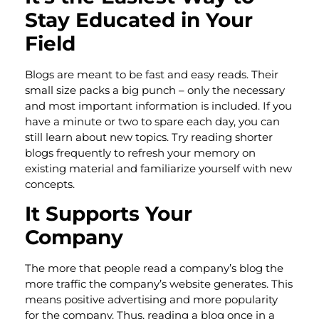
Stay Educated in Your
Field
Blogs are meant to be fast and easy reads. Their
small size packs a big punch – only the necessary
and most important information is included. If you
have a minute or two to spare each day, you can
still learn about new topics. Try reading shorter
blogs frequently to refresh your memory on
existing material and familiarize yourself with new
concepts.
It Supports Your
Company
The more that people read a company’s blog the
more traffic the company’s website generates. This
means positive advertising and more popularity
for the company. Thus, reading a blog once in a