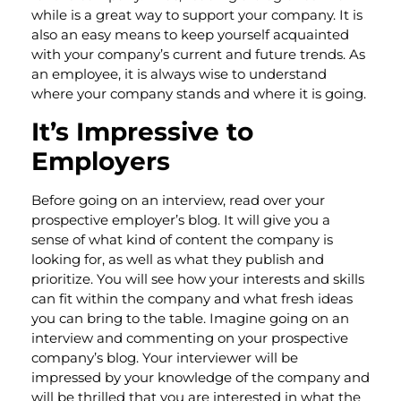
while is a great way to support your company. It is
also an easy means to keep yourself acquainted
with your company’s current and future trends. As
an employee, it is always wise to understand
where your company stands and where it is going.
It’s Impressive to
Employers
Before going on an interview, read over your
prospective employer’s blog. It will give you a
sense of what kind of content the company is
looking for, as well as what they publish and
prioritize. You will see how your interests and skills
can fit within the company and what fresh ideas
you can bring to the table. Imagine going on an
interview and commenting on your prospective
company’s blog. Your interviewer will be
impressed by your knowledge of the company and
will be thrilled that you are interested in what the