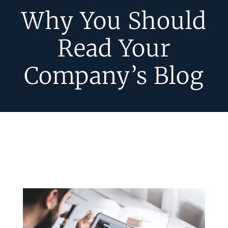
Why You Should
Read Your
Company’s Blog