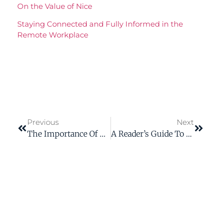
On the Value of Nice
Staying Connected and Fully Informed in the
Remote Workplace
Previous
Next
The Importance Of Using Bloom’s Taxonomy When Creating ELearning Courses
A Reader’s Guide To Getting The Most Out Of A Technical Document