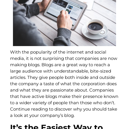
With the popularity of the internet and social
media, it is not surprising that companies are now
making blogs. Blogs are a great way to reach a
large audience with understandable, bite-sized
articles. They give people both inside and outside
the company a taste of what the corporation does
and what they are passionate about. Companies
that have active blogs make their presence known
to a wider variety of people than those who don’t.
Continue reading to discover why you should take
a look at your company’s blog.
It’s the Easiest Way to