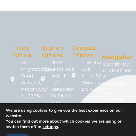
Head
Branch
Canada
Office
Offices
Offices
Navigation
53
3070
71 W 2nd
Capability
Knightsbridge
Bristol Pike
Ave,
Enablement
Road,
Suite 1-
Suite 323,
&
Suite 216,
101C
Vancouver,
Operations
Piscataway,
Bensalem,
BC V5Y0J7
Workforce
NJ 08854
PA 19020
Strategy
920
2233
Workforce
Justison
We are using cookies to give you the best experience on our
(267)
Argentia Rd,
Performance
Street
website.
368-
Suite 302,
Developmen
You can find out more about which cookies we are using or
Wilmington,
7090
Mississauga,
switch them off in
settings
.
DE 19801
Why
ON L5N2X7