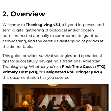
2. Overview
Welcome to
Thanksgiving v3.1
, a hybrid in-person and
semi-digital gathering of biological and/or chosen
humans, hosted annually to commemorate gratitude,
carb-loading, and the careful sidestepping of politics at
the dinner table.
This guide provides survival strategies and operational
tips for successfully navigating a traditional American
Thanksgiving. Whether you’re a
First-Time Guest (FTG)
,
Primary Host (PH)
, or
Designated Roll Bringer (DRB)
,
this documentation has you covered.