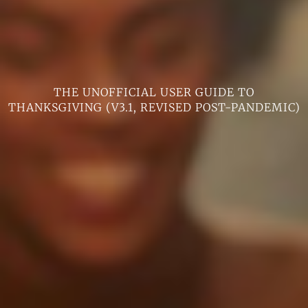
THE UNOFFICIAL USER GUIDE TO
THANKSGIVING (V3.1, REVISED POST-PANDEMIC)