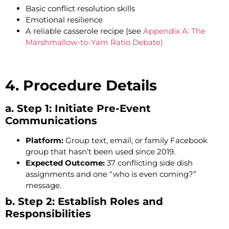
Basic conflict resolution skills
Emotional resilience
A reliable casserole recipe (see
Appendix A: The
Marshmallow-to-Yam Ratio Debate)
4. Procedure Details
a. Step 1: Initiate Pre-Event
Communications
Platform:
Group text, email, or family Facebook
group that hasn’t been used since 2019.
Expected Outcome:
37 conflicting side dish
assignments and one “who is even coming?”
message.
b. Step 2: Establish Roles and
Responsibilities