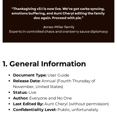
1. General Information
Document Type:
User Guide
Release Date:
Annual (Fourth Thursday of
November, United States)
Status:
Live
Author:
Everyone and No One
Last Edited By:
Aunt Cheryl (without permission)
Confidentiality Level:
Public, unfortunately