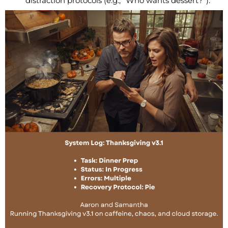
distraction protocols (e.g., “Who wants dessert?”).