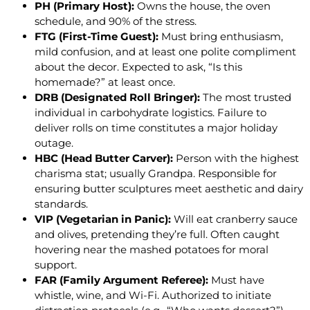
PH (Primary Host):
Owns the house, the oven
schedule, and 90% of the stress.
FTG (First-Time Guest):
Must bring enthusiasm,
mild confusion, and at least one polite compliment
about the decor. Expected to ask, “Is this
homemade?” at least once.
DRB (Designated Roll Bringer):
The most trusted
individual in carbohydrate logistics. Failure to
deliver rolls on time constitutes a major holiday
outage.
HBC (Head Butter Carver):
Person with the highest
charisma stat; usually Grandpa. Responsible for
ensuring butter sculptures meet aesthetic and dairy
standards.
VIP (Vegetarian in Panic):
Will eat cranberry sauce
and olives, pretending they’re full. Often caught
hovering near the mashed potatoes for moral
support.
FAR (Family Argument Referee):
Must have
whistle, wine, and Wi-Fi. Authorized to initiate