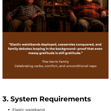
3. System Requirements
Elastic waistband