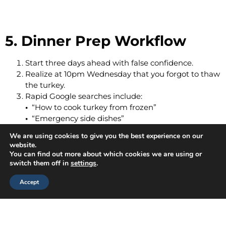
5. Dinner Prep Workflow
Start three days ahead with false confidence.
Realize at 10pm Wednesday that you forgot to thaw
the turkey.
Rapid Google searches include:
•
“How to cook turkey from frozen”
•
“Emergency side dishes”
•
“Can mashed potatoes be dinner?”
We are using cookies to give you the best experience on our
website.
You can find out more about which cookies we are using or
switch them off in
settings
.
Accept