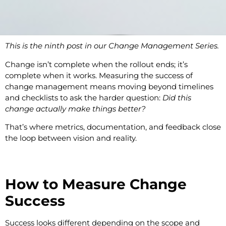
This is the ninth post in our Change Management Series.
Change isn’t complete when the rollout ends; it’s
complete when it works. Measuring the success of
change management means moving beyond timelines
and checklists to ask the harder question:
Did this
change actually make things better?
That’s where metrics, documentation, and feedback close
the loop between vision and reality.
How to Measure Change
Success
Success looks different depending on the scope and