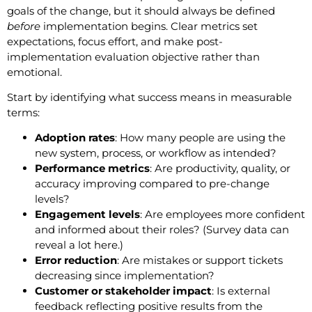
goals of the change, but it should always be defined
before
implementation begins. Clear metrics set
expectations, focus effort, and make post-
implementation evaluation objective rather than
emotional.
Start by identifying what success means in measurable
terms:
Adoption rates
: How many people are using the
new system, process, or workflow as intended?
Performance metrics
: Are productivity, quality, or
accuracy improving compared to pre-change
levels?
Engagement levels
: Are employees more confident
and informed about their roles? (Survey data can
reveal a lot here.)
Error reduction
: Are mistakes or support tickets
decreasing since implementation?
Customer or stakeholder impact
: Is external
feedback reflecting positive results from the