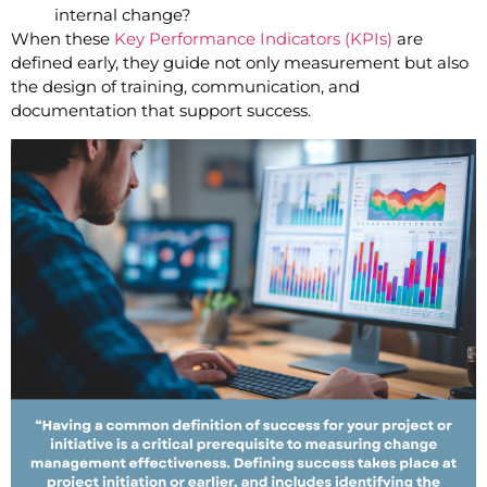
internal change?
When these
Key Performance Indicators (KPIs)
are
defined early, they guide not only measurement but also
the design of training, communication, and
documentation that support success.