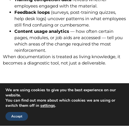
employees engaged with the material.
Feedback loops
(surveys, post-training quizzes,
help desk logs) uncover patterns in what employees
still find confusing or cumbersome.
Content usage analytics
— how often certain
pages, modules, or job aids are accessed — tell you
which areas of the change required the most
reinforcement.
When documentation is treated as living knowledge, it
becomes a diagnostic tool, not just a deliverable.
Adjusting the Plan Based on
We are using cookies to give you the best experience on our
website.
Results
You can find out more about which cookies we are using or
switch them off in
settings
.
No change plan survives first contact with reality
Accept
unchanged. Measuring results is only valuable if you act
on them.