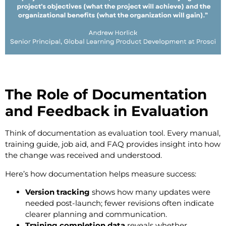
The Role of Documentation
and Feedback in Evaluation
Think of documentation as evaluation tool. Every manual,
training guide, job aid, and FAQ provides insight into how
the change was received and understood.
Here’s how documentation helps measure success:
Version tracking
shows how many updates were
needed post-launch; fewer revisions often indicate
clearer planning and communication.
Training completion data
reveals whether