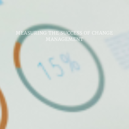
MEASURING THE SUCCESS OF CHANGE
MANAGEMENT