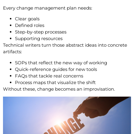
Every change management plan needs:
Clear goals
Defined roles
Step-by-step processes
Supporting resources
Technical writers turn those abstract ideas into concrete
artifacts:
SOPs that reflect the new way of working
Quick-reference guides for new tools
FAQs that tackle real concerns
Process maps that visualize the shift
Without these, change becomes an improvisation.