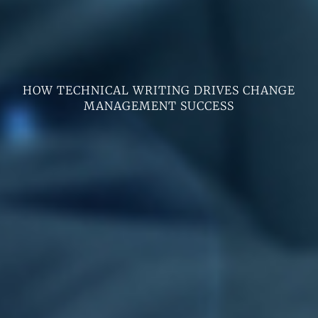
HOW TECHNICAL WRITING DRIVES CHANGE
MANAGEMENT SUCCESS