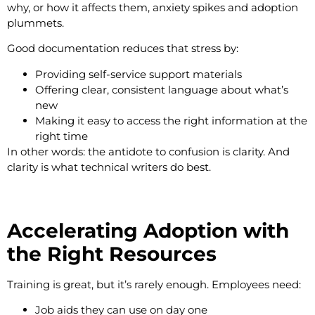
why, or how it affects them, anxiety spikes and adoption
plummets.
Good documentation reduces that stress by:
Providing self-service support materials
Offering clear, consistent language about what’s
new
Making it easy to access the right information at the
right time
In other words: the antidote to confusion is clarity. And
clarity is what technical writers do best.
Accelerating Adoption with
the Right Resources
Training is great, but it’s rarely enough. Employees need:
Job aids they can use on day one