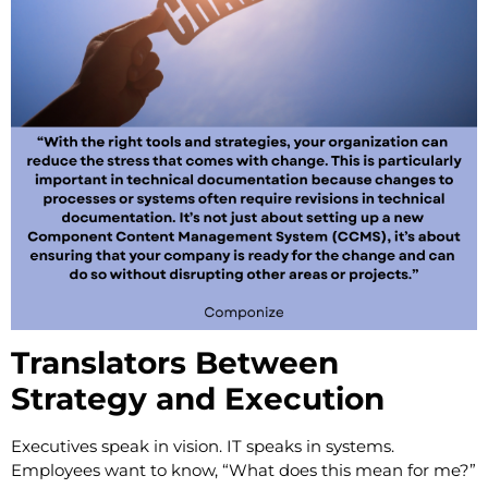
Translators Between
Strategy and Execution
Executives speak in vision. IT speaks in systems.
Employees want to know, “What does this mean for me?”