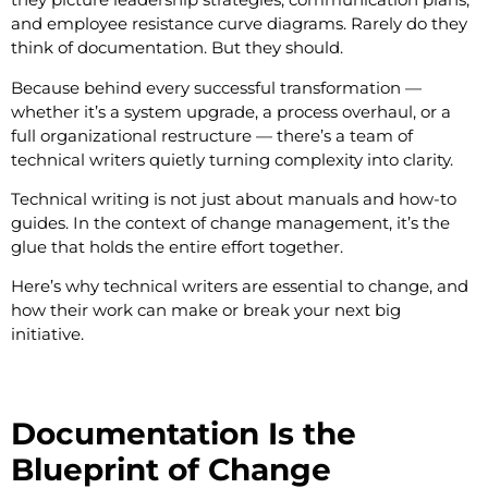
and employee resistance curve diagrams. Rarely do they
think of documentation. But they should.
Because behind every successful transformation —
whether it’s a system upgrade, a process overhaul, or a
full organizational restructure — there’s a team of
technical writers quietly turning complexity into clarity.
Technical writing is not just about manuals and how-to
guides. In the context of change management, it’s the
glue that holds the entire effort together.
Here’s why technical writers are essential to change, and
how their work can make or break your next big
initiative.
Documentation Is the
Blueprint of Change