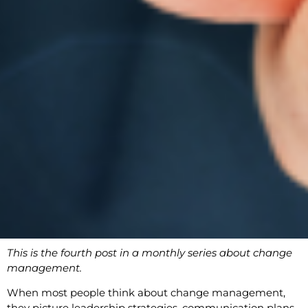
This is the fourth post in a monthly series about change
management.
When most people think about change management,
they picture leadership strategies, communication plans,