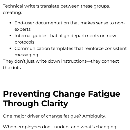
Technical writers translate between these groups,
creating:
End-user documentation that makes sense to non-
experts
Internal guides that align departments on new
protocols
Communication templates that reinforce consistent
messaging
They don’t just write down instructions—they connect
the dots.
Preventing Change Fatigue
Through Clarity
One major driver of change fatigue? Ambiguity.
When employees don’t understand what’s changing,