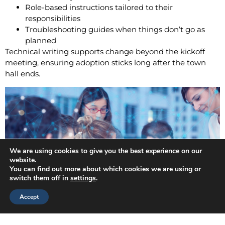
Role-based instructions tailored to their
responsibilities
Troubleshooting guides when things don’t go as
planned
Technical writing supports change beyond the kickoff
meeting, ensuring adoption sticks long after the town
hall ends.
We are using cookies to give you the best experience on our
website.
You can find out more about which cookies we are using or
switch them off in
settings
.
Accept