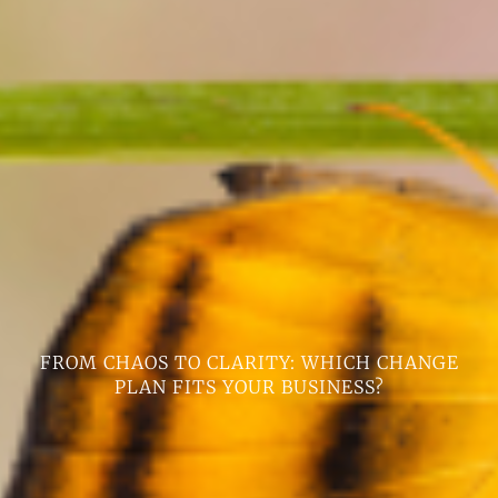
FROM CHAOS TO CLARITY: WHICH CHANGE
PLAN FITS YOUR BUSINESS?