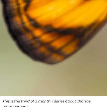
This is the third of a monthly series about change
management.