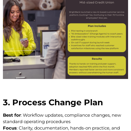
3. Process Change Plan
Best for
: Workflow updates, compliance changes, new
standard operating procedures
Focus
: Clarity, documentation, hands-on practice, and