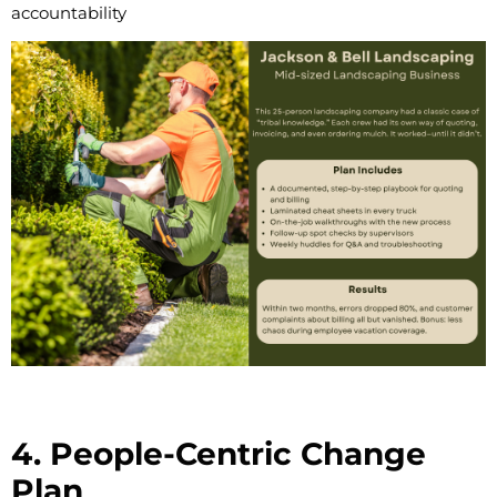
accountability
4. People-Centric Change
Plan