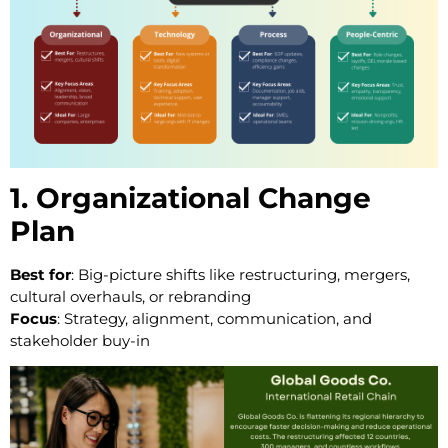
1. Organizational Change
Plan
Best for
: Big-picture shifts like restructuring, mergers,
cultural overhauls, or rebranding
Focus
: Strategy, alignment, communication, and
stakeholder buy-in