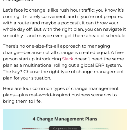
Let’s face it: change is like rush hour traffic: you know it’s
coming, it’s rarely convenient, and if you’re not prepared
with a route (and maybe a podcast), it can throw your
whole day off. But with the right plan, you can navigate it
smoothly—and maybe even get there ahead of schedule.
There’s no one-size-fits-all approach to managing
change—because not all change is created equal. A five-
person startup introducing
Slack
doesn’t need the same
plan as a multinational rolling out a global ERP system.
The key? Choose the right type of change management
plan for your situation.
Here are four common types of change management
plans—plus real-world-inspired business scenarios to
bring them to life.