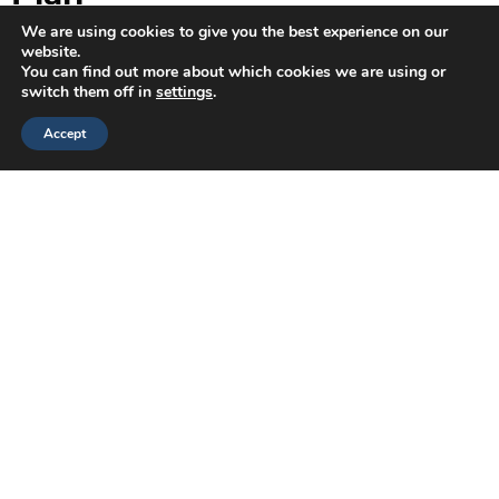
We are using cookies to give you the best experience on our
Best for
: Role changes, layoffs, DEI initiatives, culture
website.
shifts
You can find out more about which cookies we are using or
Focus
: Empathy, transparency, emotional support, and
switch them off in
settings
.
trust
Accept