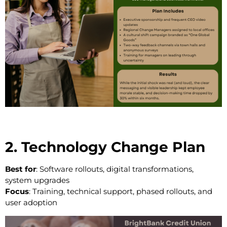
2. Technology Change Plan
Best for
: Software rollouts, digital transformations,
system upgrades
Focus
: Training, technical support, phased rollouts, and
user adoption