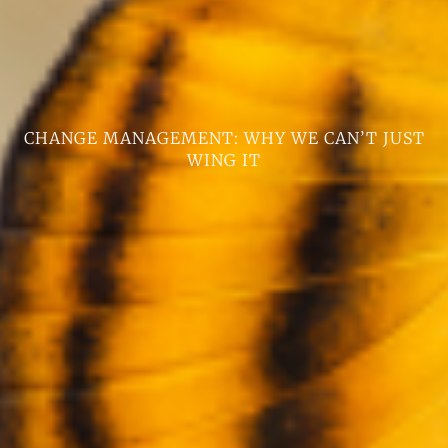
CHANGE MANAGEMENT: WHY WE CAN’T JUST
WING IT