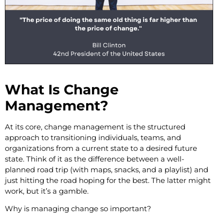
What Is Change
Management?
At its core, change management is the structured
approach to transitioning individuals, teams, and
organizations from a current state to a desired future
state. Think of it as the difference between a well-
planned road trip (with maps, snacks, and a playlist) and
just hitting the road hoping for the best. The latter might
work, but it’s a gamble.
Why is managing change so important?