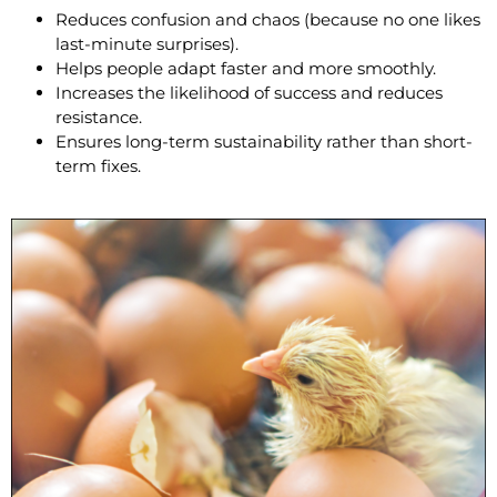
Reduces confusion and chaos (because no one likes
last-minute surprises).
Helps people adapt faster and more smoothly.
Increases the likelihood of success and reduces
resistance.
Ensures long-term sustainability rather than short-
term fixes.