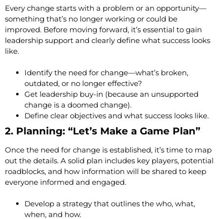
Every change starts with a problem or an opportunity—
something that’s no longer working or could be
improved. Before moving forward, it’s essential to gain
leadership support and clearly define what success looks
like.
Identify the need for change—what’s broken,
outdated, or no longer effective?
Get leadership buy-in (because an unsupported
change is a doomed change).
Define clear objectives and what success looks like.
2. Planning: “Let’s Make a Game Plan”
Once the need for change is established, it’s time to map
out the details. A solid plan includes key players, potential
roadblocks, and how information will be shared to keep
everyone informed and engaged.
Develop a strategy that outlines the who, what,
when, and how.