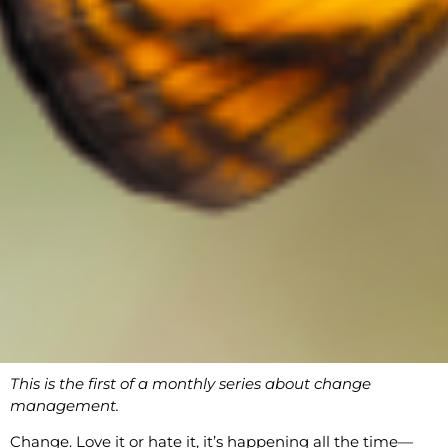
This is the first of a monthly series about change
management.
Change. Love it or hate it, it’s happening all the time—