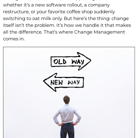
whether it’s a new software rollout, a company
restructure, or your favorite coffee shop suddenly
switching to oat milk only. But here’s the thing: change
itself isn’t the problem. It’s how we handle it that makes
all the difference. That’s where Change Management
comes in.