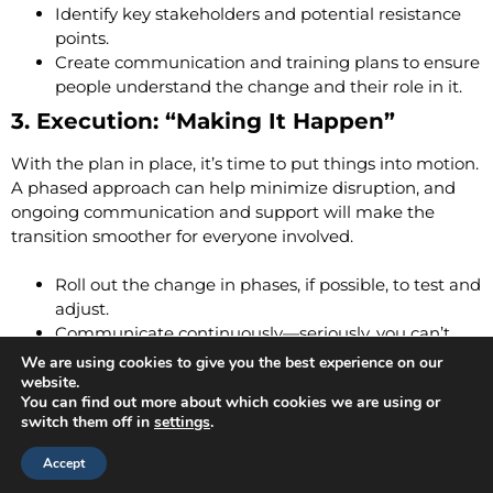
Identify key stakeholders and potential resistance
points.
Create communication and training plans to ensure
people understand the change and their role in it.
3. Execution: “Making It Happen”
With the plan in place, it’s time to put things into motion.
A phased approach can help minimize disruption, and
ongoing communication and support will make the
transition smoother for everyone involved.
Roll out the change in phases, if possible, to test and
adjust.
Communicate continuously—seriously, you can’t
over-communicate change.
We are using cookies to give you the best experience on our
Provide support, training, and resources to help
website.
You can find out more about which cookies we are using or
people adjust.
switch them off in
settings
.
4. Evaluation: “How’d We Do?”
Accept
Change doesn’t end once implementation is complete—