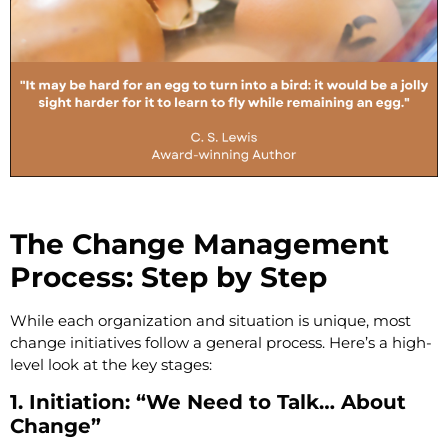
The Change Management
Process: Step by Step
While each organization and situation is unique, most
change initiatives follow a general process. Here’s a high-
level look at the key stages:
1. Initiation: “We Need to Talk… About
Change”