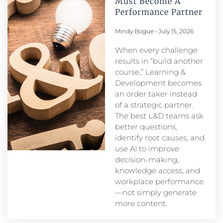
Must Become A
Performance Partner​
Mindy Bogue
July 15, 2026
When every challenge
results in “build another
course,” Learning &
Development becomes
an order taker instead
of a strategic partner.
The best L&D teams ask
better questions,
identify root causes, and
use AI to improve
decision-making,
knowledge access, and
workplace performance
—not simply generate
more content.