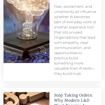
Fear, excitement, and
uncertainty all influence
whether AI becomes
part of everyday work or
another expensive tool
that sits unused.
Organizations that lead
with empathy, clear
communication, and
opportunities to
practice build
something more
valuable than AI skills—
they build trust.
Stop Taking Orders:
Why Modern L&D