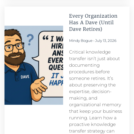
Every Organization
Has A Dave (Until
Dave Retires)
Mindy Bogue
July 13, 2026
Critical knowledge
transfer isn’t just about
documenting
procedures before
someone retires. It’s
about preserving the
expertise, decision-
making, and
organizational memory
that keep your business
running. Learn how a
proactive knowledge
transfer strategy can