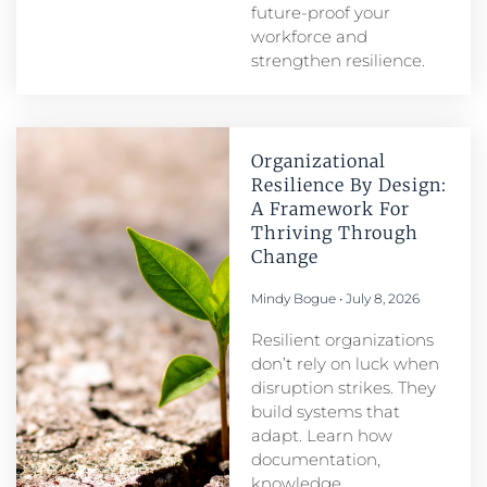
future-proof your
workforce and
strengthen resilience.
Organizational
Resilience By Design:
A Framework For
Thriving Through
Change
Mindy Bogue
July 8, 2026
Resilient organizations
don’t rely on luck when
disruption strikes. They
build systems that
adapt. Learn how
documentation,
knowledge