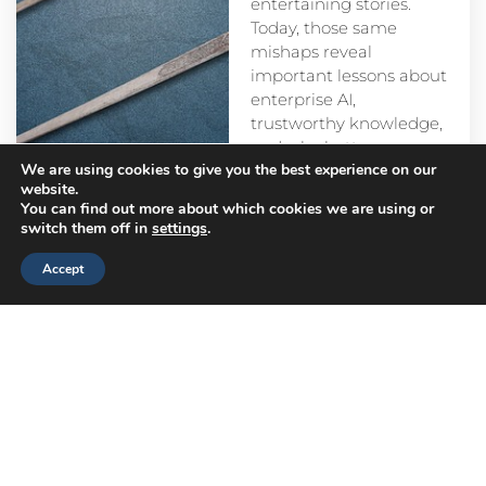
entertaining stories.
Today, those same
mishaps reveal
important lessons about
enterprise AI,
trustworthy knowledge,
and why better
We are using cookies to give you the best experience on our
prompts alone aren’t
website.
enough.
You can find out more about which cookies we are using or
switch them off in
settings
.
Accept
Head
Branch
Canada
Office
Offices
Offices
Navigation