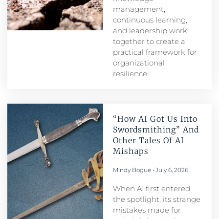
management,
continuous learning,
and leadership work
together to create a
practical framework for
organizational
resilience.
“How AI Got Us Into
Swordsmithing” And
Other Tales Of AI
Mishaps
Mindy Bogue
July 6, 2026
When AI first entered
the spotlight, its strange
mistakes made for