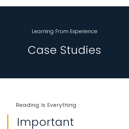
Learning From Experience
Case Studies
Reading Is Everything
Important