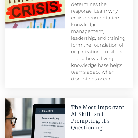
determines the
response. Learn why
crisis documentation,
knowledge
management,
leadership, and training
form the foundation of
organizational resilience
—and how a living
knowledge base helps
teams adapt when
disruptions occur.
The Most Important
AI Skill Isn’t
Prompting, It’s
Questioning