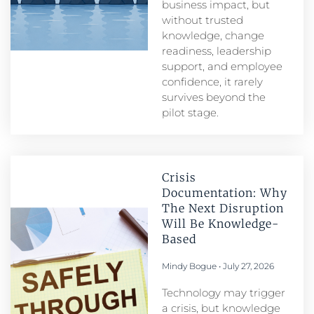
business impact, but
without trusted
knowledge, change
readiness, leadership
support, and employee
confidence, it rarely
survives beyond the
pilot stage.
Crisis
Documentation: Why
The Next Disruption
Will Be Knowledge-
Based
Mindy Bogue
July 27, 2026
Technology may trigger
a crisis, but knowledge