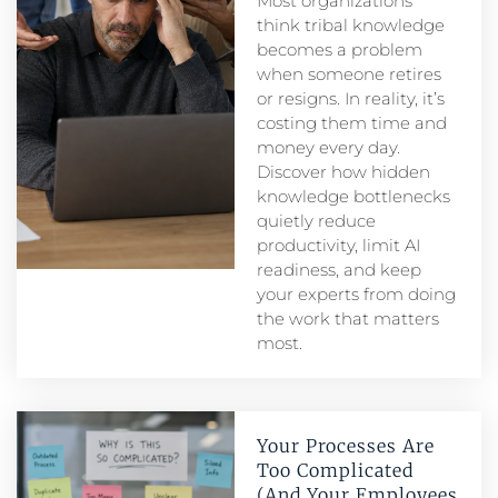
Most organizations
think tribal knowledge
becomes a problem
when someone retires
or resigns. In reality, it’s
costing them time and
money every day.
Discover how hidden
knowledge bottlenecks
quietly reduce
productivity, limit AI
readiness, and keep
your experts from doing
the work that matters
most.
Your Processes Are
Too Complicated
(And Your Employees