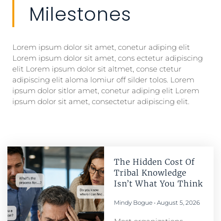
Milestones
Lorem ipsum dolor sit amet, conetur adiping elit
Lorem ipsum dolor sit amet, cons ectetur adipiscing
elit Lorem ipsum dolor sit altmet, conse ctetur
adipiscing elit aloma lomiur off silder tolos. Lorem
ipsum dolor sitlor amet, conetur adiping elit Lorem
ipsum dolor sit amet, consectetur adipiscing elit.
The Hidden Cost Of
Tribal Knowledge
Isn’t What You Think
Mindy Bogue
August 5, 2026