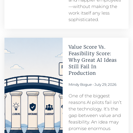
—without making the
work itself any less
sophisticated.
Value Score Vs.
Feasibility Score:
Why Great AI Ideas
Still Fail In
Production
Mindy Bogue
July 29, 2026
One of the biggest
reasons AI pilots fail isn’t
the technology. It’s the
gap between value and
feasibility. An idea may
promise enormous