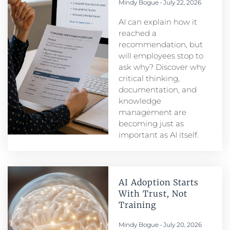
Mindy Bogue
July 22, 2026
AI can explain how it
reached a
recommendation, but
will employees stop to
ask why? Discover why
critical thinking,
documentation, and
knowledge
management are
becoming just as
important as AI itself.
AI Adoption Starts
With Trust, Not
Training
Mindy Bogue
July 20, 2026