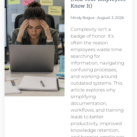
Know It)
Mindy Bogue
August 3, 2026
Complexity isn’t a
badge of honor. It’s
often the reason
employees waste time
searching for
information, navigating
confusing processes,
and working around
outdated systems. This
article explores why
simplifying
documentation,
workflows, and training
leads to better
productivity, improved
knowledge retention,
and happier employees