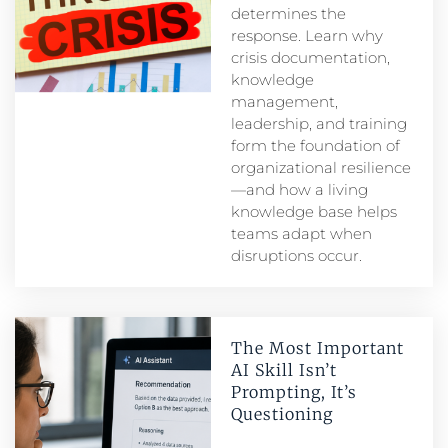
determines the
response. Learn why
crisis documentation,
knowledge
management,
leadership, and training
form the foundation of
organizational resilience
—and how a living
knowledge base helps
teams adapt when
disruptions occur.
The Most Important
AI Skill Isn’t
Prompting, It’s
Questioning