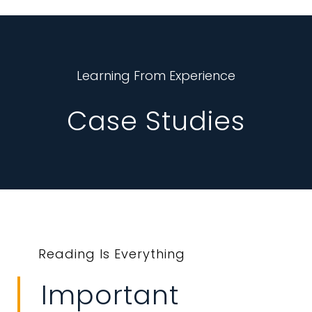
Learning From Experience
Case Studies
Reading Is Everything
Important