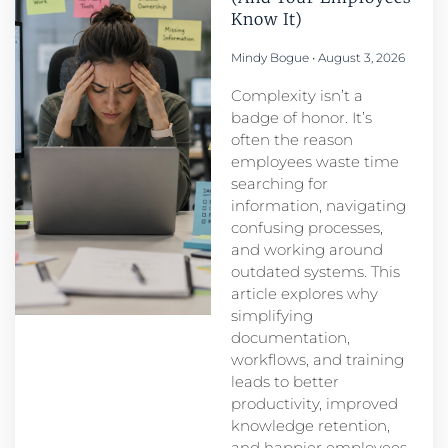
Know It)
Mindy Bogue
August 3, 2026
Complexity isn’t a
badge of honor. It’s
often the reason
employees waste time
searching for
information, navigating
confusing processes,
and working around
outdated systems. This
article explores why
simplifying
documentation,
workflows, and training
leads to better
productivity, improved
knowledge retention,
and happier employees