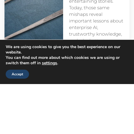
entertaining stories.
Today, those same
mishaps reveal
important lessons about
enterprise AI,
trustworthy knowledge,
and why better
We are using cookies to give you the best experience on our
prompts alone aren’t
website.
enough.
You can find out more about which cookies we are using or
switch them off in
settings
.
Accept
Head
Branch
Canada
Office
Offices
Offices
Navigation