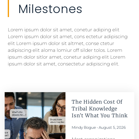
Milestones
Lorem ipsum dolor sit amet, conetur adiping elit
Lorem ipsum dolor sit amet, cons ectetur adipiscing
elit Lorem ipsum dolor sit altmet, conse ctetur
adipiscing elit aloma lomiur off silder tolos. Lorem
ipsum dolor sitlor amet, conetur adiping elit Lorem
ipsum dolor sit amet, consectetur adipiscing elit.
The Hidden Cost Of
Tribal Knowledge
Isn’t What You Think
Mindy Bogue
August 5, 2026