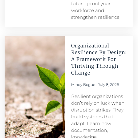
future-proof your
workforce and
strengthen resilience.
Organizational
Resilience By Design:
A Framework For
Thriving Through
Change
Mindy Bogue
July 8, 2026
Resilient organizations
don’t rely on luck when
disruption strikes. They
build systems that
adapt. Learn how
documentation,
knowledge