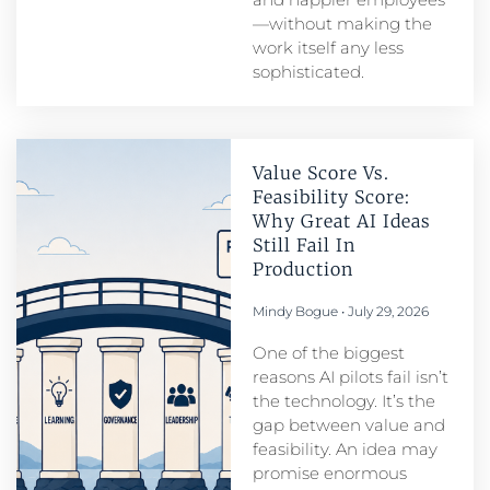
—without making the
work itself any less
sophisticated.
Value Score Vs.
Feasibility Score:
Why Great AI Ideas
Still Fail In
Production
Mindy Bogue
July 29, 2026
One of the biggest
reasons AI pilots fail isn’t
the technology. It’s the
gap between value and
feasibility. An idea may
promise enormous