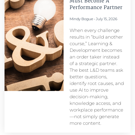
Must Become A
Performance Partner​
Mindy Bogue
July 15, 2026
When every challenge
results in “build another
course,” Learning &
Development becomes
an order taker instead
of a strategic partner.
The best L&D teams ask
better questions,
identify root causes, and
use AI to improve
decision-making,
knowledge access, and
workplace performance
—not simply generate
more content.