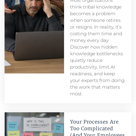
Most organizations
think tribal knowledge
becomes a problem
when someone retires
or resigns. In reality, it’s
costing them time and
money every day.
Discover how hidden
knowledge bottlenecks
quietly reduce
productivity, limit AI
readiness, and keep
your experts from doing
the work that matters
most.
Your Processes Are
Too Complicated
(And Your Employees