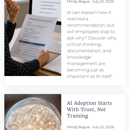
Mindy Bogue
July 22, 2026
AI can explain how it
reached a
recommendation, but
will employees stop to
ask why? Discover why
critical thinking,
documentation, and
knowledge
management are
becoming just as
important as AI itself.
AI Adoption Starts
With Trust, Not
Training
Mindy Bogue
July 20, 2026