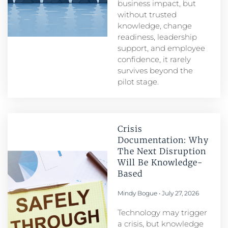
business impact, but
without trusted
knowledge, change
readiness, leadership
support, and employee
confidence, it rarely
survives beyond the
pilot stage.
Crisis
Documentation: Why
The Next Disruption
Will Be Knowledge-
Based
Mindy Bogue
July 27, 2026
Technology may trigger
a crisis, but knowledge