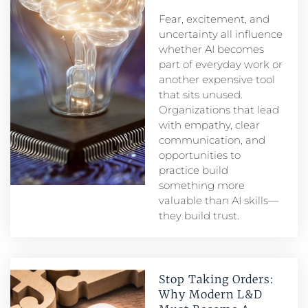
Fear, excitement, and
uncertainty all influence
whether AI becomes
part of everyday work or
another expensive tool
that sits unused.
Organizations that lead
with empathy, clear
communication, and
opportunities to
practice build
something more
valuable than AI skills—
they build trust.
Stop Taking Orders:
Why Modern L&D