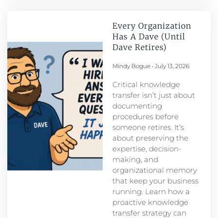
Every Organization
Has A Dave (Until
Dave Retires)
Mindy Bogue
July 13, 2026
Critical knowledge
transfer isn’t just about
documenting
procedures before
someone retires. It’s
about preserving the
expertise, decision-
making, and
organizational memory
that keep your business
running. Learn how a
proactive knowledge
transfer strategy can