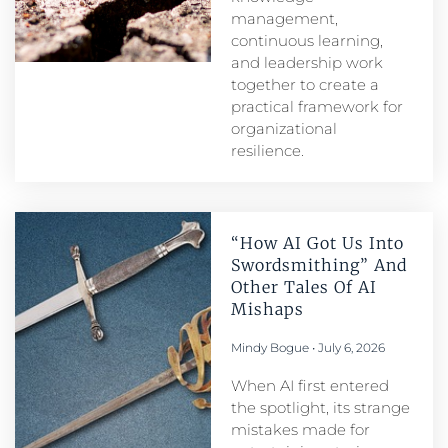
management,
continuous learning,
and leadership work
together to create a
practical framework for
organizational
resilience.
“How AI Got Us Into
Swordsmithing” And
Other Tales Of AI
Mishaps
Mindy Bogue
July 6, 2026
When AI first entered
the spotlight, its strange
mistakes made for