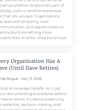
fluence whether AI becomes part of
eryday work or another expensive
ol that sits unused. Organizations
at lead with empathy, clear
mmunication, and opportunities to
actice build something more
luable than AI skills—they build trust.
very Organization Has A
ave (Until Dave Retires)
ndy Bogue
July 13, 2026
itical knowledge transfer isn’t just
out documenting procedures before
meone retires. It’s about preserving
e expertise, decision-making, and
ganizational memory that keep your