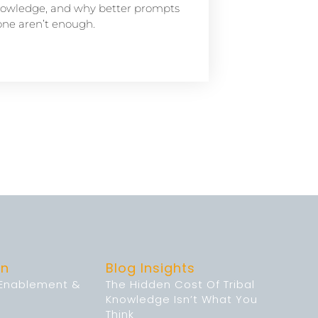
owledge, and why better prompts
one aren’t enough.
on
Blog Insights
 Enablement &
The Hidden Cost Of Tribal
Knowledge Isn’t What You
Think