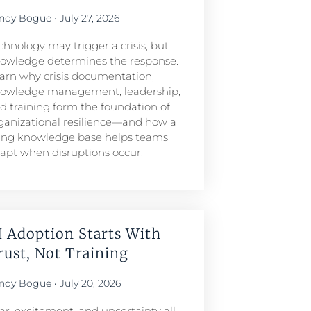
ndy Bogue
July 27, 2026
chnology may trigger a crisis, but
owledge determines the response.
arn why crisis documentation,
owledge management, leadership,
d training form the foundation of
ganizational resilience—and how a
ving knowledge base helps teams
apt when disruptions occur.
I Adoption Starts With
rust, Not Training
ndy Bogue
July 20, 2026
ar, excitement, and uncertainty all