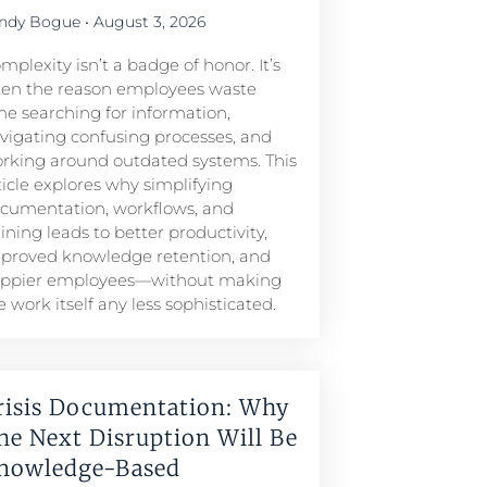
ndy Bogue
August 3, 2026
mplexity isn’t a badge of honor. It’s
ten the reason employees waste
me searching for information,
vigating confusing processes, and
rking around outdated systems. This
ticle explores why simplifying
cumentation, workflows, and
aining leads to better productivity,
proved knowledge retention, and
ppier employees—without making
e work itself any less sophisticated.
risis Documentation: Why
he Next Disruption Will Be
nowledge-Based