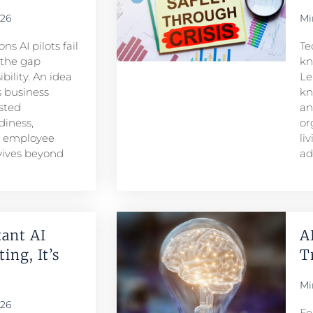
026
Mi
s AI pilots fail
Te
s the gap
kn
ility. An idea
Le
 business
kn
sted
an
iness,
or
d employee
li
rvives beyond
ad
ant AI
A
ing, It’s
T
Mi
026
Fe