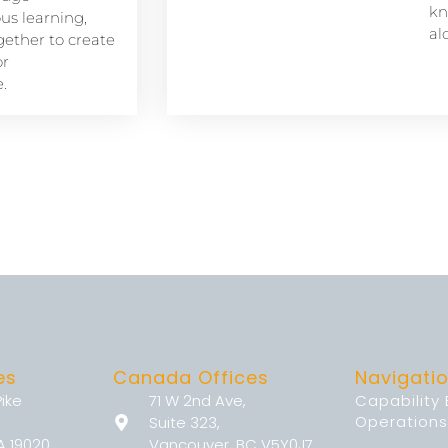
kn
s learning,
al
ether to create
or
.
es
Canada Offices
Navigati
Pike
71 W 2nd Ave,
Capability
Operations
Suite 323,
A 19020
Vancouver, BC V5Y0J7