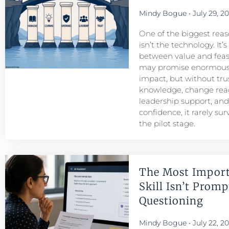
Mindy Bogue
July 29, 2
One of the biggest reason
isn’t the technology. It’
between value and feasib
may promise enormous
impact, but without tru
knowledge, change read
leadership support, an
confidence, it rarely su
the pilot stage.
The Most Import
Skill Isn’t Prompt
Questioning
Mindy Bogue
July 22, 2