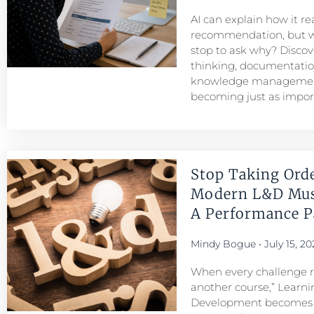
AI can explain how it r
recommendation, but w
stop to ask why? Discove
thinking, documentatio
knowledge managemen
becoming just as importa
Stop Taking Ord
Modern L&D Mu
A Performance Pa
Mindy Bogue
July 15, 20
When every challenge re
another course,” Learni
Development becomes a