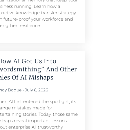
siness running. Learn how a
oactive knowledge transfer strategy
n future-proof your workforce and
rengthen resilience.
How AI Got Us Into
wordsmithing” And Other
ales Of AI Mishaps
ndy Bogue
July 6, 2026
en AI first entered the spotlight, its
range mistakes made for
tertaining stories. Today, those same
shaps reveal important lessons
out enterprise AI, trustworthy