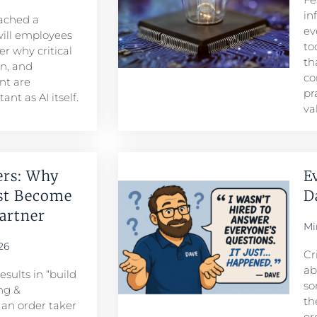
in
eached a
ev
ill employees
to
r why critical
th
n, and
co
t are
pr
nt as AI itself.
va
ers: Why
E
st Become
D
rtner​
Mi
26
Cr
ab
sults in “build
so
ng &
th
n order taker
or