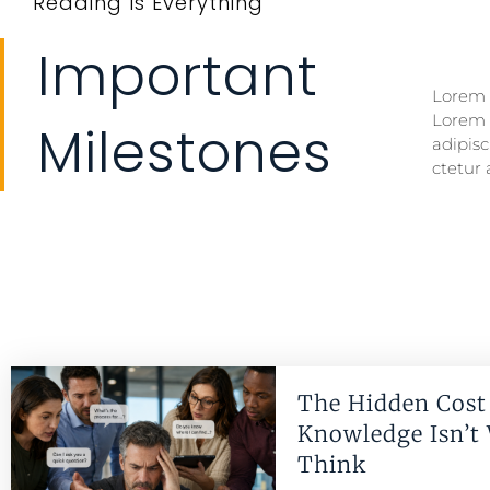
Reading Is Everything
Important
Lorem i
Lorem i
Lorem 
Lorem 
Milestones
adipisc
ctetur 
The Hidden Cost 
Knowledge Isn’t
Think