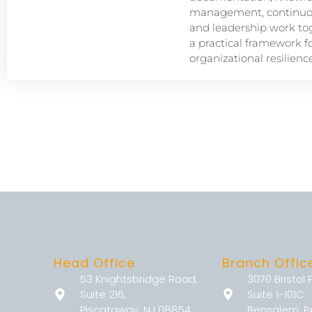
management, continuou
and leadership work tog
a practical framework f
organizational resilience
Head Office
Branch Offic
53 Knightsbridge Road,
3070 Bristol 
Suite 216,
Suite 1-101C
Piscataway, NJ 08854
Bensalem, P