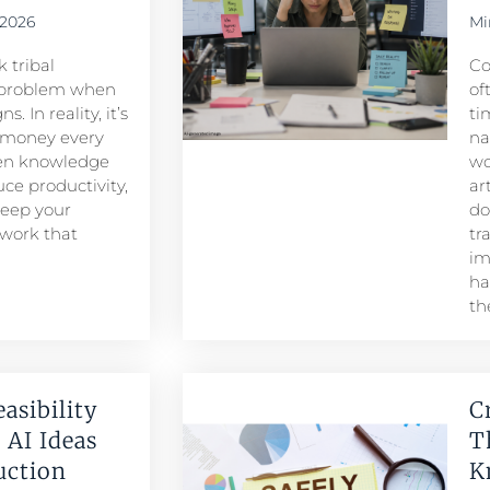
 2026
Mi
 tribal
Co
problem when
of
. In reality, it’s
ti
 money every
na
den knowledge
wo
ce productivity,
ar
keep your
do
 work that
tr
im
ha
th
easibility
C
 AI Ideas
T
duction
K