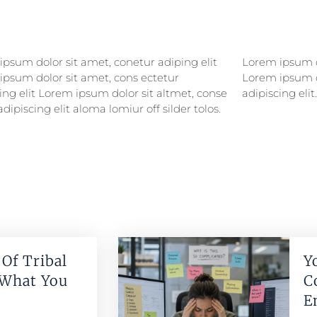
psum dolor sit amet, conetur adiping elit
psum dolor sitlor amet, conetur adiping elit
ipsum dolor sit amet, cons ectetur
ipsum dolor sit amet, consectetur
ing elit Lorem ipsum dolor sit altmet, conse
adipiscing elit.
adipiscing elit aloma lomiur off silder tolos.
Of Tribal
Y
 What You
C
E