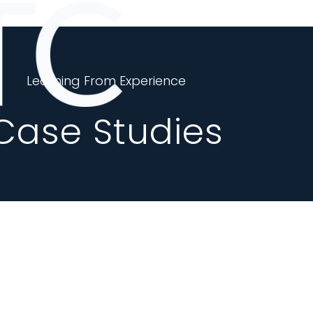
Learning From Experience
Case Studies