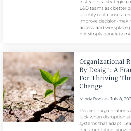
instead of a strategic p
L&D teams ask better q
identify root causes, and
improve decision-maki
access, and workplace
not simply generate mo
Organizational R
By Design: A Fr
For Thriving Th
Change
Mindy Bogue
July 8, 20
Resilient organizations 
luck when disruption str
systems that adapt. Le
documentation, knowl