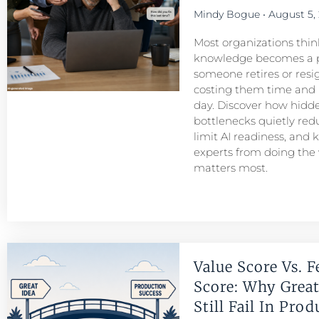
Mindy Bogue
August 5,
Most organizations think
knowledge becomes a 
someone retires or resigns
costing them time and
day. Discover how hid
bottlenecks quietly redu
limit AI readiness, and 
experts from doing the
matters most.
Value Score Vs. F
Score: Why Great
Still Fail In Pro