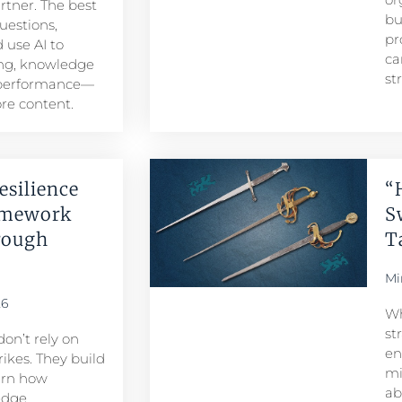
artner. The best
bu
uestions,
pr
 use AI to
ca
ng, knowledge
st
 performance—
re content.
esilience
“
amework
S
rough
T
Mi
26
Wh
st
don’t rely on
en
ikes. They build
mi
arn how
ab
edge