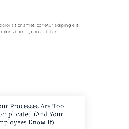
our Processes Are Too
omplicated (And Your
mployees Know It)