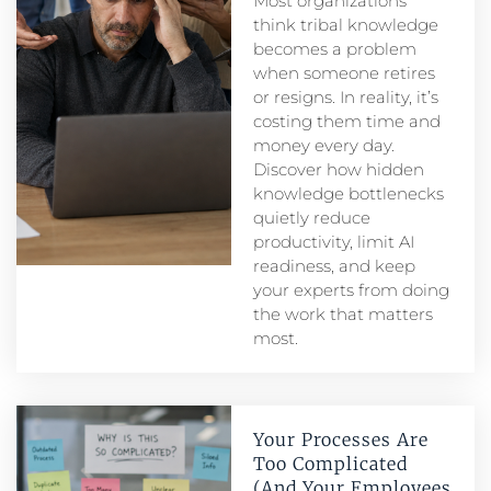
Most organizations
think tribal knowledge
becomes a problem
when someone retires
or resigns. In reality, it’s
costing them time and
money every day.
Discover how hidden
knowledge bottlenecks
quietly reduce
productivity, limit AI
readiness, and keep
your experts from doing
the work that matters
most.
Your Processes Are
Too Complicated
(And Your Employees