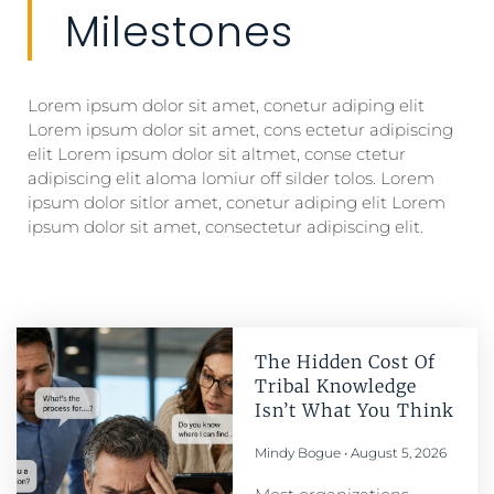
Milestones
Lorem ipsum dolor sit amet, conetur adiping elit
Lorem ipsum dolor sit amet, cons ectetur adipiscing
elit Lorem ipsum dolor sit altmet, conse ctetur
adipiscing elit aloma lomiur off silder tolos. Lorem
ipsum dolor sitlor amet, conetur adiping elit Lorem
ipsum dolor sit amet, consectetur adipiscing elit.
The Hidden Cost Of
Tribal Knowledge
Isn’t What You Think
Mindy Bogue
August 5, 2026