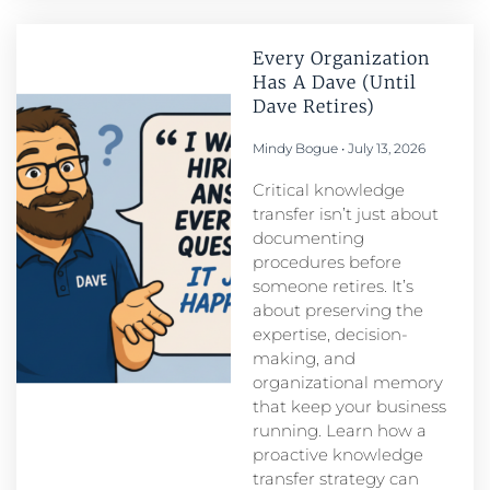
Every Organization
Has A Dave (Until
Dave Retires)
Mindy Bogue
July 13, 2026
Critical knowledge
transfer isn’t just about
documenting
procedures before
someone retires. It’s
about preserving the
expertise, decision-
making, and
organizational memory
that keep your business
running. Learn how a
proactive knowledge
transfer strategy can