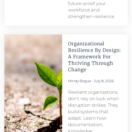
future-proof your
workforce and
strengthen resilience.
Organizational
Resilience By Design:
A Framework For
Thriving Through
Change
Mindy Bogue
July 8, 2026
Resilient organizations
don’t rely on luck when
disruption strikes. They
build systems that
adapt. Learn how
documentation,
knowledge