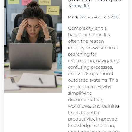
Know It)
Mindy Bogue
August 3, 2026
Complexity isn’t a
badge of honor. It’s
often the reason
employees waste time
searching for
information, navigating
confusing processes,
and working around
outdated systems. This
article explores why
simplifying
documentation,
workflows, and training
leads to better
productivity, improved
knowledge retention,
and happier employees