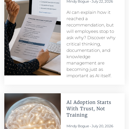
Mindy Bogue
July 22, 2026
AI can explain how it
reached a
recommendation, but
will employees stop to
ask why? Discover why
critical thinking,
documentation, and
knowledge
management are
becoming just as
important as AI itself.
AI Adoption Starts
With Trust, Not
Training
Mindy Bogue
July 20, 2026