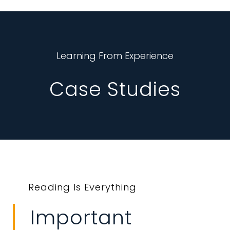
Learning From Experience
Case Studies
Reading Is Everything
Important