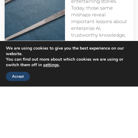
entertaining stories.
Today, those same
mishaps reveal
important lessons about
enterprise AI,
trustworthy knowledge,
and why better
We are using cookies to give you the best experience on our
prompts alone aren’t
website.
enough.
You can find out more about which cookies we are using or
switch them off in
settings
.
Accept
Head
Branch
Canada
Office
Offices
Offices
Navigation