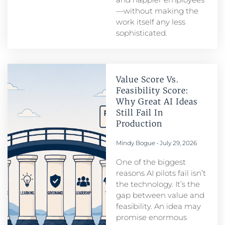
—without making the
work itself any less
sophisticated.
Value Score Vs.
Feasibility Score:
Why Great AI Ideas
Still Fail In
Production
Mindy Bogue
July 29, 2026
One of the biggest
reasons AI pilots fail isn’t
the technology. It’s the
gap between value and
feasibility. An idea may
promise enormous