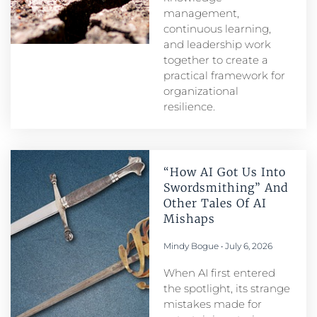
management,
continuous learning,
and leadership work
together to create a
practical framework for
organizational
resilience.
“How AI Got Us Into
Swordsmithing” And
Other Tales Of AI
Mishaps
Mindy Bogue
July 6, 2026
When AI first entered
the spotlight, its strange
mistakes made for