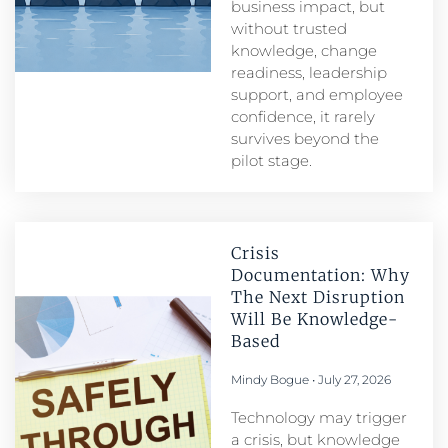
business impact, but
without trusted
knowledge, change
readiness, leadership
support, and employee
confidence, it rarely
survives beyond the
pilot stage.
Crisis
Documentation: Why
The Next Disruption
Will Be Knowledge-
Based
Mindy Bogue
July 27, 2026
Technology may trigger
a crisis, but knowledge