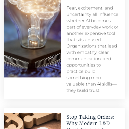
Fear, excitement, and
uncertainty all influence
whether AI becomes
part of everyday work or
another expensive tool
that sits unused.
Organizations that lead
with empathy, clear
communication, and
opportunities to
practice build
something more
valuable than AI skills—
they build trust.
Stop Taking Orders:
Why Modern L&D