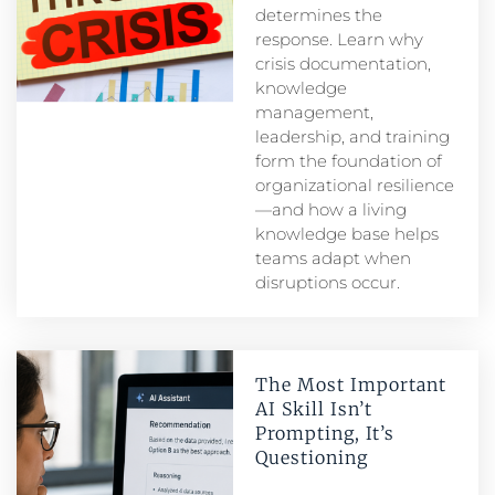
determines the
response. Learn why
crisis documentation,
knowledge
management,
leadership, and training
form the foundation of
organizational resilience
—and how a living
knowledge base helps
teams adapt when
disruptions occur.
The Most Important
AI Skill Isn’t
Prompting, It’s
Questioning