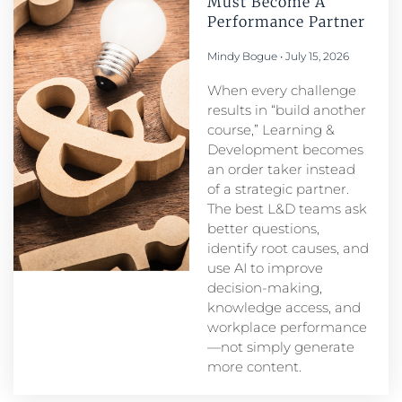
Must Become A
Performance Partner​
Mindy Bogue
July 15, 2026
When every challenge
results in “build another
course,” Learning &
Development becomes
an order taker instead
of a strategic partner.
The best L&D teams ask
better questions,
identify root causes, and
use AI to improve
decision-making,
knowledge access, and
workplace performance
—not simply generate
more content.