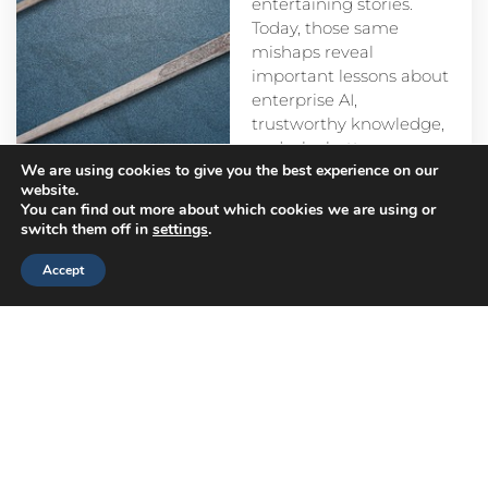
entertaining stories.
Today, those same
mishaps reveal
important lessons about
enterprise AI,
trustworthy knowledge,
and why better
We are using cookies to give you the best experience on our
prompts alone aren’t
website.
enough.
You can find out more about which cookies we are using or
switch them off in
settings
.
Accept
Head
Branch
Canada
Office
Offices
Offices
Navigation