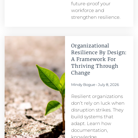
future-proof your
workforce and
strengthen resilience.
Organizational
Resilience By Design:
A Framework For
Thriving Through
Change
Mindy Bogue
July 8, 2026
Resilient organizations
don’t rely on luck when
disruption strikes. They
build systems that
adapt. Learn how
documentation,
knowledge