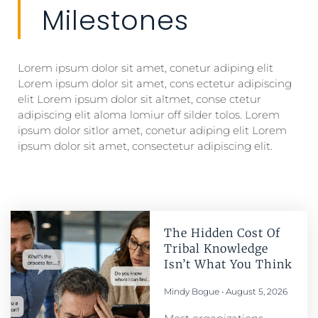
Milestones
Lorem ipsum dolor sit amet, conetur adiping elit
Lorem ipsum dolor sit amet, cons ectetur adipiscing
elit Lorem ipsum dolor sit altmet, conse ctetur
adipiscing elit aloma lomiur off silder tolos. Lorem
ipsum dolor sitlor amet, conetur adiping elit Lorem
ipsum dolor sit amet, consectetur adipiscing elit.
The Hidden Cost Of
Tribal Knowledge
Isn’t What You Think
Mindy Bogue
August 5, 2026