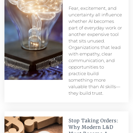
Fear, excitement, and
uncertainty all influence
whether AI becomes
part of everyday work or
another expensive tool
that sits unused.
Organizations that lead
with empathy, clear
communication, and
opportunities to
practice build
something more
valuable than AI skills—
they build trust.
Stop Taking Orders:
Why Modern L&D