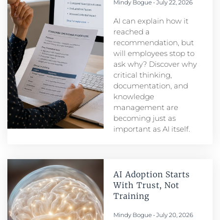
Mindy Bogue
July 22, 2026
AI can explain how it
reached a
recommendation, but
will employees stop to
ask why? Discover why
critical thinking,
documentation, and
knowledge
management are
becoming just as
important as AI itself.
AI Adoption Starts
With Trust, Not
Training
Mindy Bogue
July 20, 2026