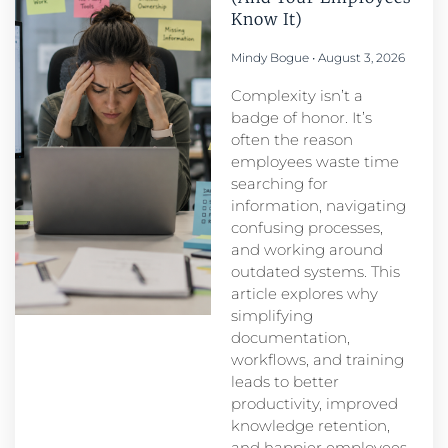
Know It)
Mindy Bogue
August 3, 2026
Complexity isn’t a
badge of honor. It’s
often the reason
employees waste time
searching for
information, navigating
confusing processes,
and working around
outdated systems. This
article explores why
simplifying
documentation,
workflows, and training
leads to better
productivity, improved
knowledge retention,
and happier employees