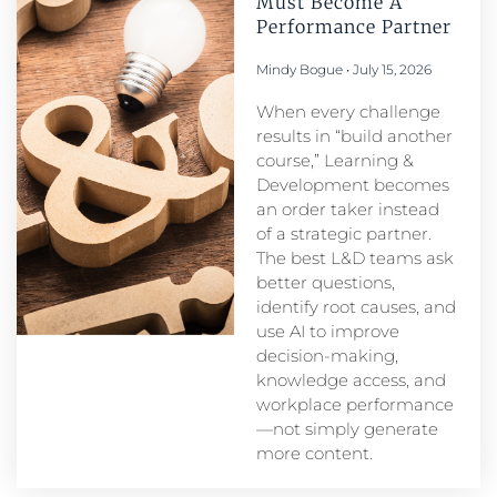
Must Become A
Performance Partner​
Mindy Bogue
July 15, 2026
When every challenge
results in “build another
course,” Learning &
Development becomes
an order taker instead
of a strategic partner.
The best L&D teams ask
better questions,
identify root causes, and
use AI to improve
decision-making,
knowledge access, and
workplace performance
—not simply generate
more content.