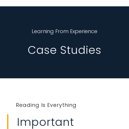
Learning From Experience
Case Studies
Reading Is Everything
Important