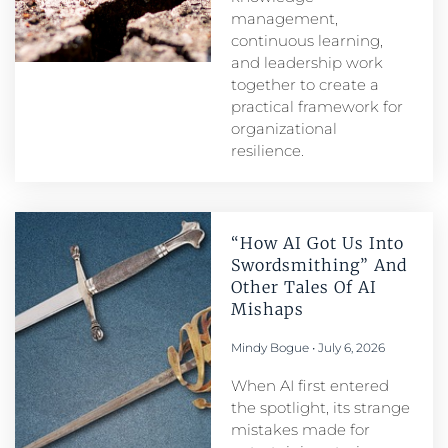
management,
continuous learning,
and leadership work
together to create a
practical framework for
organizational
resilience.
“How AI Got Us Into
Swordsmithing” And
Other Tales Of AI
Mishaps
Mindy Bogue
July 6, 2026
When AI first entered
the spotlight, its strange
mistakes made for