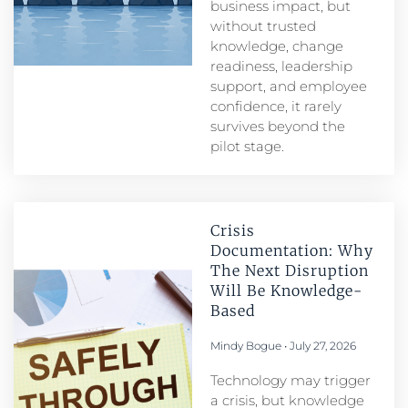
business impact, but
without trusted
knowledge, change
readiness, leadership
support, and employee
confidence, it rarely
survives beyond the
pilot stage.
Crisis
Documentation: Why
The Next Disruption
Will Be Knowledge-
Based
Mindy Bogue
July 27, 2026
Technology may trigger
a crisis, but knowledge