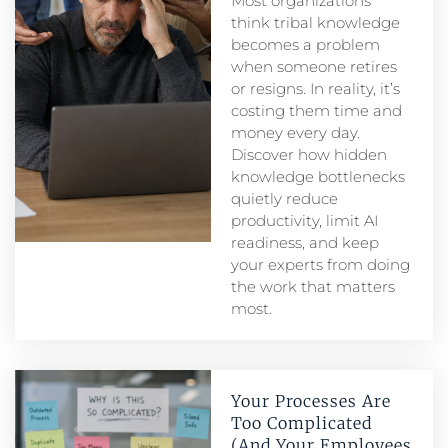
Most organizations
think tribal knowledge
becomes a problem
when someone retires
or resigns. In reality, it’s
costing them time and
money every day.
Discover how hidden
knowledge bottlenecks
quietly reduce
productivity, limit AI
readiness, and keep
your experts from doing
the work that matters
most.
Your Processes Are
Too Complicated
(And Your Employees