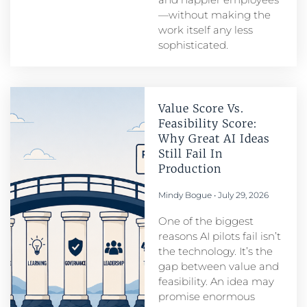
—without making the
work itself any less
sophisticated.
Value Score Vs.
Feasibility Score:
Why Great AI Ideas
Still Fail In
Production
Mindy Bogue
July 29, 2026
One of the biggest
reasons AI pilots fail isn’t
the technology. It’s the
gap between value and
feasibility. An idea may
promise enormous