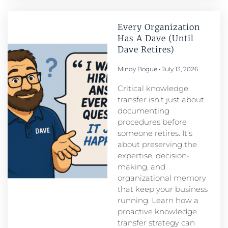
Every Organization
Has A Dave (Until
Dave Retires)
Mindy Bogue
July 13, 2026
Critical knowledge
transfer isn’t just about
documenting
procedures before
someone retires. It’s
about preserving the
expertise, decision-
making, and
organizational memory
that keep your business
running. Learn how a
proactive knowledge
transfer strategy can