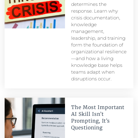
determines the
response. Learn why
crisis documentation,
knowledge
management,
leadership, and training
form the foundation of
organizational resilience
—and how a living
knowledge base helps
teams adapt when
disruptions occur.
The Most Important
AI Skill Isn’t
Prompting, It’s
Questioning