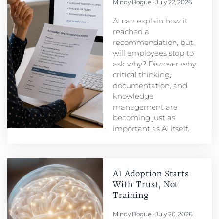
Mindy Bogue
July 22, 2026
AI can explain how it
reached a
recommendation, but
will employees stop to
ask why? Discover why
critical thinking,
documentation, and
knowledge
management are
becoming just as
important as AI itself.
AI Adoption Starts
With Trust, Not
Training
Mindy Bogue
July 20, 2026