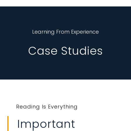
Learning From Experience
Case Studies
Reading Is Everything
Important