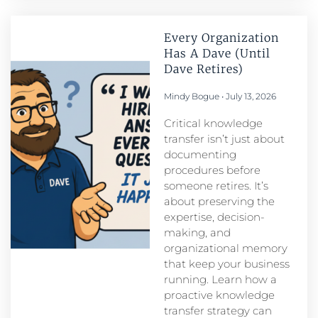
Every Organization
Has A Dave (Until
Dave Retires)
Mindy Bogue
July 13, 2026
Critical knowledge
transfer isn’t just about
documenting
procedures before
someone retires. It’s
about preserving the
expertise, decision-
making, and
organizational memory
that keep your business
running. Learn how a
proactive knowledge
transfer strategy can