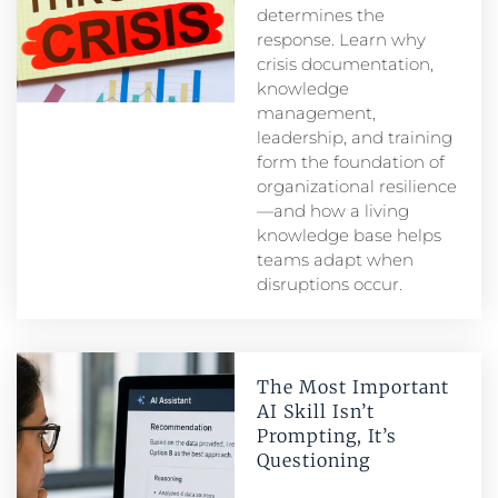
determines the
response. Learn why
crisis documentation,
knowledge
management,
leadership, and training
form the foundation of
organizational resilience
—and how a living
knowledge base helps
teams adapt when
disruptions occur.
The Most Important
AI Skill Isn’t
Prompting, It’s
Questioning