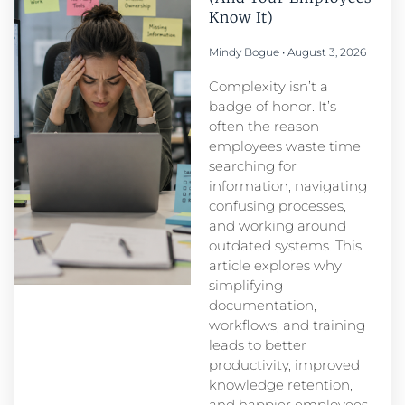
Know It)
Mindy Bogue
August 3, 2026
Complexity isn’t a
badge of honor. It’s
often the reason
employees waste time
searching for
information, navigating
confusing processes,
and working around
outdated systems. This
article explores why
simplifying
documentation,
workflows, and training
leads to better
productivity, improved
knowledge retention,
and happier employees