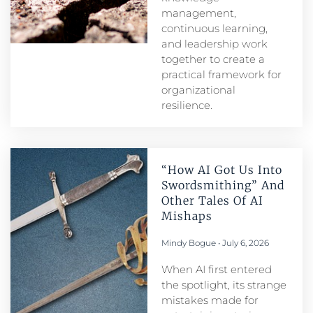
management,
continuous learning,
and leadership work
together to create a
practical framework for
organizational
resilience.
“How AI Got Us Into
Swordsmithing” And
Other Tales Of AI
Mishaps
Mindy Bogue
July 6, 2026
When AI first entered
the spotlight, its strange
mistakes made for