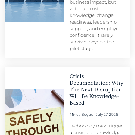
business impact, but
without trusted
knowledge, change
readiness, leadership
support, and employee
confidence, it rarely
survives beyond the
pilot stage.
Crisis
Documentation: Why
The Next Disruption
Will Be Knowledge-
Based
Mindy Bogue
July 27, 2026
Technology may trigger
a crisis, but knowledge