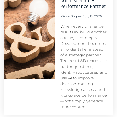
Must Become A
Performance Partner​
Mindy Bogue
July 15, 2026
When every challenge
results in “build another
course,” Learning &
Development becomes
an order taker instead
of a strategic partner.
The best L&D teams ask
better questions,
identify root causes, and
use AI to improve
decision-making,
knowledge access, and
workplace performance
—not simply generate
more content.