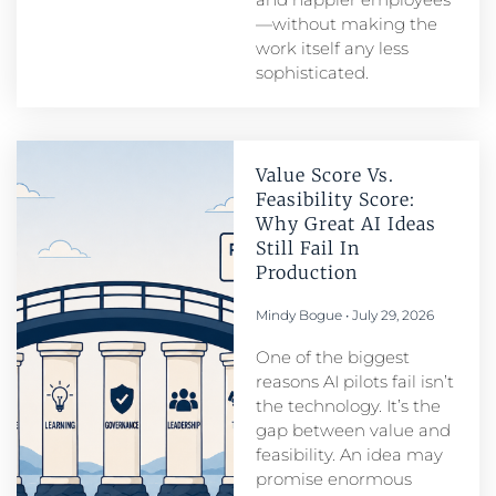
—without making the
work itself any less
sophisticated.
Value Score Vs.
Feasibility Score:
Why Great AI Ideas
Still Fail In
Production
Mindy Bogue
July 29, 2026
One of the biggest
reasons AI pilots fail isn’t
the technology. It’s the
gap between value and
feasibility. An idea may
promise enormous