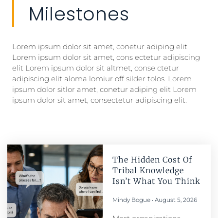
Milestones
Lorem ipsum dolor sit amet, conetur adiping elit
Lorem ipsum dolor sit amet, cons ectetur adipiscing
elit Lorem ipsum dolor sit altmet, conse ctetur
adipiscing elit aloma lomiur off silder tolos. Lorem
ipsum dolor sitlor amet, conetur adiping elit Lorem
ipsum dolor sit amet, consectetur adipiscing elit.
The Hidden Cost Of
Tribal Knowledge
Isn’t What You Think
Mindy Bogue
August 5, 2026