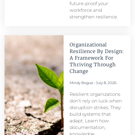
future-proof your
workforce and
strengthen resilience.
Organizational
Resilience By Design:
A Framework For
Thriving Through
Change
Mindy Bogue
July 8, 2026
Resilient organizations
don’t rely on luck when
disruption strikes. They
build systems that
adapt. Learn how
documentation,
knowledge