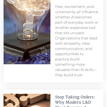
Fear, excitement, and
uncertainty all influence
whether AI becomes
part of everyday work or
another expensive tool
that sits unused.
Organizations that lead
with empathy, clear
communication, and
opportunities to
practice build
something more
valuable than AI skills—
they build trust.
Stop Taking Orders:
Why Modern L&D