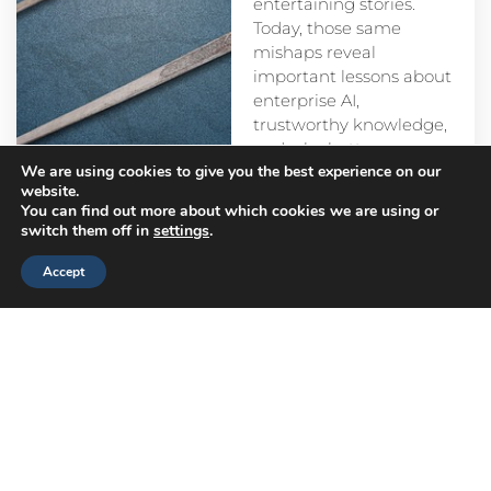
entertaining stories.
Today, those same
mishaps reveal
important lessons about
enterprise AI,
trustworthy knowledge,
and why better
We are using cookies to give you the best experience on our
prompts alone aren’t
website.
enough.
You can find out more about which cookies we are using or
switch them off in
settings
.
Accept
Head
Branch
Canada
Office
Offices
Offices
Navigation