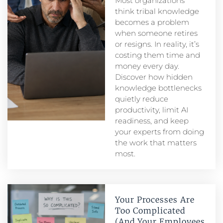
Most organizations
think tribal knowledge
becomes a problem
when someone retires
or resigns. In reality, it’s
costing them time and
money every day.
Discover how hidden
knowledge bottlenecks
quietly reduce
productivity, limit AI
readiness, and keep
your experts from doing
the work that matters
most.
Your Processes Are
Too Complicated
(And Your Employees