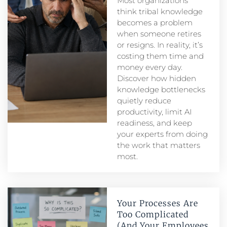
Most organizations
think tribal knowledge
becomes a problem
when someone retires
or resigns. In reality, it’s
costing them time and
money every day.
Discover how hidden
knowledge bottlenecks
quietly reduce
productivity, limit AI
readiness, and keep
your experts from doing
the work that matters
most.
Your Processes Are
Too Complicated
(And Your Employees