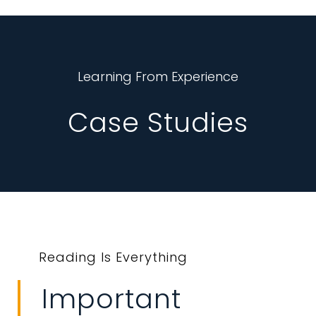
Learning From Experience
Case Studies
Reading Is Everything
Important