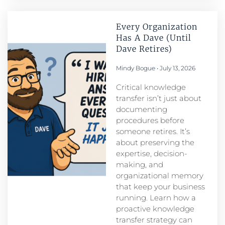
Every Organization
Has A Dave (Until
Dave Retires)
Mindy Bogue
July 13, 2026
Critical knowledge
transfer isn’t just about
documenting
procedures before
someone retires. It’s
about preserving the
expertise, decision-
making, and
organizational memory
that keep your business
running. Learn how a
proactive knowledge
transfer strategy can