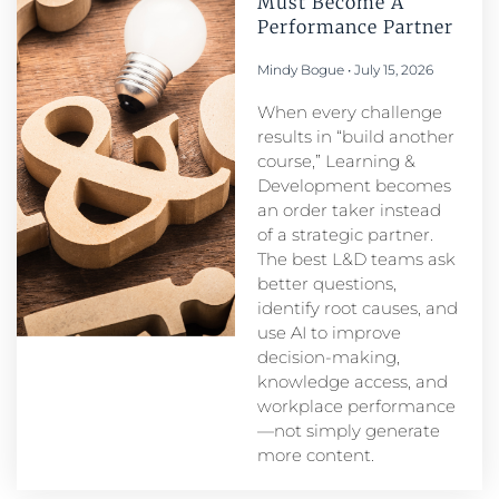
Must Become A
Performance Partner​
Mindy Bogue
July 15, 2026
When every challenge
results in “build another
course,” Learning &
Development becomes
an order taker instead
of a strategic partner.
The best L&D teams ask
better questions,
identify root causes, and
use AI to improve
decision-making,
knowledge access, and
workplace performance
—not simply generate
more content.