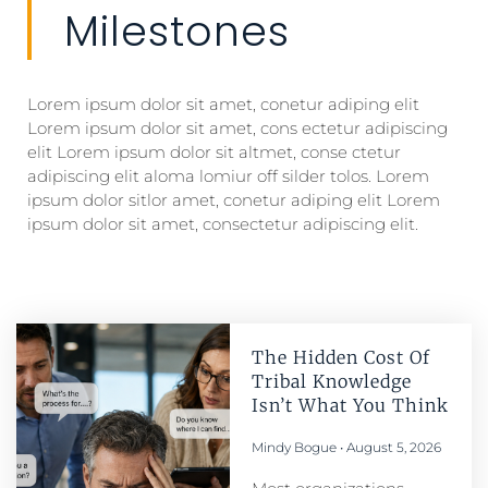
Milestones
Lorem ipsum dolor sit amet, conetur adiping elit
Lorem ipsum dolor sit amet, cons ectetur adipiscing
elit Lorem ipsum dolor sit altmet, conse ctetur
adipiscing elit aloma lomiur off silder tolos. Lorem
ipsum dolor sitlor amet, conetur adiping elit Lorem
ipsum dolor sit amet, consectetur adipiscing elit.
The Hidden Cost Of
Tribal Knowledge
Isn’t What You Think
Mindy Bogue
August 5, 2026