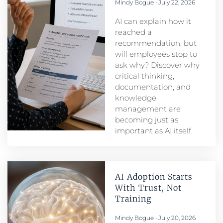
Mindy Bogue
July 22, 2026
AI can explain how it
reached a
recommendation, but
will employees stop to
ask why? Discover why
critical thinking,
documentation, and
knowledge
management are
becoming just as
important as AI itself.
AI Adoption Starts
With Trust, Not
Training
Mindy Bogue
July 20, 2026