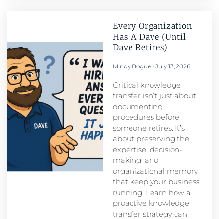
Every Organization
Has A Dave (Until
Dave Retires)
Mindy Bogue
July 13, 2026
Critical knowledge
transfer isn’t just about
documenting
procedures before
someone retires. It’s
about preserving the
expertise, decision-
making, and
organizational memory
that keep your business
running. Learn how a
proactive knowledge
transfer strategy can