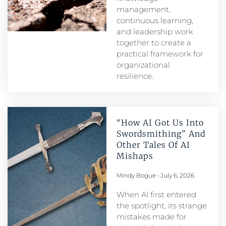
management,
continuous learning,
and leadership work
together to create a
practical framework for
organizational
resilience.
“How AI Got Us Into
Swordsmithing” And
Other Tales Of AI
Mishaps
Mindy Bogue
July 6, 2026
When AI first entered
the spotlight, its strange
mistakes made for