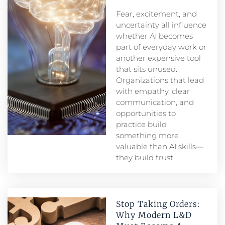
Fear, excitement, and
uncertainty all influence
whether AI becomes
part of everyday work or
another expensive tool
that sits unused.
Organizations that lead
with empathy, clear
communication, and
opportunities to
practice build
something more
valuable than AI skills—
they build trust.
Stop Taking Orders:
Why Modern L&D