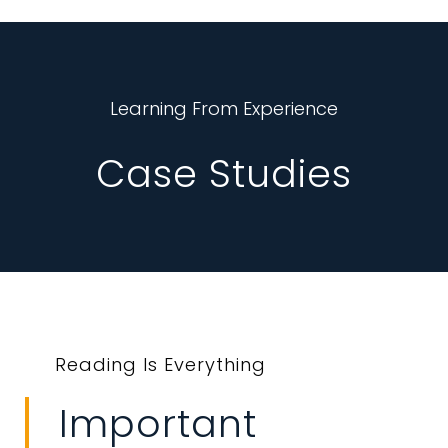
Learning From Experience
Case Studies
Reading Is Everything
Important