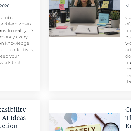
 2026
Mi
 tribal
Co
problem when
of
. In reality, it’s
ti
 money every
na
den knowledge
wo
ce productivity,
ar
keep your
do
 work that
tr
im
ha
th
easibility
C
 AI Ideas
T
duction
K