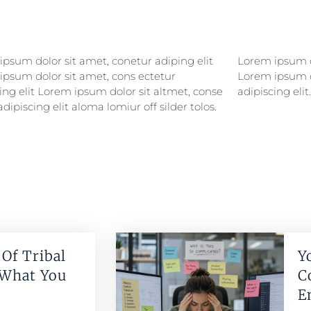
psum dolor sit amet, conetur adiping elit
psum dolor sitlor amet, conetur adiping elit
ipsum dolor sit amet, cons ectetur
ipsum dolor sit amet, consectetur
ing elit Lorem ipsum dolor sit altmet, conse
adipiscing elit.
adipiscing elit aloma lomiur off silder tolos.
Of Tribal
Y
 What You
C
E