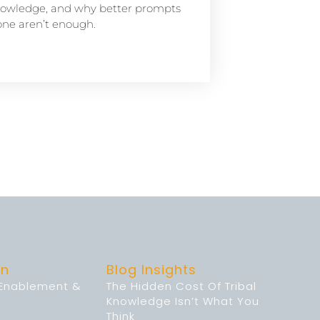
owledge, and why better prompts
one aren’t enough.
on
Blog Insights
 Enablement &
The Hidden Cost Of Tribal
Knowledge Isn’t What You
Think