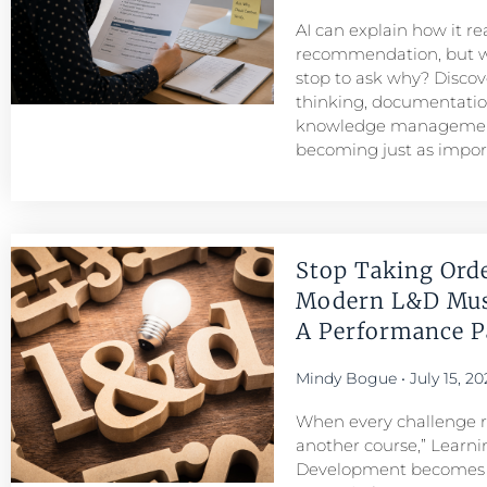
AI can explain how it r
recommendation, but w
stop to ask why? Discove
thinking, documentatio
knowledge managemen
becoming just as importa
Stop Taking Ord
Modern L&D Mu
A Performance Pa
Mindy Bogue
July 15, 20
When every challenge re
another course,” Learni
Development becomes a