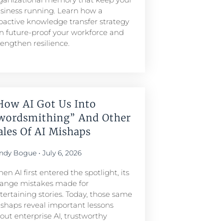
siness running. Learn how a
oactive knowledge transfer strategy
n future-proof your workforce and
rengthen resilience.
How AI Got Us Into
wordsmithing” And Other
ales Of AI Mishaps
ndy Bogue
July 6, 2026
en AI first entered the spotlight, its
range mistakes made for
tertaining stories. Today, those same
shaps reveal important lessons
out enterprise AI, trustworthy