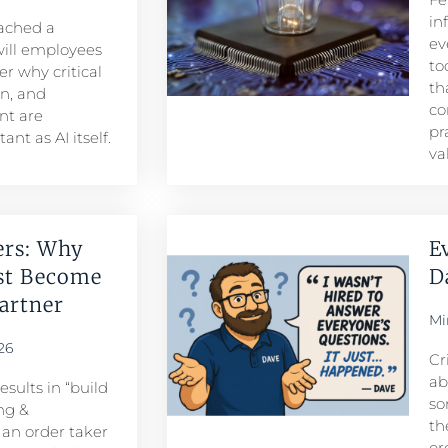
in
eached a
ev
ill employees
to
r why critical
th
n, and
co
t are
pr
nt as AI itself.
va
ers: Why
E
st Become
D
rtner​
Mi
26
Cr
ab
sults in “build
so
ng &
th
n order taker
or