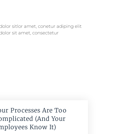
our Processes Are Too
omplicated (And Your
mployees Know It)