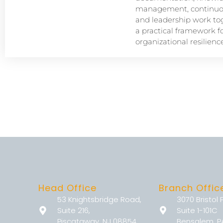
management, continuou
and leadership work tog
a practical framework f
organizational resilience
Head Office
Branch Offic
53 Knightsbridge Road,
3070 Bristol 
Suite 216,
Suite 1-101C
Piscataway, NJ 08854
Bensalem, P