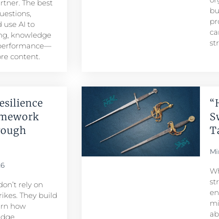
artner. The best
bu
uestions,
pr
 use AI to
ca
ng, knowledge
st
 performance—
re content.
esilience
“
amework
S
rough
T
Mi
26
Wh
st
don’t rely on
en
ikes. They build
mi
arn how
ab
edge