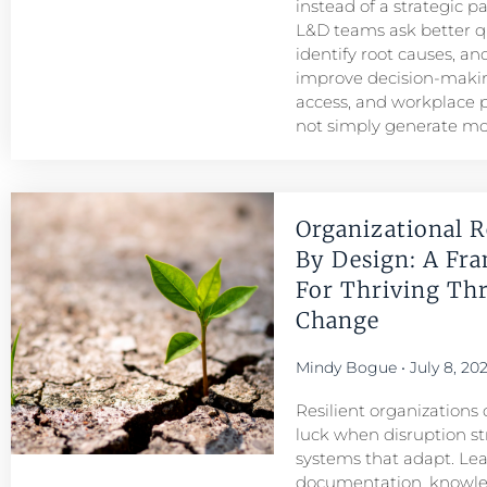
instead of a strategic p
L&D teams ask better q
identify root causes, and
improve decision-maki
access, and workplace
not simply generate mo
Organizational R
By Design: A Fr
For Thriving Th
Change
Mindy Bogue
July 8, 20
Resilient organizations 
luck when disruption str
systems that adapt. Le
documentation, knowl