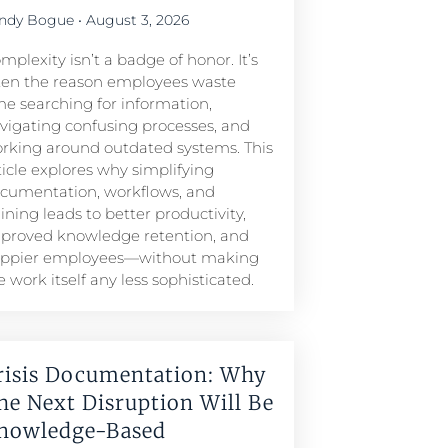
ndy Bogue
August 3, 2026
mplexity isn’t a badge of honor. It’s
ten the reason employees waste
me searching for information,
vigating confusing processes, and
rking around outdated systems. This
ticle explores why simplifying
cumentation, workflows, and
aining leads to better productivity,
proved knowledge retention, and
ppier employees—without making
e work itself any less sophisticated.
risis Documentation: Why
he Next Disruption Will Be
nowledge-Based