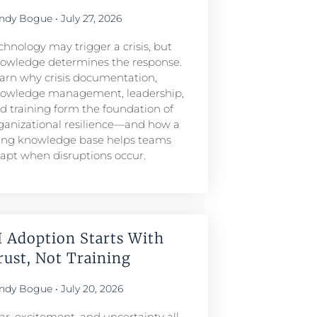
ndy Bogue
July 27, 2026
chnology may trigger a crisis, but
owledge determines the response.
arn why crisis documentation,
owledge management, leadership,
d training form the foundation of
ganizational resilience—and how a
ving knowledge base helps teams
apt when disruptions occur.
I Adoption Starts With
rust, Not Training
ndy Bogue
July 20, 2026
ar, excitement, and uncertainty all