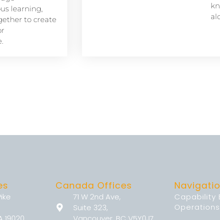
kn
s learning,
al
ether to create
or
.
es
Canada Offices
Navigati
Pike
71 W 2nd Ave,
Capability
Operations
Suite 323,
A 19020
Vancouver, BC V5Y0J7