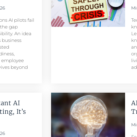
026
Mi
s AI pilots fail
Te
s the gap
kn
ility. An idea
Le
 business
kn
sted
an
iness,
or
d employee
li
rvives beyond
ad
ant AI
A
ing, It’s
T
Mi
026
Fe