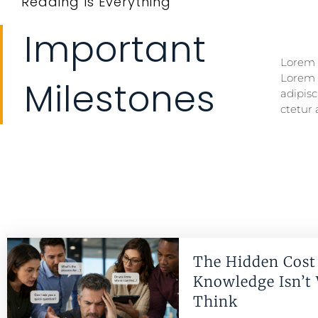
Reading Is Everything
Important
Lorem i
Lorem i
Lorem 
Lorem 
Milestones
adipisc
ctetur 
The Hidden Cost 
Knowledge Isn’t
Think