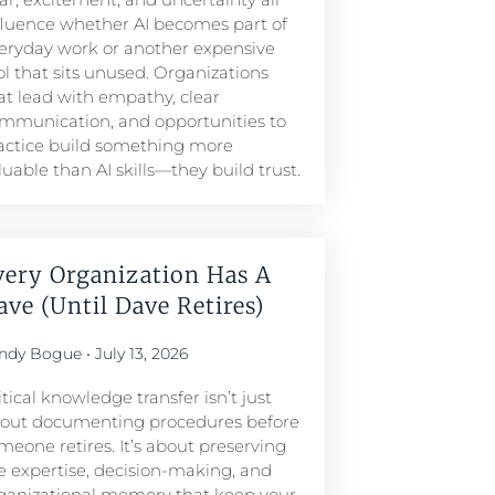
fluence whether AI becomes part of
eryday work or another expensive
ol that sits unused. Organizations
at lead with empathy, clear
mmunication, and opportunities to
actice build something more
luable than AI skills—they build trust.
very Organization Has A
ave (Until Dave Retires)
ndy Bogue
July 13, 2026
itical knowledge transfer isn’t just
out documenting procedures before
meone retires. It’s about preserving
e expertise, decision-making, and
ganizational memory that keep your