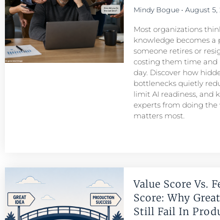
Mindy Bogue
August 5,
Most organizations think
knowledge becomes a 
someone retires or resigns
costing them time and
day. Discover how hid
bottlenecks quietly redu
limit AI readiness, and 
experts from doing the
matters most.
Value Score Vs. F
Score: Why Great
Still Fail In Pro