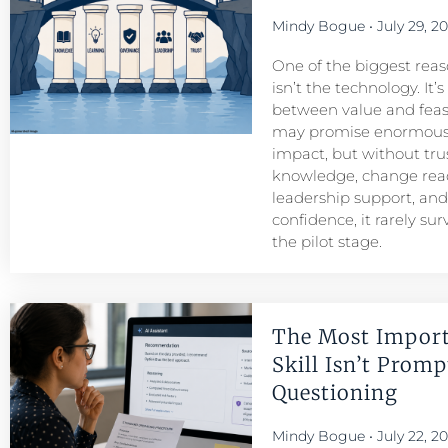
Mindy Bogue
July 29, 2
One of the biggest reason
isn’t the technology. It’
between value and feasib
may promise enormous
impact, but without tru
knowledge, change read
leadership support, an
confidence, it rarely su
the pilot stage.
The Most Import
Skill Isn’t Prompt
Questioning
Mindy Bogue
July 22, 2