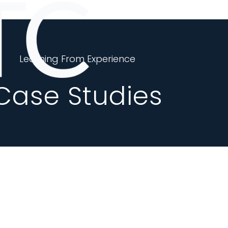
Learning From Experience
Case Studies