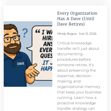
Every Organization
Has A Dave (Until
Dave Retires)
Mindy Bogue
July 13, 2026
Critical knowledge
transfer isn’t just about
documenting
procedures before
someone retires. It’s
about preserving the
expertise, decision-
making, and
organizational memory
that keep your business
running. Learn how a
proactive knowledge
transfer strategy can