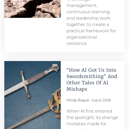
management,
continuous learning,
and leadership work
together to create a
practical framework for
organizational
resilience.
“How AI Got Us Into
Swordsmithing” And
Other Tales Of AI
Mishaps
Mindy Bogue
July 6, 2026
When AI first entered
the spotlight, its strange
mistakes made for