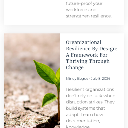
future-proof your
workforce and
strengthen resilience.
Organizational
Resilience By Design:
A Framework For
Thriving Through
Change
Mindy Bogue
July 8, 2026
Resilient organizations
don’t rely on luck when
disruption strikes. They
build systems that
adapt. Learn how
documentation,
knowledge