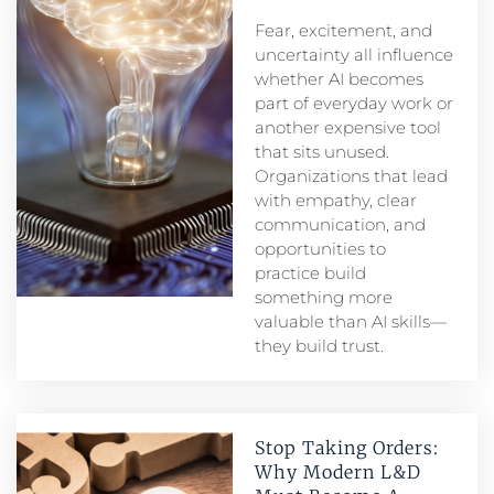
Fear, excitement, and
uncertainty all influence
whether AI becomes
part of everyday work or
another expensive tool
that sits unused.
Organizations that lead
with empathy, clear
communication, and
opportunities to
practice build
something more
valuable than AI skills—
they build trust.
Stop Taking Orders:
Why Modern L&D