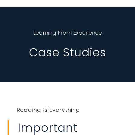
Learning From Experience
Case Studies
Reading Is Everything
Important