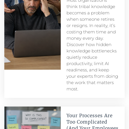
Most organizations
think tribal knowledge
becomes a problem
when someone retires
or resigns. In reality, it’s
costing them time and
money every day.
Discover how hidden
knowledge bottlenecks
quietly reduce
productivity, limit AI
readiness, and keep
your experts from doing
the work that matters
most.
Your Processes Are
Too Complicated
(And Your Employees