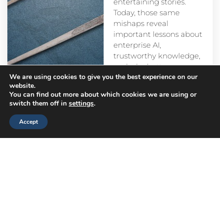
entertaining stories.
Today, those same
mishaps reveal
important lessons about
enterprise AI,
trustworthy knowledge,
and why better
We are using cookies to give you the best experience on our
prompts alone aren’t
website.
enough.
You can find out more about which cookies we are using or
switch them off in
settings
.
Accept
Head
Branch
Canada
Office
Offices
Offices
Navigation