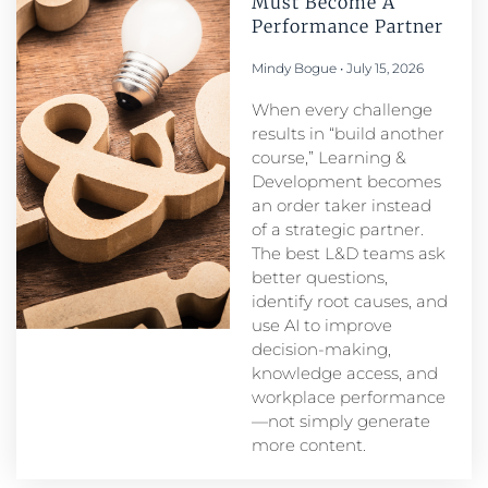
Must Become A
Performance Partner​
Mindy Bogue
July 15, 2026
When every challenge
results in “build another
course,” Learning &
Development becomes
an order taker instead
of a strategic partner.
The best L&D teams ask
better questions,
identify root causes, and
use AI to improve
decision-making,
knowledge access, and
workplace performance
—not simply generate
more content.