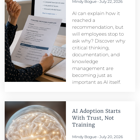
Mindy Bogue
July 22, 2026
AI can explain how it
reached a
recommendation, but
will employees stop to
ask why? Discover why
critical thinking,
documentation, and
knowledge
management are
becoming just as
important as AI itself.
AI Adoption Starts
With Trust, Not
Training
Mindy Bogue
July 20, 2026