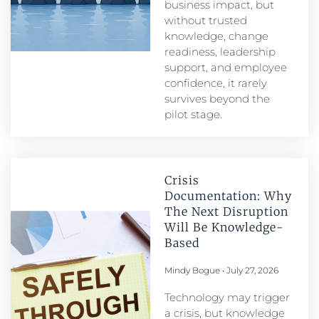
business impact, but
without trusted
knowledge, change
readiness, leadership
support, and employee
confidence, it rarely
survives beyond the
pilot stage.
Crisis
Documentation: Why
The Next Disruption
Will Be Knowledge-
Based
Mindy Bogue
July 27, 2026
Technology may trigger
a crisis, but knowledge