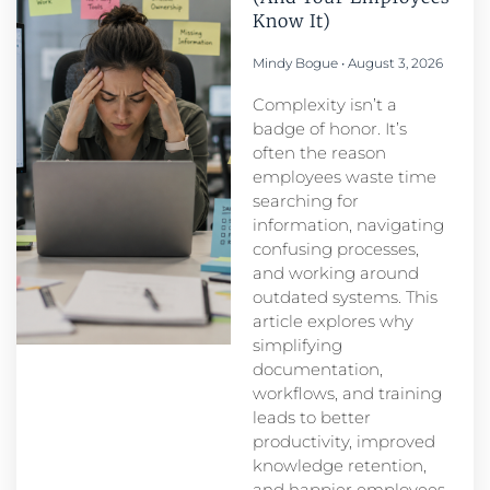
Know It)
Mindy Bogue
August 3, 2026
Complexity isn’t a
badge of honor. It’s
often the reason
employees waste time
searching for
information, navigating
confusing processes,
and working around
outdated systems. This
article explores why
simplifying
documentation,
workflows, and training
leads to better
productivity, improved
knowledge retention,
and happier employees