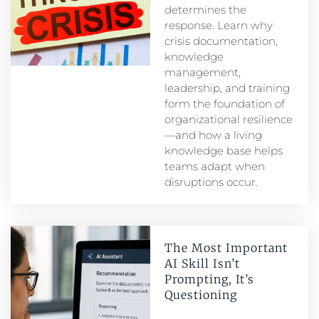
determines the
response. Learn why
crisis documentation,
knowledge
management,
leadership, and training
form the foundation of
organizational resilience
—and how a living
knowledge base helps
teams adapt when
disruptions occur.
The Most Important
AI Skill Isn’t
Prompting, It’s
Questioning