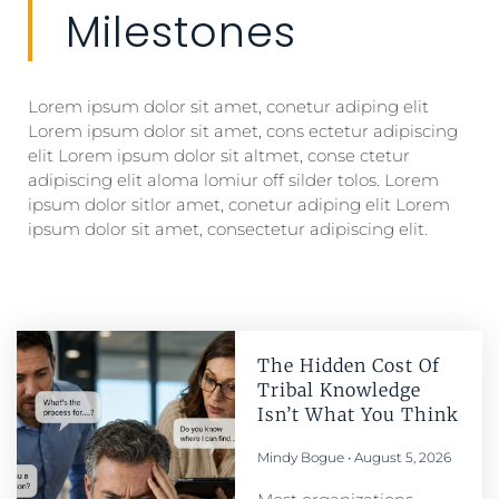
Milestones
Lorem ipsum dolor sit amet, conetur adiping elit
Lorem ipsum dolor sit amet, cons ectetur adipiscing
elit Lorem ipsum dolor sit altmet, conse ctetur
adipiscing elit aloma lomiur off silder tolos. Lorem
ipsum dolor sitlor amet, conetur adiping elit Lorem
ipsum dolor sit amet, consectetur adipiscing elit.
The Hidden Cost Of
Tribal Knowledge
Isn’t What You Think
Mindy Bogue
August 5, 2026