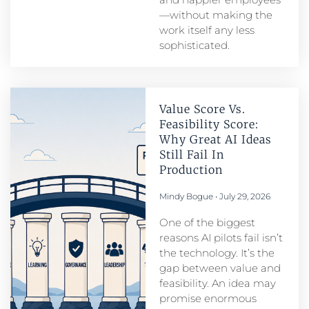
—without making the
work itself any less
sophisticated.
Value Score Vs.
Feasibility Score:
Why Great AI Ideas
Still Fail In
Production
Mindy Bogue
July 29, 2026
One of the biggest
reasons AI pilots fail isn’t
the technology. It’s the
gap between value and
feasibility. An idea may
promise enormous