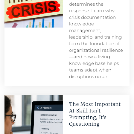
determines the
response. Learn why
crisis documentation,
knowledge
management,
leadership, and training
form the foundation of
organizational resilience
—and how a living
knowledge base helps
teams adapt when
disruptions occur.
The Most Important
AI Skill Isn’t
Prompting, It’s
Questioning