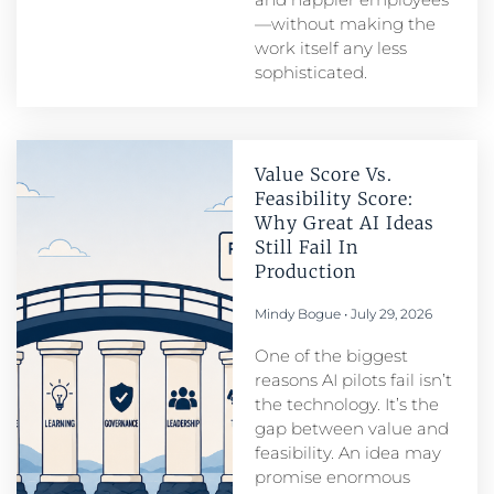
—without making the
work itself any less
sophisticated.
Value Score Vs.
Feasibility Score:
Why Great AI Ideas
Still Fail In
Production
Mindy Bogue
July 29, 2026
One of the biggest
reasons AI pilots fail isn’t
the technology. It’s the
gap between value and
feasibility. An idea may
promise enormous