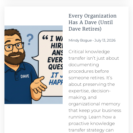
Every Organization
Has A Dave (Until
Dave Retires)
Mindy Bogue
July 13, 2026
Critical knowledge
transfer isn’t just about
documenting
procedures before
someone retires. It’s
about preserving the
expertise, decision-
making, and
organizational memory
that keep your business
running. Learn how a
proactive knowledge
transfer strategy can