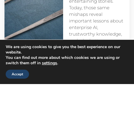
entertaining stories.
Today, those same
mishaps reveal
important lessons about
enterprise AI,
trustworthy knowledge,
and why better
We are using cookies to give you the best experience on our
prompts alone aren’t
website.
enough.
You can find out more about which cookies we are using or
switch them off in
settings
.
Accept
Head
Branch
Canada
Office
Offices
Offices
Navigation