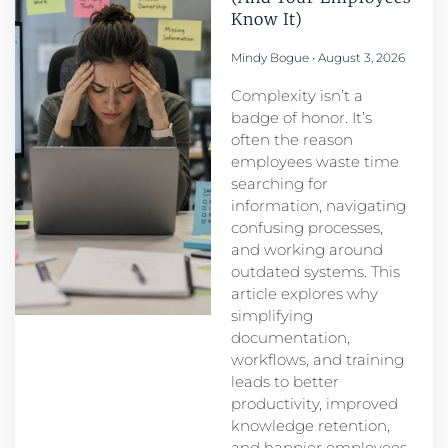
Know It)
Mindy Bogue
August 3, 2026
Complexity isn’t a
badge of honor. It’s
often the reason
employees waste time
searching for
information, navigating
confusing processes,
and working around
outdated systems. This
article explores why
simplifying
documentation,
workflows, and training
leads to better
productivity, improved
knowledge retention,
and happier employees