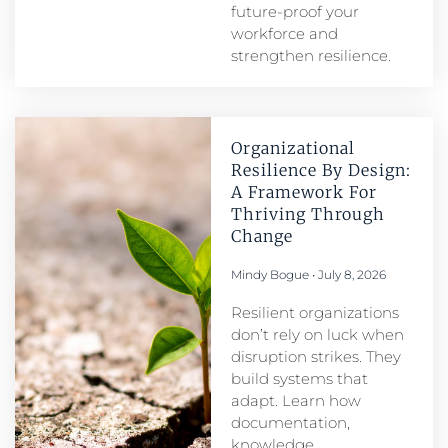
future-proof your
workforce and
strengthen resilience.
Organizational
Resilience By Design:
A Framework For
Thriving Through
Change
Mindy Bogue
July 8, 2026
Resilient organizations
don’t rely on luck when
disruption strikes. They
build systems that
adapt. Learn how
documentation,
knowledge