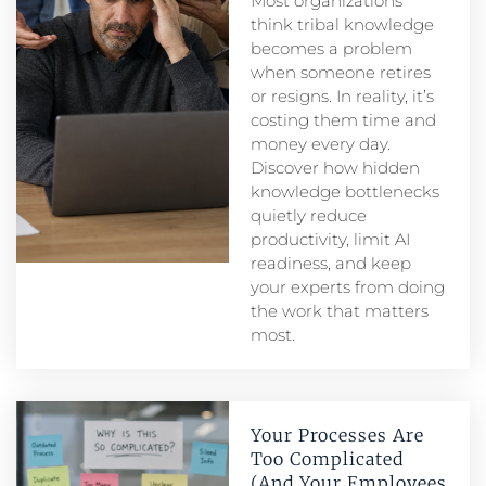
Most organizations
think tribal knowledge
becomes a problem
when someone retires
or resigns. In reality, it’s
costing them time and
money every day.
Discover how hidden
knowledge bottlenecks
quietly reduce
productivity, limit AI
readiness, and keep
your experts from doing
the work that matters
most.
Your Processes Are
Too Complicated
(And Your Employees