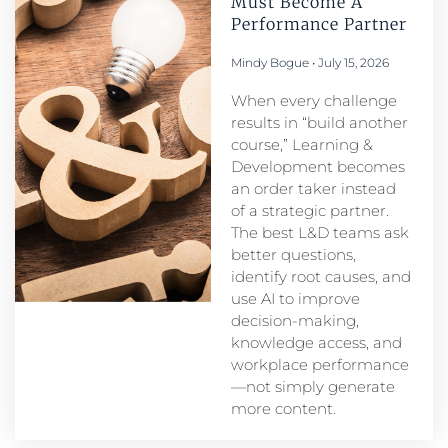
Must Become A
Performance Partner​
Mindy Bogue
July 15, 2026
When every challenge
results in “build another
course,” Learning &
Development becomes
an order taker instead
of a strategic partner.
The best L&D teams ask
better questions,
identify root causes, and
use AI to improve
decision-making,
knowledge access, and
workplace performance
—not simply generate
more content.