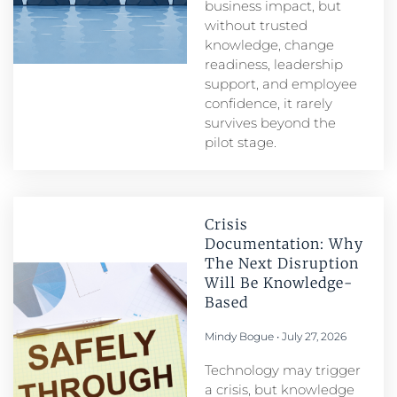
business impact, but
without trusted
knowledge, change
readiness, leadership
support, and employee
confidence, it rarely
survives beyond the
pilot stage.
Crisis
Documentation: Why
The Next Disruption
Will Be Knowledge-
Based
Mindy Bogue
July 27, 2026
Technology may trigger
a crisis, but knowledge