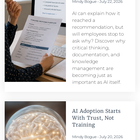
Mindy Bogue
July 22, 2026
AI can explain how it
reached a
recommendation, but
will employees stop to
ask why? Discover why
critical thinking,
documentation, and
knowledge
management are
becoming just as
important as AI itself.
AI Adoption Starts
With Trust, Not
Training
Mindy Bogue
July 20, 2026