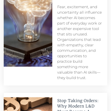
Fear, excitement, and
uncertainty all influence
whether AI becomes
part of everyday work or
another expensive tool
that sits unused.
Organizations that lead
with empathy, clear
communication, and
opportunities to
practice build
something more
valuable than AI skills—
they build trust.
Stop Taking Orders:
Why Modern L&D