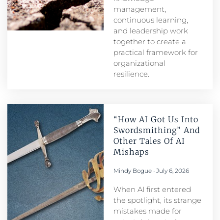
management,
continuous learning,
and leadership work
together to create a
practical framework for
organizational
resilience.
“How AI Got Us Into
Swordsmithing” And
Other Tales Of AI
Mishaps
Mindy Bogue
July 6, 2026
When AI first entered
the spotlight, its strange
mistakes made for