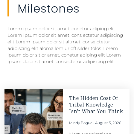
Milestones
Lorem ipsum dolor sit amet, conetur adiping elit
Lorem ipsum dolor sit amet, cons ectetur adipiscing
elit Lorem ipsum dolor sit altmet, conse ctetur
adipiscing elit aloma lomiur off silder tolos. Lorem
ipsum dolor sitlor amet, conetur adiping elit Lorem
ipsum dolor sit amet, consectetur adipiscing elit.
The Hidden Cost Of
Tribal Knowledge
Isn’t What You Think
Mindy Bogue
August 5, 2026