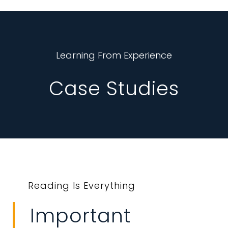
Learning From Experience
Case Studies
Reading Is Everything
Important