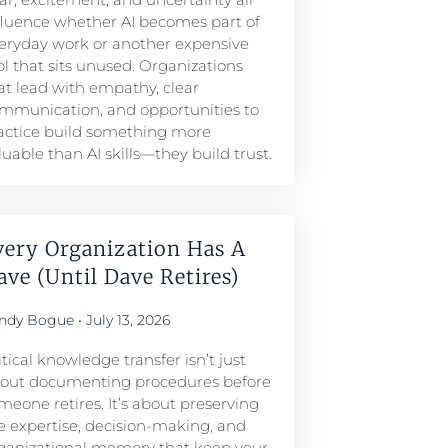
fluence whether AI becomes part of
eryday work or another expensive
ol that sits unused. Organizations
at lead with empathy, clear
mmunication, and opportunities to
actice build something more
luable than AI skills—they build trust.
very Organization Has A
ave (Until Dave Retires)
ndy Bogue
July 13, 2026
itical knowledge transfer isn’t just
out documenting procedures before
meone retires. It’s about preserving
e expertise, decision-making, and
ganizational memory that keep your