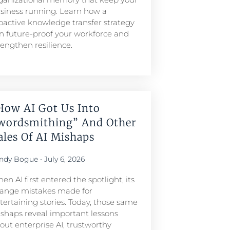
siness running. Learn how a
oactive knowledge transfer strategy
n future-proof your workforce and
rengthen resilience.
How AI Got Us Into
wordsmithing” And Other
ales Of AI Mishaps
ndy Bogue
July 6, 2026
en AI first entered the spotlight, its
range mistakes made for
tertaining stories. Today, those same
shaps reveal important lessons
out enterprise AI, trustworthy