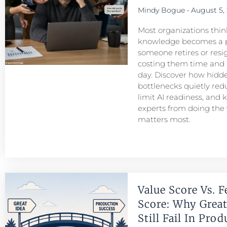
Mindy Bogue
August 5,
Most organizations think
knowledge becomes a 
someone retires or resigns
costing them time and
day. Discover how hid
bottlenecks quietly redu
limit AI readiness, and 
experts from doing the
matters most.
Value Score Vs. F
Score: Why Great
Still Fail In Pro