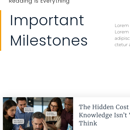
Reading Is Everything
Important
Lorem i
Lorem i
Lorem 
Lorem 
Milestones
adipisc
ctetur 
The Hidden Cost 
Knowledge Isn’t
Think