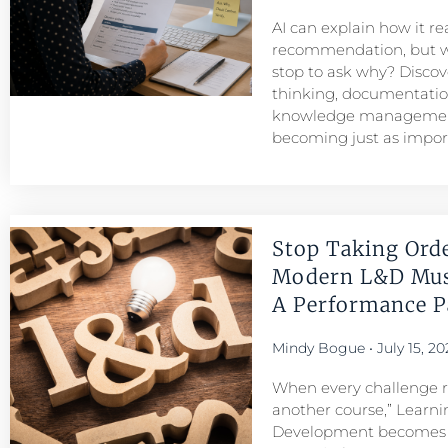
AI can explain how it r
recommendation, but w
stop to ask why? Discove
thinking, documentatio
knowledge managemen
becoming just as importa
Stop Taking Ord
Modern L&D Mu
A Performance Pa
Mindy Bogue
July 15, 20
When every challenge re
another course,” Learni
Development becomes a