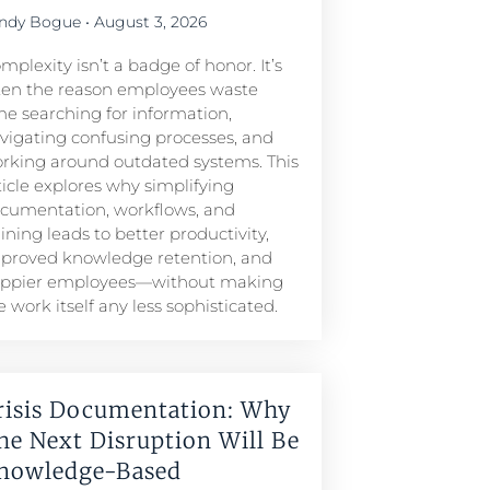
ndy Bogue
August 3, 2026
mplexity isn’t a badge of honor. It’s
ten the reason employees waste
me searching for information,
vigating confusing processes, and
rking around outdated systems. This
ticle explores why simplifying
cumentation, workflows, and
aining leads to better productivity,
proved knowledge retention, and
ppier employees—without making
e work itself any less sophisticated.
risis Documentation: Why
he Next Disruption Will Be
nowledge-Based