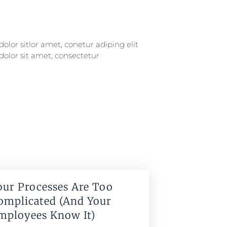
our Processes Are Too
omplicated (And Your
mployees Know It)