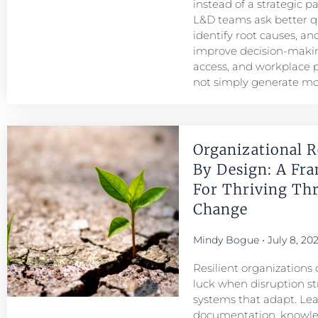
instead of a strategic p
L&D teams ask better q
identify root causes, and
improve decision-maki
access, and workplace
not simply generate mo
Organizational R
By Design: A Fr
For Thriving Th
Change
Mindy Bogue
July 8, 20
Resilient organizations 
luck when disruption str
systems that adapt. Le
documentation, knowl