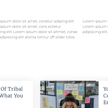
psum dolor sit amet, conetur adiping elit
psum dolor sitlor amet, conetur adiping elit
ipsum dolor sit amet, cons ectetur
ipsum dolor sit amet, consectetur
ing elit Lorem ipsum dolor sit altmet, conse
adipiscing elit.
adipiscing elit aloma lomiur off silder tolos.
Of Tribal
Y
 What You
C
E