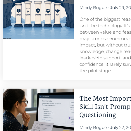
Mindy Bogue
July 29, 2
One of the biggest reason
isn’t the technology. It’
between value and feasib
may promise enormous
impact, but without tru
knowledge, change read
leadership support, an
confidence, it rarely su
the pilot stage.
The Most Import
Skill Isn’t Prompt
Questioning
Mindy Bogue
July 22, 2