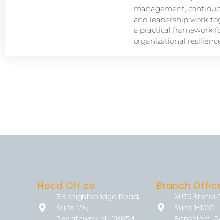
management, continuou
and leadership work tog
a practical framework f
organizational resilience
Head Office
Branch Offic
53 Knightsbridge Road,
3070 Bristol 
Suite 216,
Suite 1-101C
Piscataway, NJ 08854
Bensalem, P