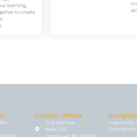
kn
s learning,
al
ether to create
or
.
es
Canada Offices
Navigati
Pike
71 W 2nd Ave,
Capability
Operations
Suite 323,
A 19020
Vancouver, BC V5Y0J7