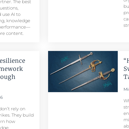
artner. The best
bu
uestions,
pr
 use AI to
ca
ng, knowledge
st
 performance—
re content.
esilience
“
amework
S
rough
T
Mi
26
Wh
st
don’t rely on
en
ikes. They build
mi
arn how
ab
edge