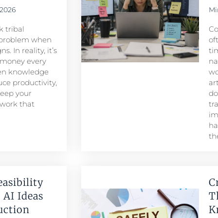
 2026
Mi
 tribal
Co
problem when
of
. In reality, it’s
ti
 money every
na
den knowledge
wo
ce productivity,
ar
keep your
do
 work that
tr
im
ha
th
easibility
C
 AI Ideas
T
duction
K