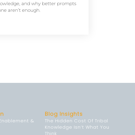
owledge, and why better prompts
one aren’t enough.
on
Blog Insights
 Enablement &
The Hidden Cost Of Tribal
Knowledge Isn’t What You
Think