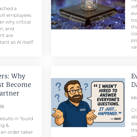
in
eached a
ev
ill employees
to
r why critical
th
n, and
co
t are
pr
nt as AI itself.
va
ers: Why
E
st Become
D
rtner​
Mi
26
Cr
ab
sults in “build
so
ng &
th
n order taker
or