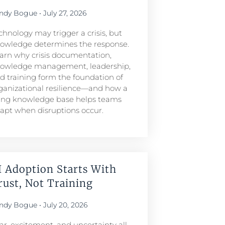
ndy Bogue
July 27, 2026
chnology may trigger a crisis, but
owledge determines the response.
arn why crisis documentation,
owledge management, leadership,
d training form the foundation of
ganizational resilience—and how a
ving knowledge base helps teams
apt when disruptions occur.
I Adoption Starts With
rust, Not Training
ndy Bogue
July 20, 2026
ar, excitement, and uncertainty all