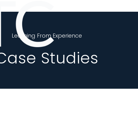
Learning From Experience
Case Studies