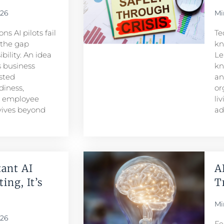
026
Mi
s AI pilots fail
Te
s the gap
kn
ility. An idea
Le
 business
kn
sted
an
iness,
or
d employee
li
rvives beyond
ad
ant AI
A
ing, It’s
T
Mi
026
Fe