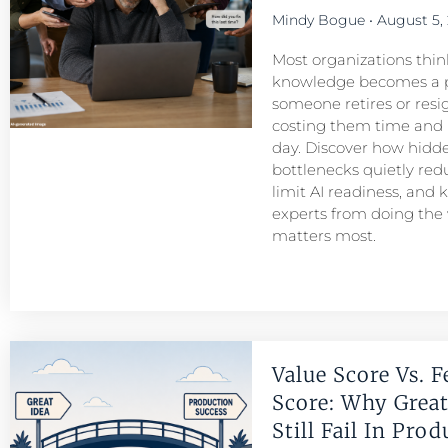
Mindy Bogue
August 5,
Most organizations think
knowledge becomes a 
someone retires or resigns
costing them time and
day. Discover how hid
bottlenecks quietly redu
limit AI readiness, and 
experts from doing the
matters most.
Value Score Vs. F
Score: Why Great
Still Fail In Pro