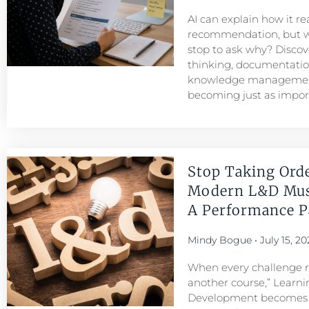
AI can explain how it r
recommendation, but w
stop to ask why? Discove
thinking, documentatio
knowledge managemen
becoming just as importa
Stop Taking Ord
Modern L&D Mu
A Performance Pa
Mindy Bogue
July 15, 20
When every challenge re
another course,” Learni
Development becomes a