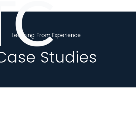
Learning From Experience
Case Studies