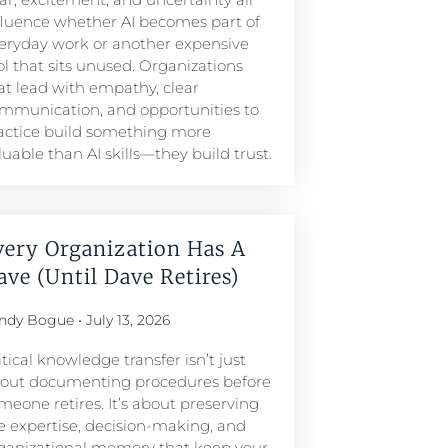
fluence whether AI becomes part of
eryday work or another expensive
ol that sits unused. Organizations
at lead with empathy, clear
mmunication, and opportunities to
actice build something more
luable than AI skills—they build trust.
very Organization Has A
ave (Until Dave Retires)
ndy Bogue
July 13, 2026
itical knowledge transfer isn’t just
out documenting procedures before
meone retires. It’s about preserving
e expertise, decision-making, and
ganizational memory that keep your