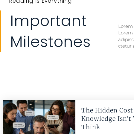
Reading Is Everything
Important
Lorem i
Lorem i
Lorem 
Lorem 
Milestones
adipisc
ctetur 
The Hidden Cost 
Knowledge Isn’t
Think