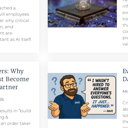
in
eached a
ev
ill employees
to
r why critical
th
n, and
co
t are
pr
nt as AI itself.
va
ers: Why
E
st Become
D
rtner​
Mi
26
Cr
ab
sults in “build
so
ng &
th
n order taker
or