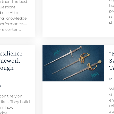
artner. The best
bu
uestions,
pr
 use AI to
ca
ng, knowledge
st
 performance—
re content.
esilience
“
amework
S
rough
T
Mi
26
Wh
st
don’t rely on
en
ikes. They build
mi
arn how
ab
edge