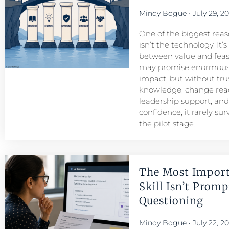
Mindy Bogue
July 29, 2
One of the biggest reason
isn’t the technology. It’
between value and feasib
may promise enormous
impact, but without tru
knowledge, change read
leadership support, an
confidence, it rarely su
the pilot stage.
The Most Import
Skill Isn’t Prompt
Questioning
Mindy Bogue
July 22, 2