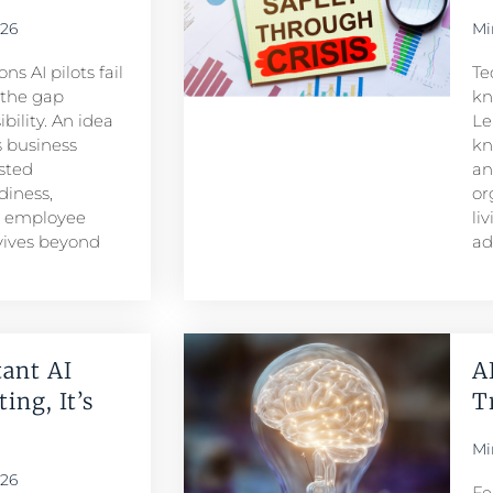
026
Mi
s AI pilots fail
Te
s the gap
kn
ility. An idea
Le
 business
kn
sted
an
iness,
or
d employee
li
rvives beyond
ad
ant AI
A
ing, It’s
T
Mi
026
Fe