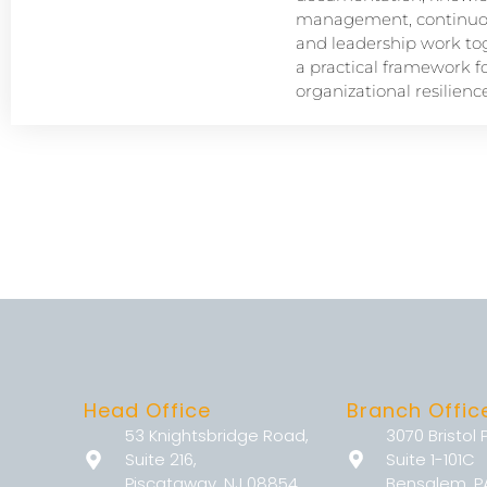
management, continuou
and leadership work tog
a practical framework f
organizational resilience
Head Office
Branch Offic
53 Knightsbridge Road,
3070 Bristol 
Suite 216,
Suite 1-101C
Piscataway, NJ 08854
Bensalem, P