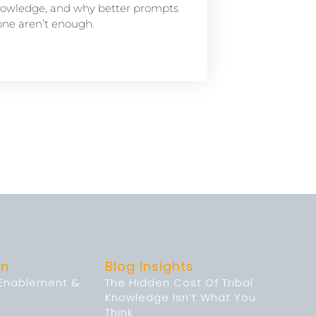
owledge, and why better prompts
one aren’t enough.
on
Blog Insights
 Enablement &
The Hidden Cost Of Tribal
Knowledge Isn’t What You
Think