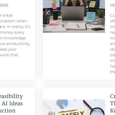
 2026
Mi
 tribal
Co
problem when
of
. In reality, it’s
ti
 money every
na
den knowledge
wo
ce productivity,
ar
keep your
do
 work that
tr
im
ha
th
easibility
C
 AI Ideas
T
duction
K