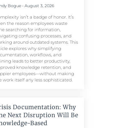
ndy Bogue
August 3, 2026
mplexity isn’t a badge of honor. It’s
ten the reason employees waste
me searching for information,
vigating confusing processes, and
rking around outdated systems. This
ticle explores why simplifying
cumentation, workflows, and
aining leads to better productivity,
proved knowledge retention, and
ppier employees—without making
e work itself any less sophisticated.
risis Documentation: Why
he Next Disruption Will Be
nowledge-Based