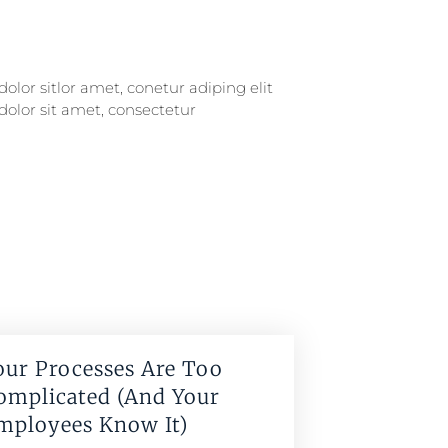
our Processes Are Too
omplicated (And Your
mployees Know It)