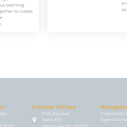
kn
s learning,
al
ether to create
or
.
es
Canada Offices
Navigati
Pike
71 W 2nd Ave,
Capability
Operations
Suite 323,
A 19020
Vancouver, BC V5Y0J7