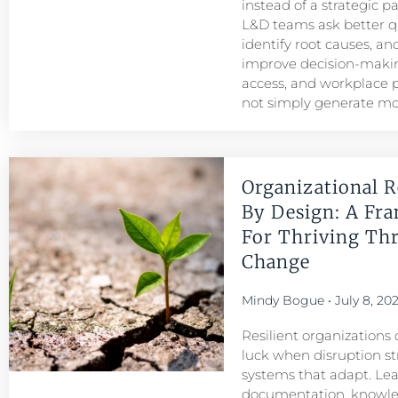
instead of a strategic p
L&D teams ask better q
identify root causes, and
improve decision-maki
access, and workplace
not simply generate mo
Organizational R
By Design: A Fr
For Thriving Th
Change
Mindy Bogue
July 8, 20
Resilient organizations 
luck when disruption str
systems that adapt. Le
documentation, knowl