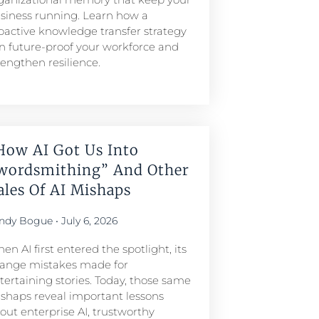
siness running. Learn how a
oactive knowledge transfer strategy
n future-proof your workforce and
rengthen resilience.
How AI Got Us Into
wordsmithing” And Other
ales Of AI Mishaps
ndy Bogue
July 6, 2026
en AI first entered the spotlight, its
range mistakes made for
tertaining stories. Today, those same
shaps reveal important lessons
out enterprise AI, trustworthy