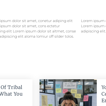
psum dolor sit amet, conetur adiping elit
psum dolor sitlor amet, conetur adiping elit
ipsum dolor sit amet, cons ectetur
ipsum dolor sit amet, consectetur
ing elit Lorem ipsum dolor sit altmet, conse
adipiscing elit.
adipiscing elit aloma lomiur off silder tolos.
Of Tribal
Y
 What You
C
E