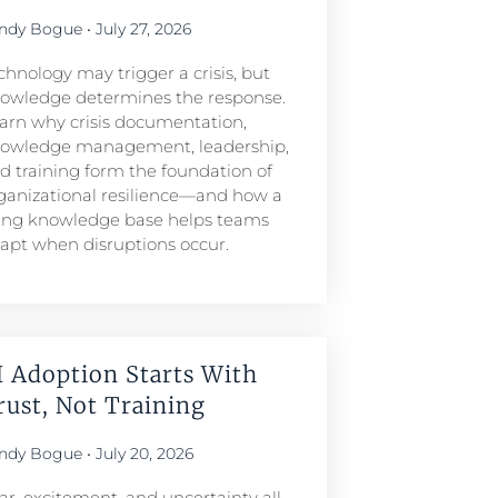
ndy Bogue
July 27, 2026
chnology may trigger a crisis, but
owledge determines the response.
arn why crisis documentation,
owledge management, leadership,
d training form the foundation of
ganizational resilience—and how a
ving knowledge base helps teams
apt when disruptions occur.
I Adoption Starts With
rust, Not Training
ndy Bogue
July 20, 2026
ar, excitement, and uncertainty all