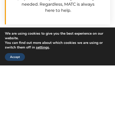
needed. Regardless, MATC is always
here to help.
We are using cookies to give you the best experience on our
Our team of consultants has broad
website.
You can find out more about which cookies we are using or
product and situational knowledge.
switch them off in
settings
.
Chances are good that one of our team
Accept
members has experience with your issue –
perhaps even in your industry.
We Get Results