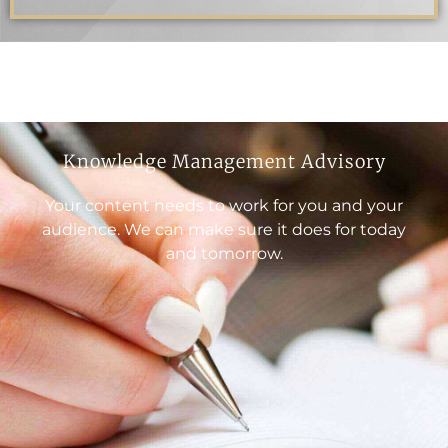
Knowledge Management Advisory
Your content needs to work for you and your
audience. We can make sure it does for today
and tomorrow.