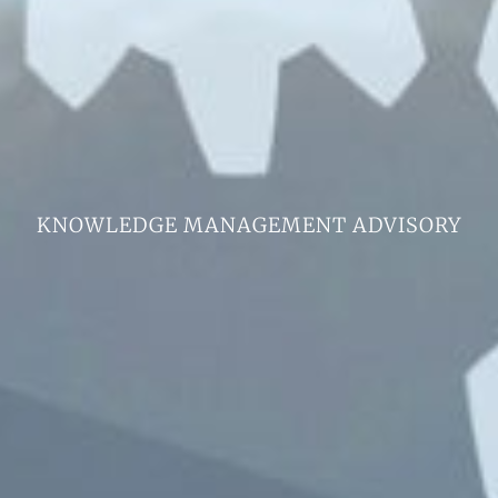
KNOWLEDGE MANAGEMENT ADVISORY