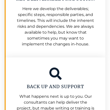
Here we develop the deliverables;
specific steps, responsible parties, and
timelines. This will include the inherent
risks and dependencies. We are always
available to help, but know that
sometimes you may want to
implement the changes in-house.
BACK UP AND SUPPORT
What happens next is up to you. Our
consultants can help deliver the
project, but maybe writing or training is