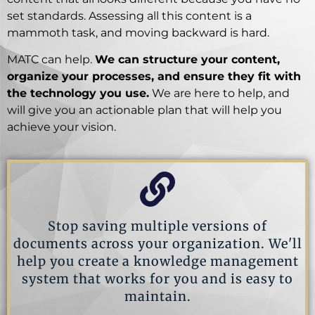
set standards. Assessing all this content is a
mammoth task, and moving backward is hard.
MATC can help.
We can structure your content,
organize your processes, and ensure they fit with
the technology you use.
We are here to help, and
will give you an actionable plan that will help you
achieve your vision.
Stop saving multiple versions of
documents across your organization. We'll
help you create a knowledge management
system that works for you and is easy to
maintain.