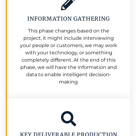
INFORMATION GATHERING
This phase changes based on the
project; it might include interviewing
your people or customers, we may work
with your technology, or something
completely different. At the end of this
phase, we will have the information and
data to enable intelligent decision-
making.
KEY DELIVERABLE PRODUCTION