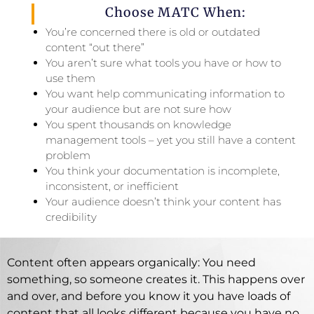
Choose MATC When:
You’re concerned there is old or outdated
content “out there”
You aren’t sure what tools you have or how to
use them
You want help communicating information to
your audience but are not sure how
You spent thousands on knowledge
management tools – yet you still have a content
problem
You think your documentation is incomplete,
inconsistent, or inefficient
Your audience doesn’t think your content has
credibility
Content often appears organically: You need
something, so someone creates it. This happens over
and over, and before you know it you have loads of
content that all looks different because you have no