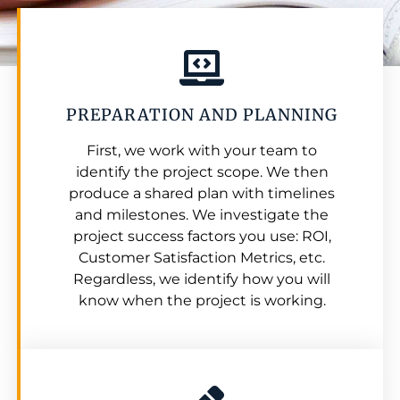
PREPARATION AND PLANNING
First, we work with your team to
identify the project scope. We then
produce a shared plan with timelines
and milestones. We investigate the
project success factors you use: ROI,
Customer Satisfaction Metrics, etc.
Regardless, we identify how you will
know when the project is working.