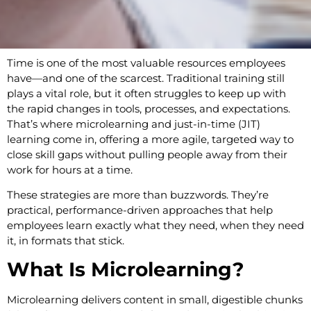
Time is one of the most valuable resources employees
have—and one of the scarcest. Traditional training still
plays a vital role, but it often struggles to keep up with
the rapid changes in tools, processes, and expectations.
That’s where microlearning and just-in-time (JIT)
learning come in, offering a more agile, targeted way to
close skill gaps without pulling people away from their
work for hours at a time.
These strategies are more than buzzwords. They’re
practical, performance-driven approaches that help
employees learn exactly what they need, when they need
it, in formats that stick.
What Is Microlearning?
Microlearning delivers content in small, digestible chunks