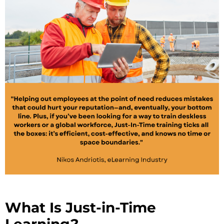
What Is Just-in-Time