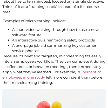
(about five to ten minutes), focused on a single objective.
Think of it as a “training snack” instead of a full-course
meal.
Examples of microlearning include:
A short video walking through how to use a new
software feature
An interactive quiz reinforcing safety protocols
A one-page job aid summarizing key customer
service phrases
Because it’s brief and targeted, microlearning fits easily
into an employee’s workflow. They can complete it during
a coffee break or between meetings, then immediately
apply what they’ve learned. For example,
78 percent of
employees in one study
felt more confident than before
their microlearning training.