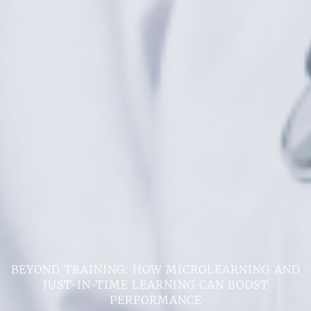
BEYOND TRAINING: HOW MICROLEARNING AND
JUST-IN-TIME LEARNING CAN BOOST
PERFORMANCE