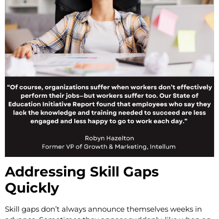
Addressing Skill Gaps
Quickly
Skill gaps don’t always announce themselves weeks in