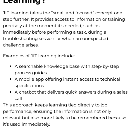
Learning?
JIT learning takes the “small and focused” concept one
step further. It provides access to information or training
precisely at the moment it’s needed, such as
immediately before performing a task, during a
troubleshooting session, or when an unexpected
challenge arises.
Examples of JIT learning include:
A searchable knowledge base with step-by-step
process guides
A mobile app offering instant access to technical
specifications
A chatbot that delivers quick answers during a sales
call
This approach keeps learning tied directly to job
performance, ensuring the information is not only
relevant but also more likely to be remembered because
it’s used immediately.