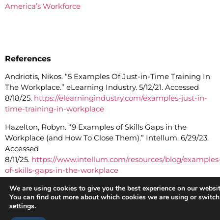
America’s Workforce
References
Andriotis, Nikos. “5 Examples Of Just-in-Time Training In
The Workplace.” eLearning Industry. 5/12/21. Accessed
8/18/25.
https://elearningindustry.com/examples-just-in-
time-training-in-workplace
Hazelton, Robyn. “9 Examples of Skills Gaps in the
Workplace (and How To Close Them).” Intellum. 6/29/23.
Accessed
8/11/25.
https://www.intellum.com/resources/blog/examples
of-skills-gaps-in-the-workplace
Hesse A., P. Ospina, M. Wieland, F.A. Leal Yepes, B.
We are using cookies to give you the best experience on our websit
You can find out more about which cookies we are using or switch
Nguyen, and W. Heuwieser. “Short communication:
settings
.
Microlearning courses are effective at increasing the