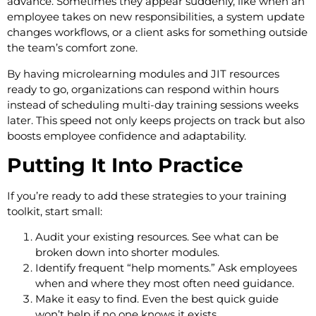
advance. Sometimes they appear suddenly, like when an
employee takes on new responsibilities, a system update
changes workflows, or a client asks for something outside
the team’s comfort zone.
By having microlearning modules and JIT resources
ready to go, organizations can respond within hours
instead of scheduling multi-day training sessions weeks
later. This speed not only keeps projects on track but also
boosts employee confidence and adaptability.
Putting It Into Practice
If you’re ready to add these strategies to your training
toolkit, start small:
Audit your existing resources. See what can be
broken down into shorter modules.
Identify frequent “help moments.” Ask employees
when and where they most often need guidance.
Make it easy to find. Even the best quick guide
won’t help if no one knows it exists.