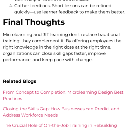
Gather feedback. Short lessons can be refined
quickly—use learner feedback to make them better.
Final Thoughts
Microlearning and JIT learning don’t replace traditional
training; they complement it. By offering employees the
right knowledge in the right dose at the right time,
organizations can close skill gaps faster, improve
performance, and keep pace with change.
Related Blogs
From Concept to Completion: Microlearning Design Best
Practices
Closing the Skills Gap: How Businesses can Predict and
Address Workforce Needs
The Crucial Role of On-the-Job Training in Rebuilding