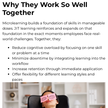
Why They Work So Well
Together
Microlearning builds a foundation of skills in manageable
doses. JIT learning reinforces and expands on that
foundation in the exact moments employees face real-
world challenges. Together, they:
Reduce cognitive overload by focusing on one skill
or problem at a time
Minimize downtime by integrating learning into the
workflow
Increase retention through immediate application
Offer flexibility for different learning styles and
paces