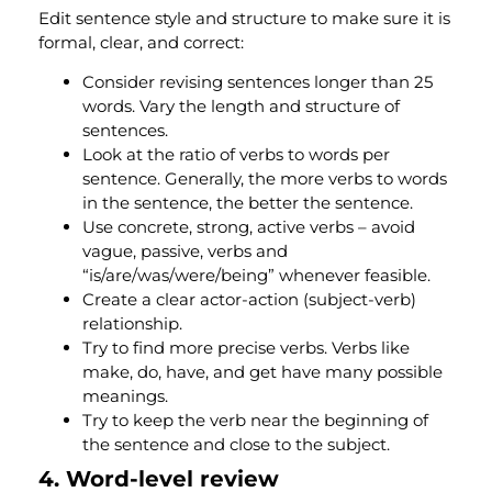
Edit sentence style and structure to make sure it is
formal, clear, and correct:
Consider revising sentences longer than 25
words. Vary the length and structure of
sentences.
Look at the ratio of verbs to words per
sentence. Generally, the more verbs to words
in the sentence, the better the sentence.
Use concrete, strong, active verbs – avoid
vague, passive, verbs and
“is/are/was/were/being” whenever feasible.
Create a clear actor-action (subject-verb)
relationship.
Try to find more precise verbs. Verbs like
make, do, have, and get have many possible
meanings.
Try to keep the verb near the beginning of
the sentence and close to the subject.
4. Word-level review