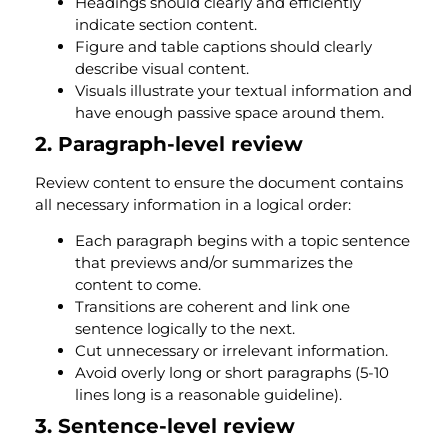
Headings should clearly and efficiently
indicate section content.
Figure and table captions should clearly
describe visual content.
Visuals illustrate your textual information and
have enough passive space around them.
2. Paragraph-level review
Review content to ensure the document contains
all necessary information in a logical order:
Each paragraph begins with a topic sentence
that previews and/or summarizes the
content to come.
Transitions are coherent and link one
sentence logically to the next.
Cut unnecessary or irrelevant information.
Avoid overly long or short paragraphs (5-10
lines long is a reasonable guideline).
3. Sentence-level review