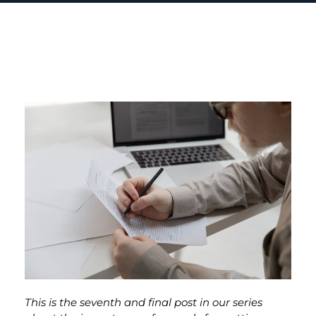
This is the seventh and final post in our series