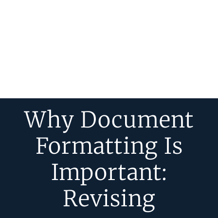
Why Document
Formatting Is
Important:
Revising