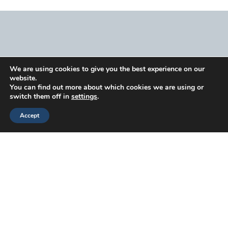
We are using cookies to give you the best experience on our
Head
Branch
Canada
website.
Office
Offices
Offices
Navigation
You can find out more about which cookies we are using or
switch them off in
settings
.
53
3070
71 W 2nd
Capability
Knightsbridge
Bristol Pike
Ave,
Enablement
Accept
Road,
Suite 1-
Suite 323,
&
Suite 216,
101C
Vancouver,
Operations
Piscataway,
Bensalem,
BC V5Y0J7
Workforce
NJ 08854
PA 19020
Strategy
920
2233
Workforce
Justison
(267)
Argentia Rd,
Performance
Street
368-
Suite 302,
Developmen
Wilmington,
7090
Mississauga,
DE 19801
Why
ON L5N2X7
Choose