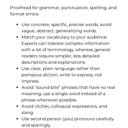
Proofread for grammar, punctuation, spelling, and
format errors:
Use concrete, specific, precise words; avoid
vague, abstract, generalizing words.
Match your vocabulary to your audience.
Experts can tolerate complex information
with a lot of terminology, whereas general
readers require simpler, less detailed
descriptions and explanations.
Use clear, plain language rather than
pompous diction; write to express, not
impress.
Avoid “sound bite” phrases that have no real
meaning; use a single word instead of a
phrase whenever possible.
Avoid clichés, colloquial expressions, and
slang.
Use second person (you) pronouns carefully
and sparingly.