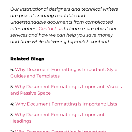
Our instructional designers and technical writers
are pros at creating readable and
understandable documents from complicated
information.
Contact us
to learn more about our
services and how we can help you save money
and time while delivering top-notch content!
Related Blogs
6.
Why Document Formatting is Important: Style
Guides and Templates
5:
Why Document Formatting is Important: Visuals
and Passive Space
4:
Why Document Formatting is Important: Lists
3:
Why Document Formatting is Important:
Headings
2:
Why Document Formatting is Important: