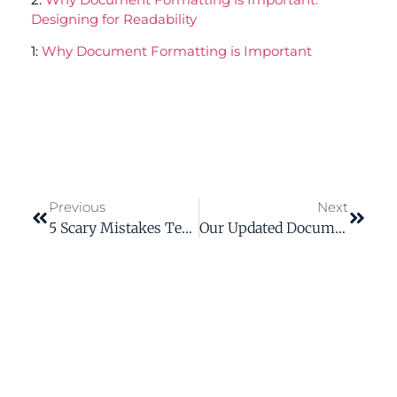
Designing for Readability
1:
Why Document Formatting is Important
Previous
Next
5 Scary Mistakes Technical Writers Make And How To Vanquish Them
Our Updated Documentation Cut Customer Service Time By 20%!