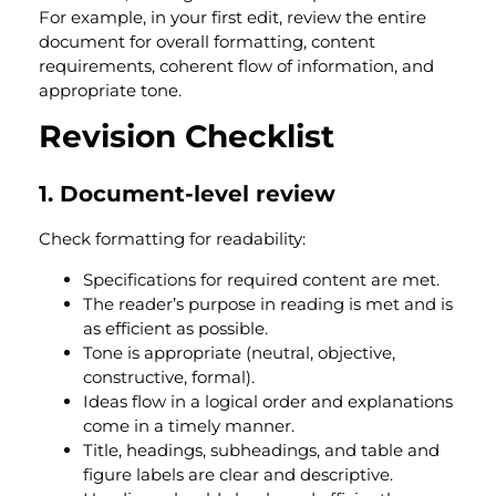
For example, in your first edit, review the entire
document for overall formatting, content
requirements, coherent flow of information, and
appropriate tone
.
Revision Checklist
1. Document-level review
Check formatting for readability:
Specifications for required content are met.
The reader’s purpose in reading is met and is
as efficient as possible.
Tone is appropriate (neutral, objective,
constructive, formal).
Ideas flow in a logical order and explanations
come in a timely manner.
Title, headings, subheadings, and table and
figure labels are clear and descriptive.