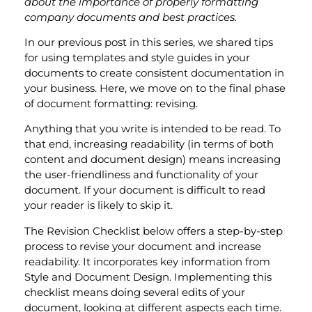
about the importance of properly formatting
company documents and best practices.
In our previous post in this series, we shared tips
for using templates and style guides in your
documents to create consistent documentation in
your business. Here, we move on to the final phase
of document formatting: revising.
Anything that you write is intended to be read. To
that end, increasing readability (in terms of both
content and document design) means increasing
the user-friendliness and functionality of your
document. If your document is difficult to read
your reader is likely to skip it.
The Revision Checklist below offers a step-by-step
process to revise your document and increase
readability. It incorporates key information from
Style and Document Design. Implementing this
checklist means doing several edits of your
document, looking at different aspects each time.