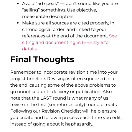
Avoid “ad speak” — don’t sound like you are
“selling” something. Use objective,
measurable descriptors.
Make sure all sources are cited properly, in
chronological order, and linked to your
references at the end of the document.
See
citing and documenting in IEEE style for
details.
Final Thoughts
Remember to incorporate revision time into your
project timeline. Revising is often squeezed in at
the end, causing some of the above problems to
go unnoticed until delivery or publication. Also,
note that the LAST round is what many of us
revise in the first (sometimes only) round of edits.
Following our Revision Checklist will help ensure
you create and follow a process each time you edit,
instead of going about it haphazardly
.