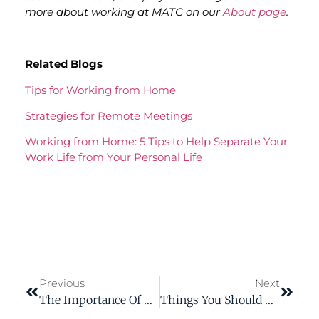
more about working at MATC on our
About page
.
Related Blogs
Tips for Working from Home
Strategies for Remote Meetings
Working from Home: 5 Tips to Help Separate Your
Work Life from Your Personal Life
Previous
Next
The Importance Of The Active Voice
Things You Should Know Before You Become A Technical Writer