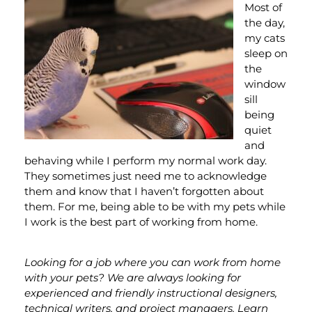
Most of
the day,
my cats
sleep on
the
window
sill
being
quiet
and
behaving while I perform my normal work day.
They sometimes just need me to acknowledge
them and know that I haven’t forgotten about
them. For me, being able to be with my pets while
I work is the best part of working from home.
Looking for a job where you can work from home
with your pets? We are always looking for
experienced and friendly instructional designers,
technical writers, and project managers. Learn