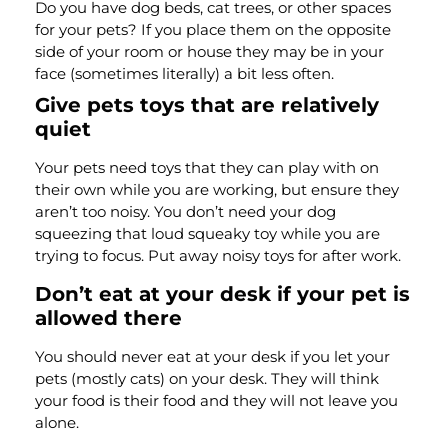
Do you have dog beds, cat trees, or other spaces
for your pets? If you place them on the opposite
side of your room or house they may be in your
face (sometimes literally) a bit less often.
Give pets toys that are relatively
quiet
Your pets need toys that they can play with on
their own while you are working, but ensure they
aren’t too noisy. You don’t need your dog
squeezing that loud squeaky toy while you are
trying to focus. Put away noisy toys for after work.
Don’t eat at your desk if your pet is
allowed there
You should never eat at your desk if you let your
pets (mostly cats) on your desk. They will think
your food is their food and they will not leave you
alone.