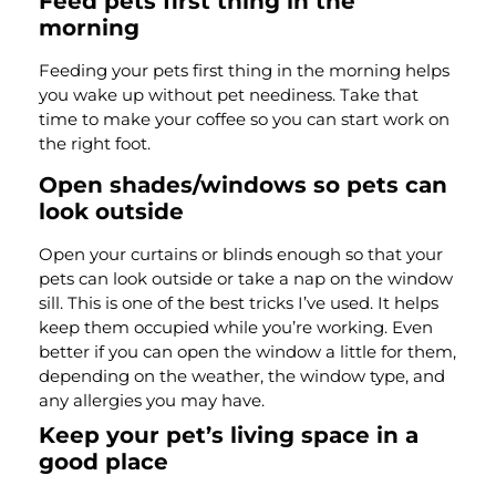
Feed pets first thing in the
morning
Feeding your pets first thing in the morning helps
you wake up without pet neediness. Take that
time to make your coffee so you can start work on
the right foot.
Open shades/windows so pets can
look outside
Open your curtains or blinds enough so that your
pets can look outside or take a nap on the window
sill. This is one of the best tricks I’ve used. It helps
keep them occupied while you’re working. Even
better if you can open the window a little for them,
depending on the weather, the window type, and
any allergies you may have.
Keep your pet’s living space in a
good place