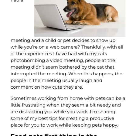
meeting and a child or pet decides to show up
while you’re on a web camera? Thankfully, with all
of the experiences I have had with my cats
photobombing a video meeting, people at the
meeting didn’t seem bothered by the cat that
interrupted the meeting. When this happens, the
people in the meeting usually laugh and
comment on how cute they are.
Sometimes working from home with pets can be a
little frustrating when they seem a bit needy and
are distracting you while you work. I’m sharing
some of my best tips for creating a productive
place for you to work while keeping pets happy.