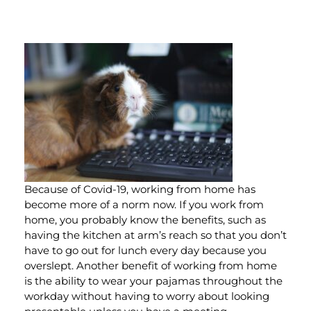
Because of Covid-19, working from home has
become more of a norm now. If you work from
home, you probably know the benefits, such as
having the kitchen at arm’s reach so that you don’t
have to go out for lunch every day because you
overslept. Another benefit of working from home
is the ability to wear your pajamas throughout the
workday without having to worry about looking