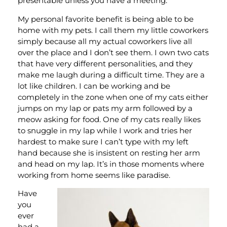
presentable unless you have a meeting.
My personal favorite benefit is being able to be
home with my pets. I call them my little coworkers
simply because all my actual coworkers live all
over the place and I don’t see them. I own two cats
that have very different personalities, and they
make me laugh during a difficult time. They are a
lot like children. I can be working and be
completely in the zone when one of my cats either
jumps on my lap or pats my arm followed by a
meow asking for food. One of my cats really likes
to snuggle in my lap while I work and tries her
hardest to make sure I can’t type with my left
hand because she is insistent on resting her arm
and head on my lap. It’s in those moments where
working from home seems like paradise.
Have
you
ever
had a