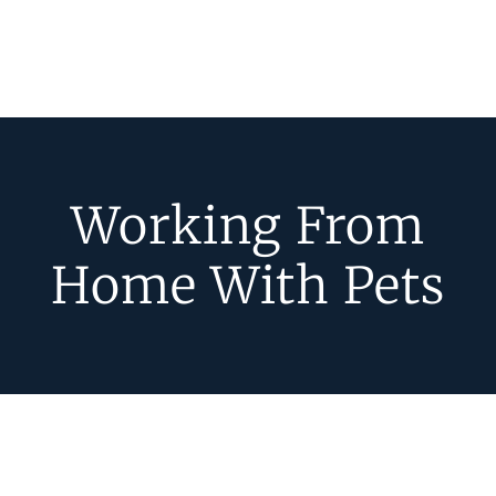
Working From
Home With Pets