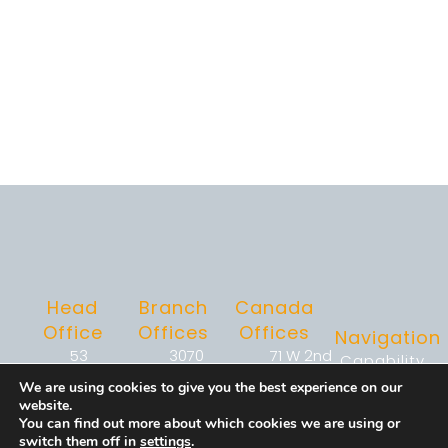
Head
Branch
Canada
Office
Offices
Offices
Navigation
53
3070
71 W 2nd
Capability
Knightsbridge
Bristol Pike
Ave,
Enablement
We are using cookies to give you the best experience on our
Road,
Suite 1-
Suite 323,
&
website.
Suite 216,
101C
Vancouver,
Operations
You can find out more about which cookies we are using or
switch them off in
settings
.
Piscataway,
Bensalem,
BC V5Y0J7