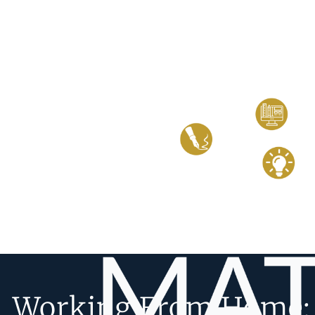
Working From Home: 