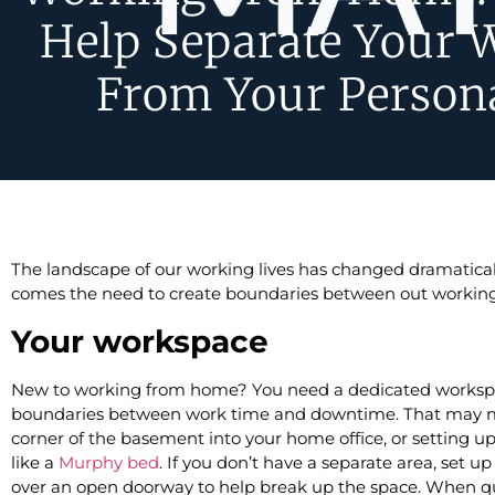
Help Separate Your 
From Your Persona
The landscape of our working lives has changed dramaticall
comes the need to create boundaries between out working l
Your workspace
New to working from home? You need a dedicated workspac
boundaries between work time and downtime. That may m
corner of the basement into your home office, or setting u
like a
Murphy bed
. If you don’t have a separate area, set u
over an open doorway to help break up the space. When qu