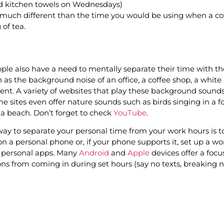
and kitchen towels on Wednesdays)
ot much different than the time you would be using when a co
 of tea.
le also have a need to mentally separate their time with th
 as the background noise of an office, a coffee shop, a white
nt. A variety of websites that play these background sound
e sites even offer nature sounds such as birds singing in a f
a beach. Don’t forget to check
YouTube
.
ay to separate your personal time from your work hours is to
on a personal phone or, if your phone supports it, set up a wo
 personal apps. Many
Android
and
Apple
devices offer a foc
ions from coming in during set hours (say no texts, breaking 