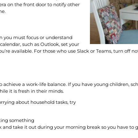
era on the front door to notify other
ome.
en you must focus or understand
 calendar, such as Outlook, set your
re available. For those who use Slack or Teams, turn off not
to achieve a work-life balance. If you have young children, s
e it is fresh in their minds.
orrying about household tasks, try
etting something
ork and take it out during your morning break so you have t