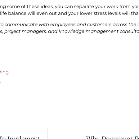
sing some of these ideas, you can separate your work from yo
ife balance will even out and your lower stress levels will t
o communicate with employees and customers across the c
ters, project managers, and knowledge management consulta
king
t
Covid-19 Restrictions Allowed L&D Leaders To Implement Significant Changes To Training Programs
Why Document For