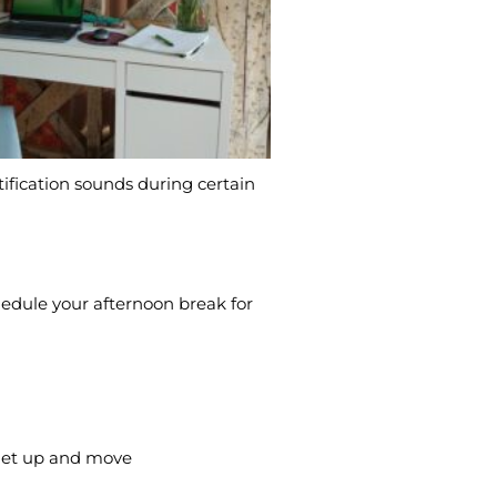
ification sounds during certain
chedule your afternoon break for
o get up and move