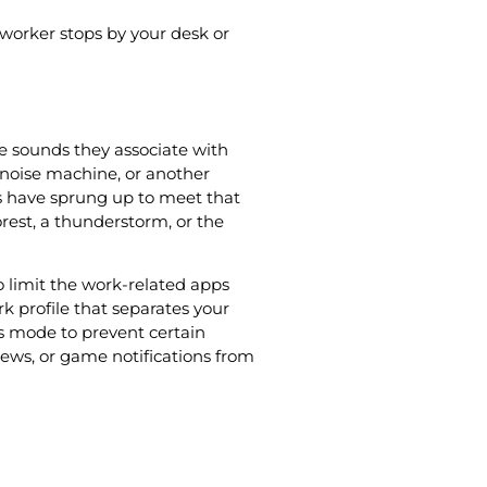
worker stops by your desk or
e sounds they associate with
 noise machine, or another
s have sprung up to meet that
orest, a thunderstorm, or the
 limit the work-related apps
rk profile that separates your
us mode to prevent certain
news, or game notifications from