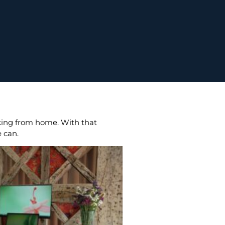
rking from home. With that
e can.