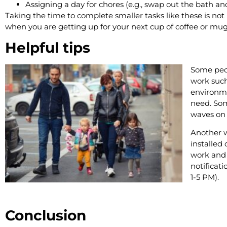
Assigning a day for chores (e.g., swap out the bath 
Taking the time to complete smaller tasks like these is n
when you are getting up for your next cup of coffee or mug
Helpful tips
Some peop
work such
environme
need. Som
waves on 
Another w
installed 
work and
notificat
1-5 PM).
Conclusion