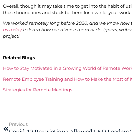
Overall, though it may take time to get into the habit of u
those boundaries and stuck to them for a while, your work-l
We worked remotely long before 2020, and we know how t
us today
to learn how our diverse team of designers, wri
project!
Related Blogs
How to Stay Motivated in a Growing World of Remote Wor
Remote Employee Training and How to Make the Most of I
Strategies for Remote Meetings
Previous