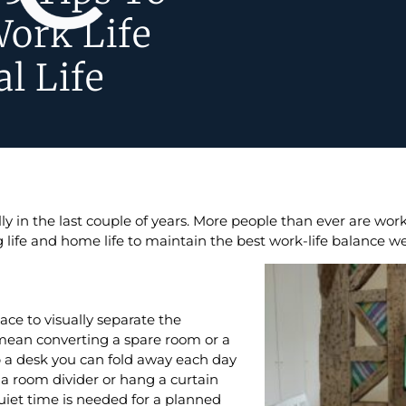
Work Life
l Life
y in the last couple of years. More people than ever are wo
ife and home life to maintain the best work-life balance w
e to visually separate the
ean converting a spare room or a
p a desk you can fold away each day
p a room divider or hang a curtain
iet time is needed for a planned