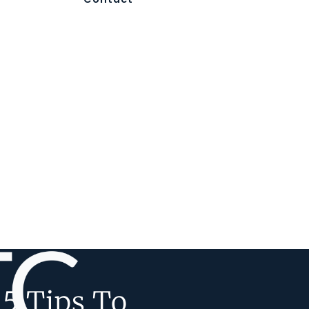
5 Tips To