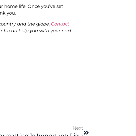
ur home life. Once you’ve set
hank you.
ountry and the globe.
Contact
nts can help you with your next
Next
matting Is Important: Lists