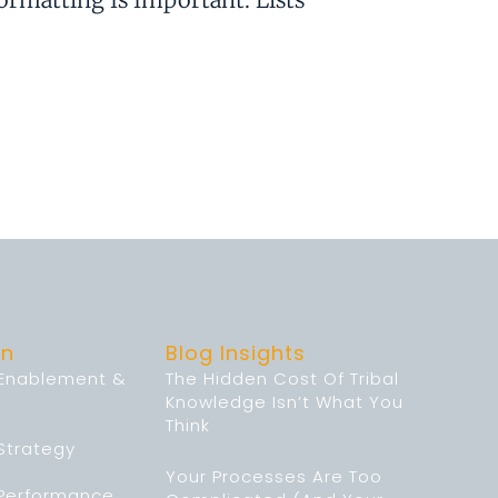
on
Blog Insights
 Enablement &
The Hidden Cost Of Tribal
Knowledge Isn’t What You
Think
Strategy
Your Processes Are Too
 Performance