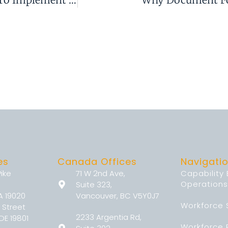
es
Canada Offices
Navigati
Pike
71 W 2nd Ave,
Capability
Operations
Suite 323,
A 19020
Vancouver, BC V5Y0J7
Workforce 
 Street
2233 Argentia Rd,
DE 19801
Workforce