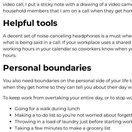
video call, I put a sticky note with a drawing of a video cam
household members that I am on a call when they get h
Helpful tools
A decent set of noise-canceling headphones is a must wh
what is being said in a call. If your workplace uses a shared
working hours in your calendar so coworkers know when you’
hours.
Personal boundaries
You also need boundaries on the personal side of your life 
when they get home so they can tell you about their day whil
To keep work from overtaking your entire day, or to stop w
Going for a walk during lunch
Making a to-do list so you’re not worried about forg
Throwing in a load of laundry just before starting w
Taking a few minutes to make a grocery list