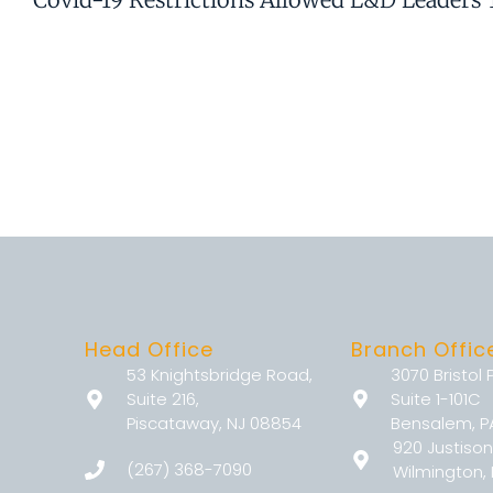
Head Office
Branch Offic
53 Knightsbridge Road,
3070 Bristol 
Suite 216,
Suite 1-101C
Piscataway, NJ 08854
Bensalem, P
920 Justison
(267) 368-7090
Wilmington, 