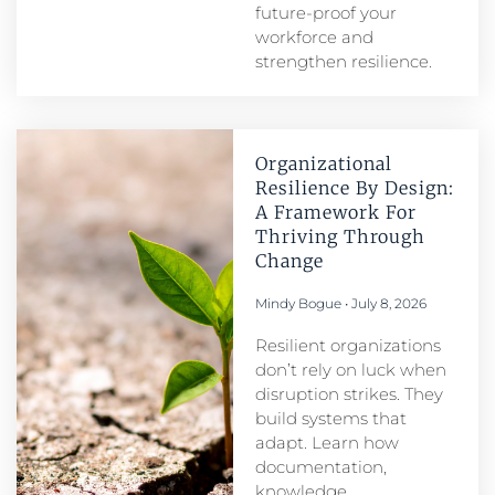
future-proof your
workforce and
strengthen resilience.
Organizational
Resilience By Design:
A Framework For
Thriving Through
Change
Mindy Bogue
July 8, 2026
Resilient organizations
don’t rely on luck when
disruption strikes. They
build systems that
adapt. Learn how
documentation,
knowledge