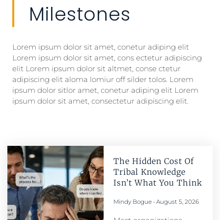
Milestones
Lorem ipsum dolor sit amet, conetur adiping elit
Lorem ipsum dolor sit amet, cons ectetur adipiscing
elit Lorem ipsum dolor sit altmet, conse ctetur
adipiscing elit aloma lomiur off silder tolos. Lorem
ipsum dolor sitlor amet, conetur adiping elit Lorem
ipsum dolor sit amet, consectetur adipiscing elit.
The Hidden Cost Of
Tribal Knowledge
Isn’t What You Think
Mindy Bogue
August 5, 2026