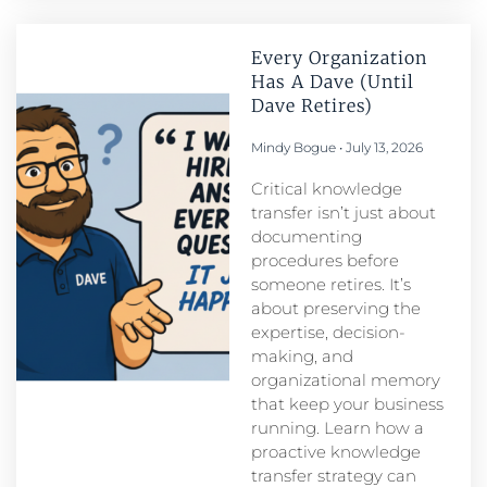
Every Organization
Has A Dave (Until
Dave Retires)
Mindy Bogue
July 13, 2026
Critical knowledge
transfer isn’t just about
documenting
procedures before
someone retires. It’s
about preserving the
expertise, decision-
making, and
organizational memory
that keep your business
running. Learn how a
proactive knowledge
transfer strategy can