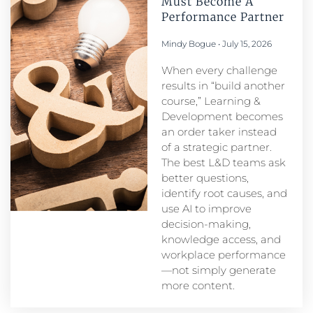
Must Become A
Performance Partner​
Mindy Bogue
July 15, 2026
When every challenge
results in “build another
course,” Learning &
Development becomes
an order taker instead
of a strategic partner.
The best L&D teams ask
better questions,
identify root causes, and
use AI to improve
decision-making,
knowledge access, and
workplace performance
—not simply generate
more content.