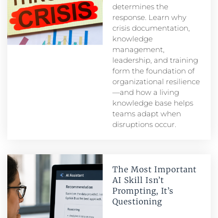
determines the
response. Learn why
crisis documentation,
knowledge
management,
leadership, and training
form the foundation of
organizational resilience
—and how a living
knowledge base helps
teams adapt when
disruptions occur.
The Most Important
AI Skill Isn’t
Prompting, It’s
Questioning