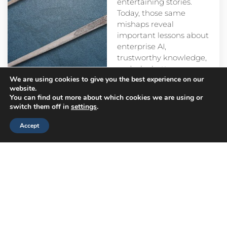
entertaining stories.
Today, those same
mishaps reveal
important lessons about
enterprise AI,
trustworthy knowledge,
and why better
We are using cookies to give you the best experience on our
prompts alone aren’t
website.
enough.
You can find out more about which cookies we are using or
switch them off in
settings
.
Accept
Head
Branch
Canada
Office
Offices
Offices
Navigation