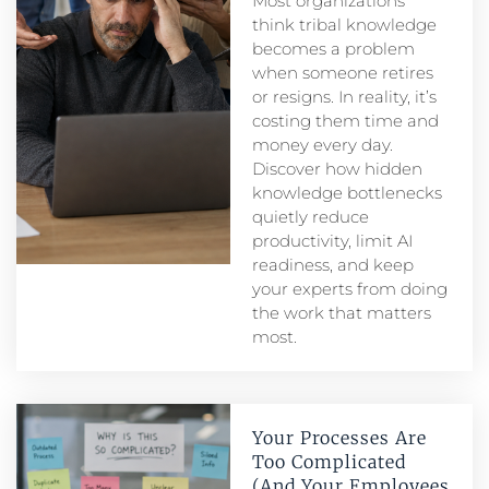
Most organizations
think tribal knowledge
becomes a problem
when someone retires
or resigns. In reality, it’s
costing them time and
money every day.
Discover how hidden
knowledge bottlenecks
quietly reduce
productivity, limit AI
readiness, and keep
your experts from doing
the work that matters
most.
Your Processes Are
Too Complicated
(And Your Employees