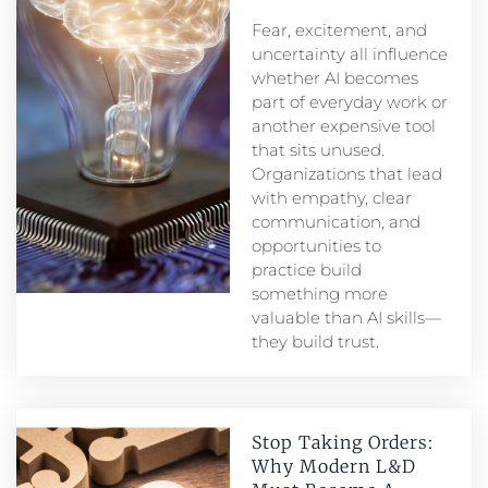
Fear, excitement, and
uncertainty all influence
whether AI becomes
part of everyday work or
another expensive tool
that sits unused.
Organizations that lead
with empathy, clear
communication, and
opportunities to
practice build
something more
valuable than AI skills—
they build trust.
Stop Taking Orders:
Why Modern L&D