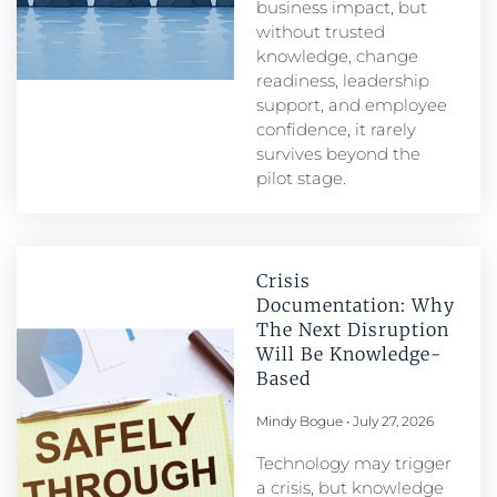
business impact, but
without trusted
knowledge, change
readiness, leadership
support, and employee
confidence, it rarely
survives beyond the
pilot stage.
Crisis
Documentation: Why
The Next Disruption
Will Be Knowledge-
Based
Mindy Bogue
July 27, 2026
Technology may trigger
a crisis, but knowledge