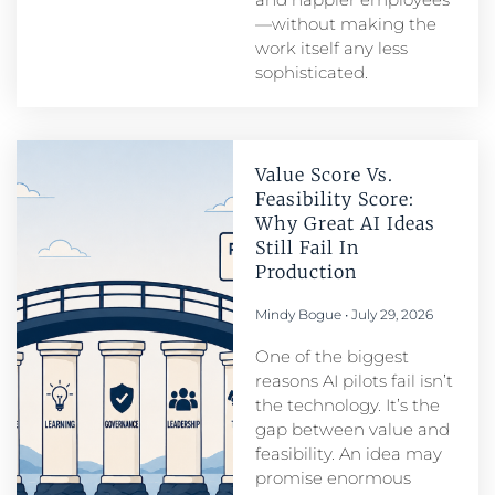
—without making the
work itself any less
sophisticated.
Value Score Vs.
Feasibility Score:
Why Great AI Ideas
Still Fail In
Production
Mindy Bogue
July 29, 2026
One of the biggest
reasons AI pilots fail isn’t
the technology. It’s the
gap between value and
feasibility. An idea may
promise enormous