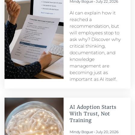
Mindy Bogue
July 22, 2026
AI can explain how it
reached a
recommendation, but
will employees stop to
ask why? Discover why
critical thinking,
documentation, and
knowledge
management are
becoming just as
important as AI itself.
AI Adoption Starts
With Trust, Not
Training
Mindy Bogue
July 20, 2026