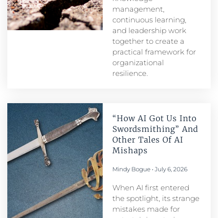
management,
continuous learning,
and leadership work
together to create a
practical framework for
organizational
resilience.
“How AI Got Us Into
Swordsmithing” And
Other Tales Of AI
Mishaps
Mindy Bogue
July 6, 2026
When AI first entered
the spotlight, its strange
mistakes made for