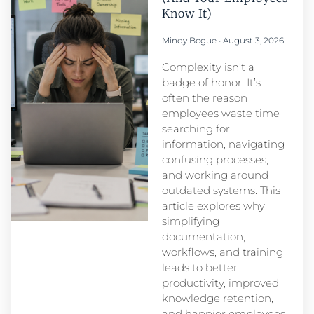
Know It)
Mindy Bogue
August 3, 2026
Complexity isn’t a
badge of honor. It’s
often the reason
employees waste time
searching for
information, navigating
confusing processes,
and working around
outdated systems. This
article explores why
simplifying
documentation,
workflows, and training
leads to better
productivity, improved
knowledge retention,
and happier employees