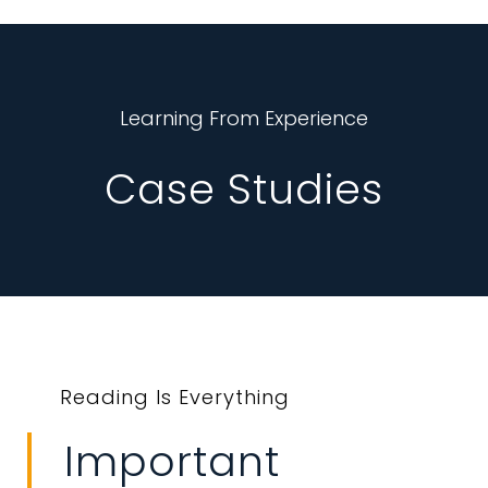
Learning From Experience
Case Studies
Reading Is Everything
Important