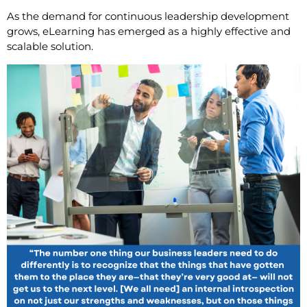
As the demand for continuous leadership development
grows, eLearning has emerged as a highly effective and
scalable solution.