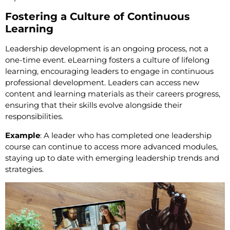
Fostering a Culture of Continuous
Learning
Leadership development is an ongoing process, not a
one-time event. eLearning fosters a culture of lifelong
learning, encouraging leaders to engage in continuous
professional development. Leaders can access new
content and learning materials as their careers progress,
ensuring that their skills evolve alongside their
responsibilities.
Example
: A leader who has completed one leadership
course can continue to access more advanced modules,
staying up to date with emerging leadership trends and
strategies.