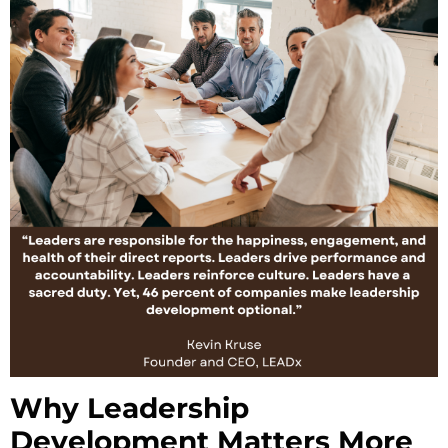
Why Leadership
Development Matters More