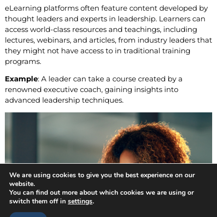
eLearning platforms often feature content developed by
thought leaders and experts in leadership. Learners can
access world-class resources and teachings, including
lectures, webinars, and articles, from industry leaders that
they might not have access to in traditional training
programs.
Example
: A leader can take a course created by a
renowned executive coach, gaining insights into
advanced leadership techniques.
We are using cookies to give you the best experience on our
website.
You can find out more about which cookies we are using or
switch them off in
settings
.