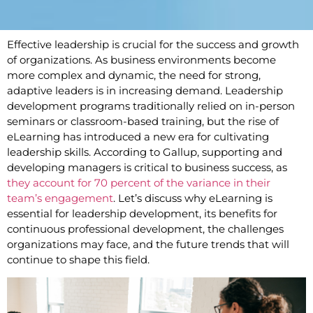
Effective leadership is crucial for the success and growth
of organizations. As business environments become
more complex and dynamic, the need for strong,
adaptive leaders is in increasing demand. Leadership
development programs traditionally relied on in-person
seminars or classroom-based training, but the rise of
eLearning has introduced a new era for cultivating
leadership skills. According to Gallup, supporting and
developing managers is critical to business success, as
they account for 70 percent of the variance in their
team’s engagement
. Let’s discuss why eLearning is
essential for leadership development, its benefits for
continuous professional development, the challenges
organizations may face, and the future trends that will
continue to shape this field.