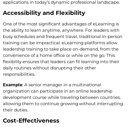
applications in today’s dynamic professional landscape.
Accessibility and Flexibility
One of the most significant advantages of eLearning is
the ability to learn anytime, anywhere. For leaders with
busy schedules and frequent travel, traditional in-person
training can be impractical. eLearning platforms allow
leadership training to take place on-demand, from the
convenience of a home office or while on the go. This
flexibility ensures that leaders can fit learning into their
daily routines without disrupting their other
responsibilities.
Example
: A senior manager in a multinational
organization can participate in an online leadership
development course while traveling between countries,
allowing them to continue growing without interrupting
their duties.
Cost-Effectiveness