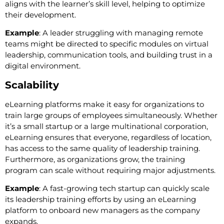
aligns with the learner’s skill level, helping to optimize
their development.
Example
: A leader struggling with managing remote
teams might be directed to specific modules on virtual
leadership, communication tools, and building trust in a
digital environment.
Scalability
eLearning platforms make it easy for organizations to
train large groups of employees simultaneously. Whether
it’s a small startup or a large multinational corporation,
eLearning ensures that everyone, regardless of location,
has access to the same quality of leadership training.
Furthermore, as organizations grow, the training
program can scale without requiring major adjustments.
Example
: A fast-growing tech startup can quickly scale
its leadership training efforts by using an eLearning
platform to onboard new managers as the company
expands.