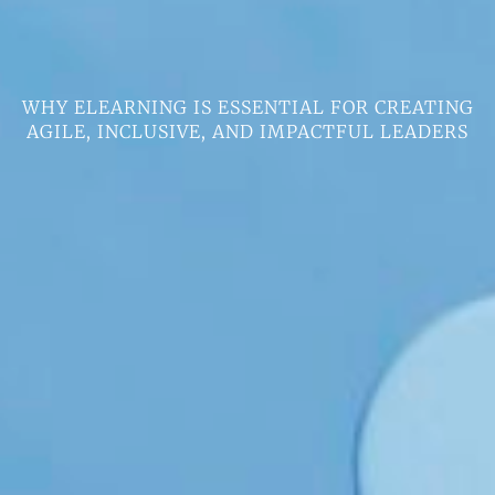
WHY ELEARNING IS ESSENTIAL FOR CREATING
AGILE, INCLUSIVE, AND IMPACTFUL LEADERS