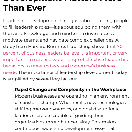
Than Ever
Leadership development is not just about training people
to fill leadership roles—it’s about equipping them with
the skills, knowledge, and mindset to drive success,
motivate teams, and navigate complex challenges. A
study from Harvard Business Publishing shows that
70
percent of business leaders believe it is important or very
important to master a wider range of effective leadership
behaviors to meet today’s and tomorrow’s business
needs
. The importance of leadership development today
is amplified by several key factors:
Rapid Change and Complexity in the Workplace:
Modern businesses are operating in an environment
of constant change. Whether it’s new technologies,
shifting market dynamics, or global disruptions,
leaders must be capable of guiding their
organizations through uncertainty. This makes
continuous leadership development essential,