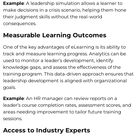
Example
: A leadership simulation allows a learner to
make decisions in a crisis scenario, helping them hone
their judgment skills without the real-world
consequences.
Measurable Learning Outcomes
One of the key advantages of eLearning is its ability to
track and measure learning progress. Analytics can be
used to monitor a leader’s development, identify
knowledge gaps, and assess the effectiveness of the
training program. This data-driven approach ensures that
leadership development is aligned with organizational
goals.
Example
: An HR manager can review reports on a
leader’s course completion rates, assessment scores, and
areas needing improvement to tailor future training
sessions.
Access to Industry Experts