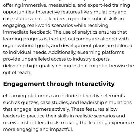
offering immersive, measurable, and expert-led training
opportunities. Interactive features like simulations and
case studies enable leaders to practice critical skills in
engaging, real-world scenarios while receiving
immediate feedback. The use of analytics ensures that
learning progress is tracked, outcomes are aligned with
organizational goals, and development plans are tailored
to individual needs. Additionally, eLearning platforms
provide unparalleled access to industry experts,
delivering high-quality resources that might otherwise be
out of reach.
Engagement through Interactivity
eLearning platforms can include interactive elements
such as quizzes, case studies, and leadership simulations
that engage learners actively. These features allow
leaders to practice their skills in realistic scenarios and
receive instant feedback, making the learning experience
more engaging and impactful.