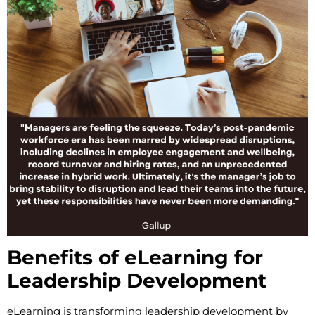
Benefits of eLearning for
Leadership Development
eLearning is transforming leadership development by