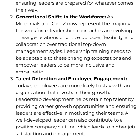
ensuring leaders are prepared for whatever comes
their way.
Generational Shifts in the Workforce:
As
Millennials and Gen Z now represent the majority of
the workforce, leadership approaches are evolving.
These generations prioritize purpose, flexibility, and
collaboration over traditional top-down
management styles. Leadership training needs to
be adaptable to these changing expectations and
empower leaders to be more inclusive and
empathetic.
Talent Retention and Employee Engagement:
Today’s employees are more likely to stay with an
organization that invests in their growth.
Leadership development helps retain top talent by
providing career growth opportunities and ensuring
leaders are effective in motivating their teams. A
well-developed leader can also contribute to a
positive company culture, which leads to higher job
satisfaction and engagement.