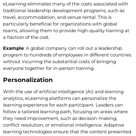
eLearning eliminates many of the costs associated with
traditional leadership development programs, such as
travel, accommodation, and venue rental. This is
particularly beneficial for organizations with global
teams, allowing them to provide high-quality training at
a fraction of the cost.
Example
: A global company can roll out a leadership
program to hundreds of employees in different countries
without incurring the substantial costs of bringing
everyone together for in-person training.
Personalization
With the use of artificial intelligence (AI) and learning
analytics, eLearning platforms can personalize the
learning experience for each participant. Leaders can
follow a tailored learning path, focusing on areas where
they need improvement, such as decision-making,
conflict resolution, or emotional intelligence. Adaptive
learning technologies ensure that the content presented