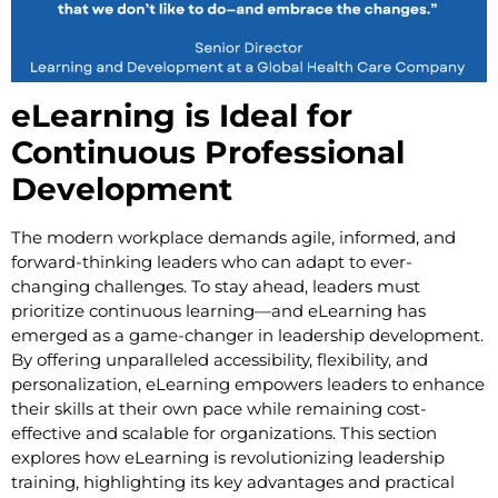
eLearning is Ideal for
Continuous Professional
Development
The modern workplace demands agile, informed, and
forward-thinking leaders who can adapt to ever-
changing challenges. To stay ahead, leaders must
prioritize continuous learning—and eLearning has
emerged as a game-changer in leadership development.
By offering unparalleled accessibility, flexibility, and
personalization, eLearning empowers leaders to enhance
their skills at their own pace while remaining cost-
effective and scalable for organizations. This section
explores how eLearning is revolutionizing leadership
training, highlighting its key advantages and practical