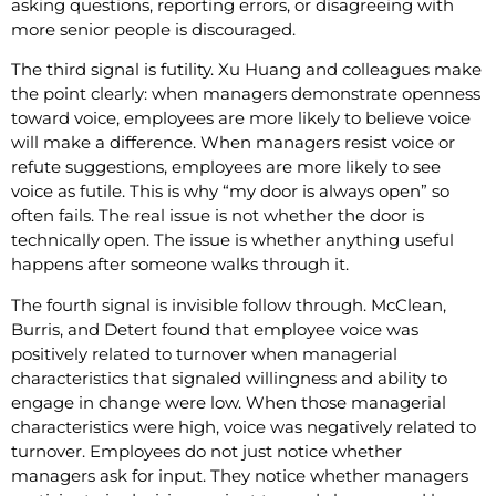
asking questions, reporting errors, or disagreeing with
more senior people is discouraged.
The third signal is futility. Xu Huang and colleagues make
the point clearly: when managers demonstrate openness
toward voice, employees are more likely to believe voice
will make a difference. When managers resist voice or
refute suggestions, employees are more likely to see
voice as futile. This is why “my door is always open” so
often fails. The real issue is not whether the door is
technically open. The issue is whether anything useful
happens after someone walks through it.
The fourth signal is invisible follow through. McClean,
Burris, and Detert found that employee voice was
positively related to turnover when managerial
characteristics that signaled willingness and ability to
engage in change were low. When those managerial
characteristics were high, voice was negatively related to
turnover. Employees do not just notice whether
managers ask for input. They notice whether managers