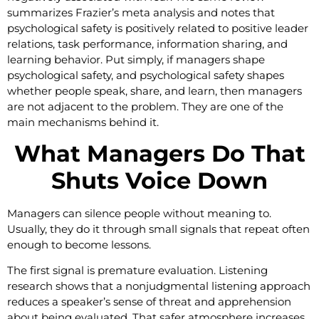
summarizes Frazier’s meta analysis and notes that
psychological safety is positively related to positive leader
relations, task performance, information sharing, and
learning behavior. Put simply, if managers shape
psychological safety, and psychological safety shapes
whether people speak, share, and learn, then managers
are not adjacent to the problem. They are one of the
main mechanisms behind it.
What Managers Do That
Shuts Voice Down
Managers can silence people without meaning to.
Usually, they do it through small signals that repeat often
enough to become lessons.
The first signal is premature evaluation. Listening
research shows that a nonjudgmental listening approach
reduces a speaker’s sense of threat and apprehension
about being evaluated. That safer atmosphere increases