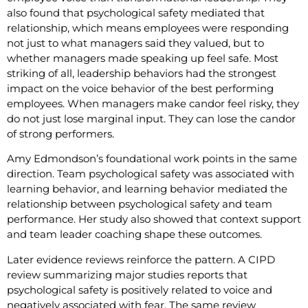
also found that psychological safety mediated that
relationship, which means employees were responding
not just to what managers said they valued, but to
whether managers made speaking up feel safe. Most
striking of all, leadership behaviors had the strongest
impact on the voice behavior of the best performing
employees. When managers make candor feel risky, they
do not just lose marginal input. They can lose the candor
of strong performers.
Amy Edmondson’s foundational work points in the same
direction. Team psychological safety was associated with
learning behavior, and learning behavior mediated the
relationship between psychological safety and team
performance. Her study also showed that context support
and team leader coaching shape these outcomes.
Later evidence reviews reinforce the pattern. A CIPD
review summarizing major studies reports that
psychological safety is positively related to voice and
negatively associated with fear. The same review