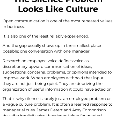
Looks Like Culture
Open communication is one of the most repeated values
in business.
It is also one of the least reliably experienced.
And the gap usually shows up in the smallest place
possible: one conversation with one manager.
Research on employee voice defines voice as
discretionary upward communication of ideas,
suggestions, concerns, problems, or opinions intended to
improve work. When employees withhold that input,
they are not just being quiet. They are depriving the
organization of useful information it could have acted on.
That is why silence is rarely just an employee problem or
a vague culture problem. It is often a learned response to
managerial cues. James Detert and Amy Edmondson
describe implicit voice theories as taken for granted