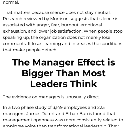
normal.
That matters because silence does not stay neutral.
Research reviewed by Morrison suggests that silence is
associated with anger, fear, burnout, emotional
exhaustion, and lower job satisfaction. When people stop
speaking up, the organization does not merely lose
comments. It loses learning and increases the conditions
that make people detach.
The Manager Effect is
Bigger Than Most
Leaders Think
The evidence on managers is unusually direct.
In a two phase study of 3,149 employees and 223
managers, James Detert and Ethan Burris found that
management openness was more consistently related to
employee voice than transformational leadership. They