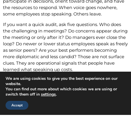
participate in decisions, orient toward change, and have
the resources to respond. When voice goes nowhere,
some employees stop speaking. Others leave.
If you want a quick audit, ask five questions. Who does
the challenging in meetings? Do concerns appear during
the meeting or only after it? Do managers ever close the
loop? Do newer or lower status employees speak as freely
as senior peers? Are your best performers becoming
more diplomatic and less candid? Those are not surface
clues. They are operational signals that people have
learned what speaking up costs.
We are using cookies to give you the best experience on our
What Better Manager
website.
You can find out more about which cookies we are using or
Development Looks Like
switch them off in
settings
.
Accept
If silence is taught socially, manager development has to
change social behavior, not just add awareness.
Listening research offers a practical model. In a
longitudinal study of listening training, participants