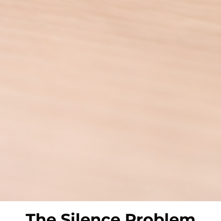
The
Silence Problem