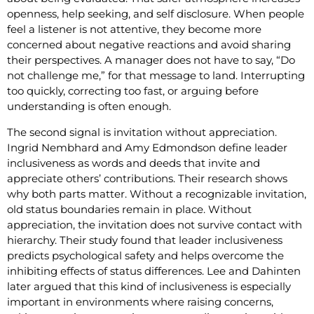
openness, help seeking, and self disclosure. When people
feel a listener is not attentive, they become more
concerned about negative reactions and avoid sharing
their perspectives. A manager does not have to say, “Do
not challenge me,” for that message to land. Interrupting
too quickly, correcting too fast, or arguing before
understanding is often enough.
The second signal is invitation without appreciation.
Ingrid Nembhard and Amy Edmondson define leader
inclusiveness as words and deeds that invite and
appreciate others’ contributions. Their research shows
why both parts matter. Without a recognizable invitation,
old status boundaries remain in place. Without
appreciation, the invitation does not survive contact with
hierarchy. Their study found that leader inclusiveness
predicts psychological safety and helps overcome the
inhibiting effects of status differences. Lee and Dahinten
later argued that this kind of inclusiveness is especially
important in environments where raising concerns,