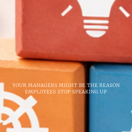
YOUR MANAGERS MIGHT BE THE REASON
EMPLOYEES STOP SPEAKING UP