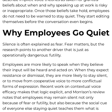
beliefs about when and why speaking up at work is risky
or inappropriate. Once those beliefs take hold, employees
do not need to be warned to stay quiet. They start editing
themselves before the conversation even begins.
Why Employees Go Quiet
Silence is often explained as fear. Fear matters, but the
research points to another driver that is just as
operationally dangerous: futility.
Employees are more likely to speak when they believe
their input will be heard and acted on. When they expect
resistance or dismissal, they are more likely to stay silent,
or to move from cooperative voice to more conflictual
forms of expression. Recent work on contextual voice
efficacy makes that logic explicit, and Morrison’s review
notes that employees may remain silent not only
because of fear or futility, but also because the social cue
of everyone else staying quiet teaches them what is