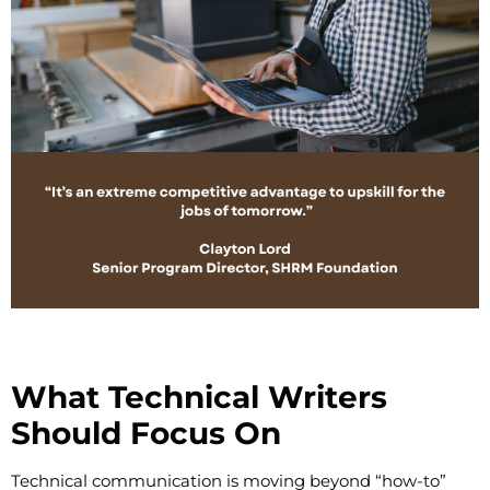
What Technical Writers
Should Focus On
Technical communication is moving beyond “how-to”