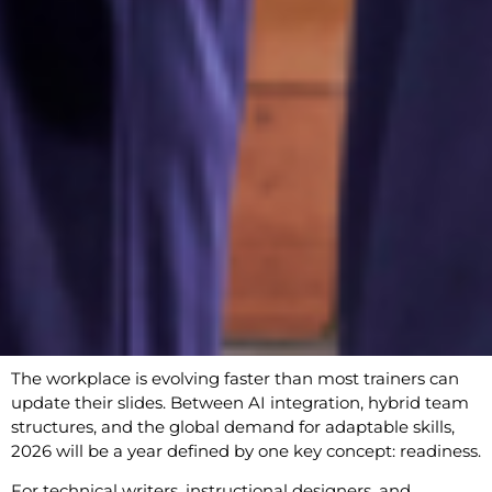
The workplace is evolving faster than most trainers can
update their slides. Between AI integration, hybrid team
structures, and the global demand for adaptable skills,
2026 will be a year defined by one key concept: readiness.
For technical writers, instructional designers, and