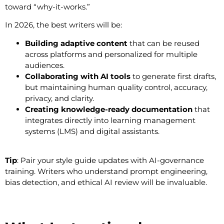
toward “why-it-works.”
In 2026, the best writers will be:
Building adaptive content
that can be reused
across platforms and personalized for multiple
audiences.
Collaborating with AI tools
to generate first drafts,
but maintaining human quality control, accuracy,
privacy, and clarity.
Creating knowledge-ready documentation
that
integrates directly into learning management
systems (LMS) and digital assistants.
Tip
: Pair your style guide updates with AI-governance
training. Writers who understand prompt engineering,
bias detection, and ethical AI review will be invaluable.