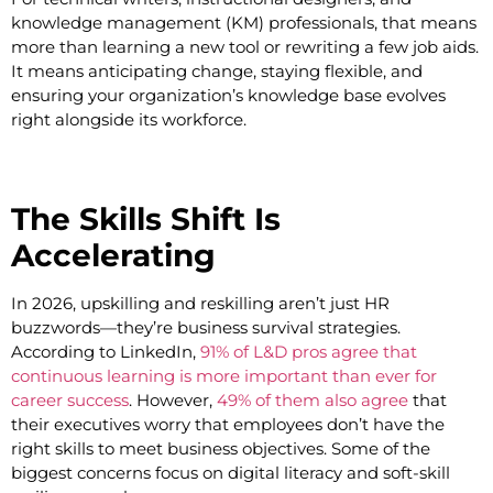
knowledge management (KM) professionals, that means
more than learning a new tool or rewriting a few job aids.
It means anticipating change, staying flexible, and
ensuring your organization’s knowledge base evolves
right alongside its workforce.
The Skills Shift Is
Accelerating
In 2026, upskilling and reskilling aren’t just HR
buzzwords—they’re business survival strategies.
According to LinkedIn,
91% of L&D pros agree that
continuous learning is more important than ever for
career success
. However,
49% of them also agree
that
their executives worry that employees don’t have the
right skills to meet business objectives. Some of the
biggest concerns focus on digital literacy and soft-skill