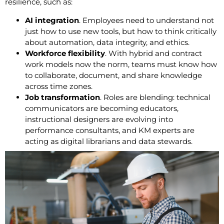
resilience, such as:
AI integration
. Employees need to understand not
just how to use new tools, but how to think critically
about automation, data integrity, and ethics.
Workforce flexibility
. With hybrid and contract
work models now the norm, teams must know how
to collaborate, document, and share knowledge
across time zones.
Job transformation
. Roles are blending: technical
communicators are becoming educators,
instructional designers are evolving into
performance consultants, and KM experts are
acting as digital librarians and data stewards.