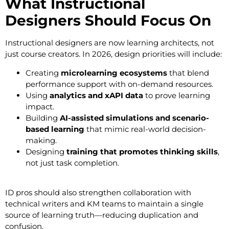
What Instructional
Designers Should Focus On
Instructional designers are now learning architects, not
just course creators. In 2026, design priorities will include:
Creating
microlearning ecosystems
that blend
performance support with on-demand resources.
Using
analytics and xAPI data
to prove learning
impact.
Building
AI-assisted simulations and scenario-
based learning
that mimic real-world decision-
making.
Designing
training that promotes thinking skills
,
not just task completion.
ID pros should also strengthen collaboration with
technical writers and KM teams to maintain a single
source of learning truth—reducing duplication and
confusion.