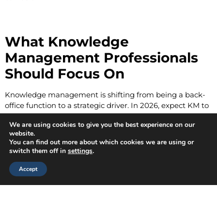
What Knowledge
Management Professionals
Should Focus On
Knowledge management is shifting from being a back-
office function to a strategic driver. In 2026, expect KM to
sit closer to the C-suite as organizations realize
We are using cookies to give you the best experience on our
knowledge is their most renewable resource.
website.
You can find out more about which cookies we are using or
Key areas of focus:
switch them off in
settings
.
Building
AI-ready repositories
that can be
Accept
searched semantically, not just by keywords.
Embedding
knowledge capture
into workflows
instead of after-action reports.
Partnering with L&D to ensure that
“learning in the
flow of work”
feeds directly back into the