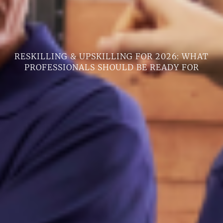
RESKILLING & UPSKILLING FOR 2026: WHAT
PROFESSIONALS SHOULD BE READY FOR