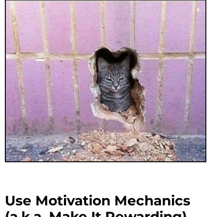
Use Motivation Mechanics
(a.k.a. Make It Rewarding)