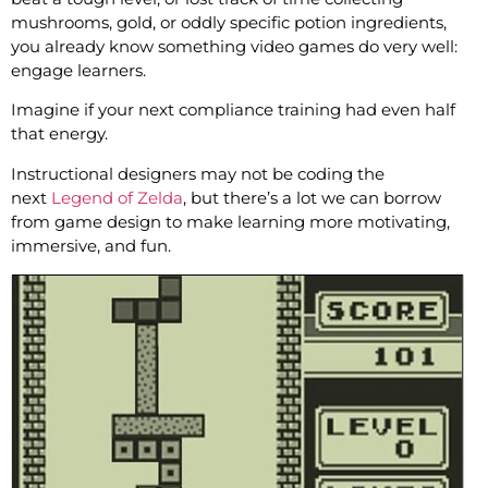
mushrooms, gold, or oddly specific potion ingredients,
you already know something video games do very well:
engage learners.
Imagine if your next compliance training had even half
that energy.
Instructional designers may not be coding the
next
Legend of Zelda
, but there’s a lot we can borrow
from game design to make learning more motivating,
immersive, and fun.