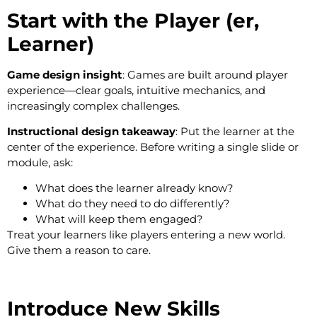
Start with the Player (er,
Learner)
Game design insight
: Games are built around player
experience—clear goals, intuitive mechanics, and
increasingly complex challenges.
Instructional design takeaway
: Put the learner at the
center of the experience. Before writing a single slide or
module, ask:
What does the learner already know?
What do they need to do differently?
What will keep them engaged?
Treat your learners like players entering a new world.
Give them a reason to care.
Introduce New Skills