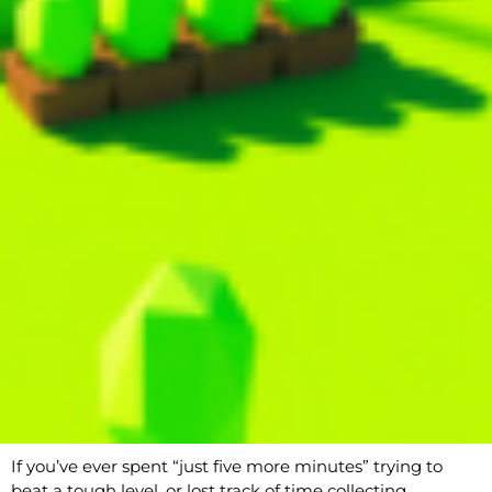
If you’ve ever spent “just five more minutes” trying to
beat a tough level, or lost track of time collecting