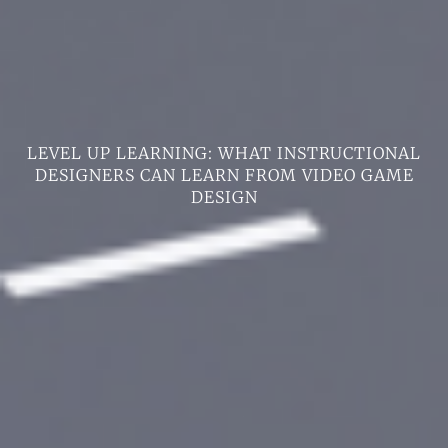
LEVEL UP LEARNING: WHAT INSTRUCTIONAL
DESIGNERS CAN LEARN FROM VIDEO GAME
DESIGN