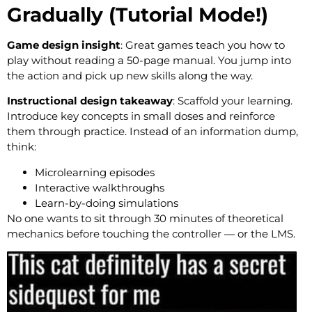
Gradually (Tutorial Mode!)
Game design insight
: Great games teach you how to
play without reading a 50-page manual. You jump into
the action and pick up new skills along the way.
Instructional design takeaway
: Scaffold your learning.
Introduce key concepts in small doses and reinforce
them through practice. Instead of an information dump,
think:
Microlearning episodes
Interactive walkthroughs
Learn-by-doing simulations
No one wants to sit through 30 minutes of theoretical
mechanics before touching the controller — or the LMS.