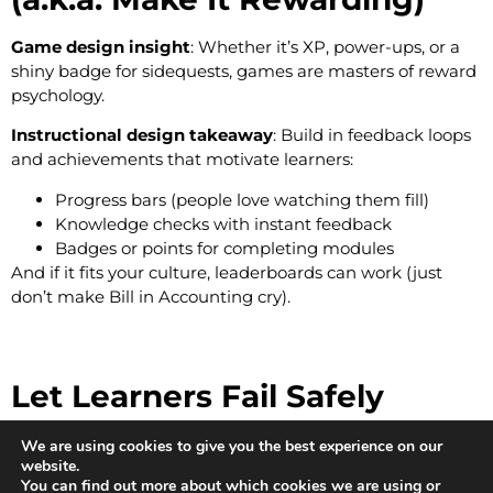
Game design insight
: Whether it’s XP, power-ups, or a
shiny badge for sidequests, games are masters of reward
psychology.
Instructional design takeaway
: Build in feedback loops
and achievements that motivate learners:
Progress bars (people love watching them fill)
Knowledge checks with instant feedback
Badges or points for completing modules
And if it fits your culture, leaderboards can work (just
don’t make Bill in Accounting cry).
Let Learners Fail Safely
Game design insight
: Games expect you to fail, and then
We are using cookies to give you the best experience on our
website.
try again. It’s part of the fun.
You can find out more about which cookies we are using or