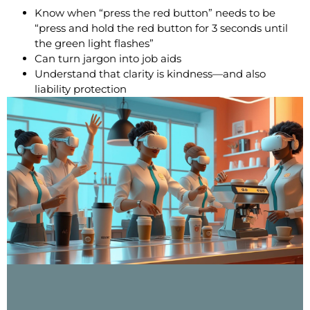
Know when “press the red button” needs to be
“press and hold the red button for 3 seconds until
the green light flashes”
Can turn jargon into job aids
Understand that clarity is kindness—and also
liability protection