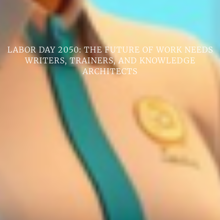
LABOR DAY 2050: THE FUTURE OF WORK NEEDS
WRITERS, TRAINERS, AND KNOWLEDGE
ARCHITECTS