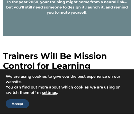
Trainers Will Be Mission
Control for Learning
We are using cookies to give you the best experience on our
Learning in 2050 might involve VR goggles and brain-
website.
machine interfaces, but someone has to design the
You can find out more about which cookies we are using or
simulation and decide whether the learning objectives
switch them off in
settings
.
are actually, you know, being learned.
Accept
Instructional designers and corporate trainers will still:
Scaffold learning for complex systems
Design just-in-time training that works at the speed
of 5G (or 10G? We’ll get there!)