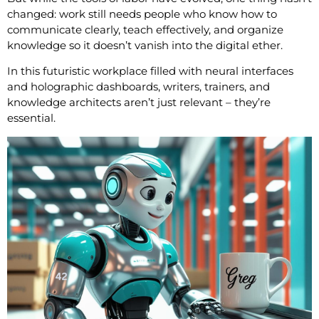
changed: work still needs people who know how to
communicate clearly, teach effectively, and organize
knowledge so it doesn’t vanish into the digital ether.
In this futuristic workplace filled with neural interfaces
and holographic dashboards, writers, trainers, and
knowledge architects aren’t just relevant – they’re
essential.