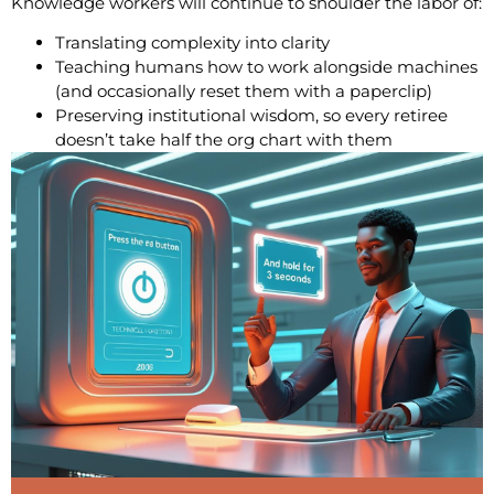
Knowledge workers will continue to shoulder the labor of:
Translating complexity into clarity
Teaching humans how to work alongside machines
(and occasionally reset them with a paperclip)
Preserving institutional wisdom, so every retiree
doesn’t take half the org chart with them