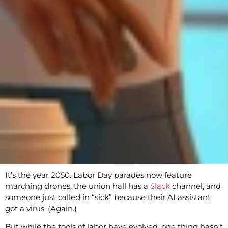
It’s the year 2050. Labor Day parades now feature
marching drones, the union hall has a
Slack
channel, and
someone just called in “sick” because their AI assistant
got a virus. (Again.)
But while the tools of labor have evolved, one thing hasn’t