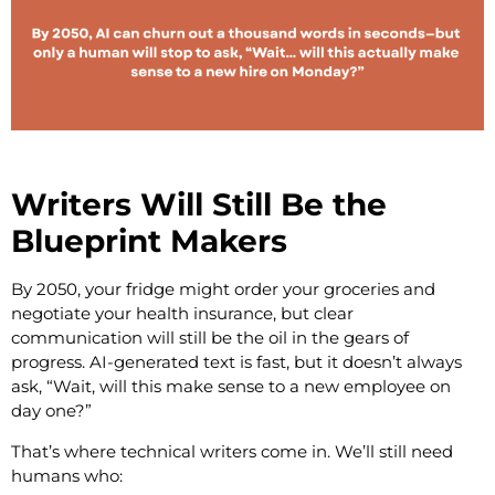
Writers Will Still Be the
Blueprint Makers
By 2050, your fridge might order your groceries and
negotiate your health insurance, but clear
communication will still be the oil in the gears of
progress. AI-generated text is fast, but it doesn’t always
ask, “Wait, will this make sense to a new employee on
day one?”
That’s where technical writers come in. We’ll still need
humans who: