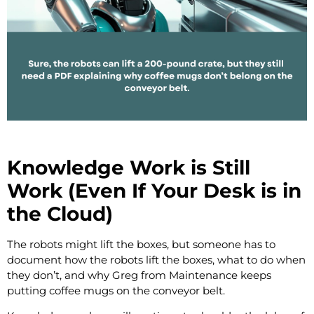
Knowledge Work is Still
Work (Even If Your Desk is in
the Cloud)
The robots might lift the boxes, but someone has to
document how the robots lift the boxes, what to do when
they don’t, and why Greg from Maintenance keeps
putting coffee mugs on the conveyor belt.