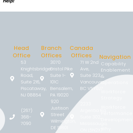
help!
Head
Branch
Canada
Office
Offices
Offices
Navigation
53
3070
71 W 2nd
Capability
Knightsbridge
Bristol Pike
Ave,
Enablement
Road,
Suite 1-
Suite 323,
&
Suite 216,
101C
Vancouver,
Operations
Piscataway,
Bensalem,
BC V5Y0J7
Workforce
NJ 08854
PA 19020
Strategy
920
2233
Workforce
Justison
(267)
Argentia Rd,
Performance
Street
368-
Suite 302,
Developmen
Wilmington,
7090
Mississauga,
DE 19801
Why
ON L5N2X7