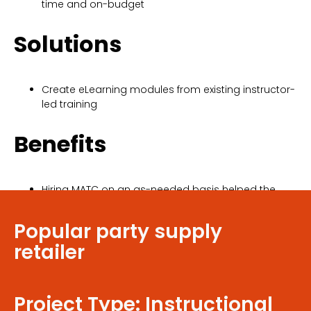
time and on-budget
Solutions
Create eLearning modules from existing instructor-
led training
Benefits
Hiring MATC on an as-needed basis helped the
client save money by not hiring additional in-
house staff
Popular party supply
retailer
Project Type: Instructional