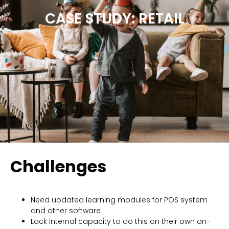
CASE STUDY: RETAIL
Challenges
Need updated learning modules for POS system
and other software
Lack internal capacity to do this on their own on-