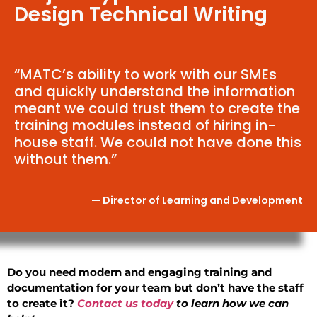
Design Technical Writing
“MATC’s ability to work with our SMEs
and quickly understand the information
meant we could trust them to create the
training modules instead of hiring in-
house staff. We could not have done this
without them.”
— Director of Learning and Development
Do you need modern and engaging training and
documentation for your team but don’t have the staff
to create it?
Contact us today
to learn how we can