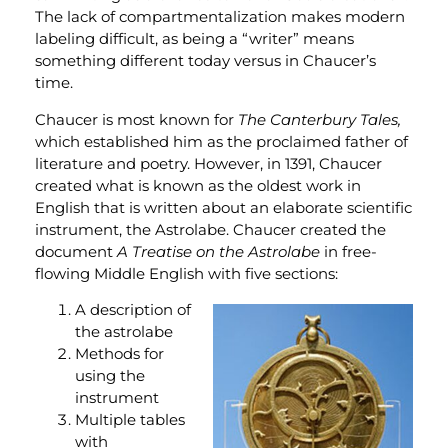
The lack of compartmentalization makes modern
labeling difficult, as being a “writer” means
something different today versus in Chaucer’s
time.
Chaucer is most known for
The Canterbury Tales,
which established him as the proclaimed father of
literature and poetry. However, in 1391, Chaucer
created what is known as the oldest work in
English that is written about an elaborate scientific
instrument, the Astrolabe. Chaucer created the
document
A Treatise on the Astrolabe
in free-
flowing Middle English with five sections:
A description of
the astrolabe
Methods for
using the
instrument
Multiple tables
with