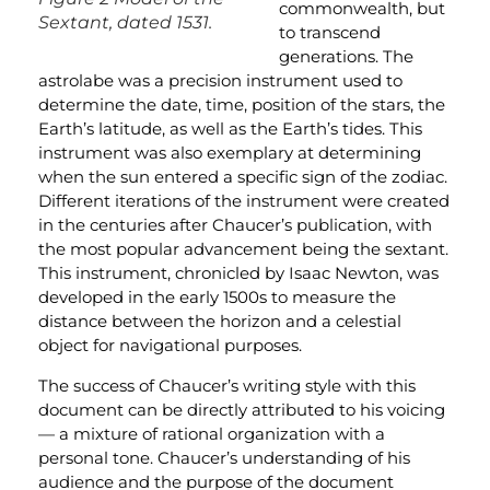
commonwealth, but
Sextant, dated 1531.
to transcend
generations. The
astrolabe was a precision instrument used to
determine the date, time, position of the stars, the
Earth’s latitude, as well as the Earth’s tides. This
instrument was also exemplary at determining
when the sun entered a specific sign of the zodiac.
Different iterations of the instrument were created
in the centuries after Chaucer’s publication, with
the most popular advancement being the sextant.
This instrument, chronicled by Isaac Newton, was
developed in the early 1500s to measure the
distance between the horizon and a celestial
object for navigational purposes.
The success of Chaucer’s writing style with this
document can be directly attributed to his voicing
— a mixture of rational organization with a
personal tone. Chaucer’s understanding of his
audience and the purpose of the document