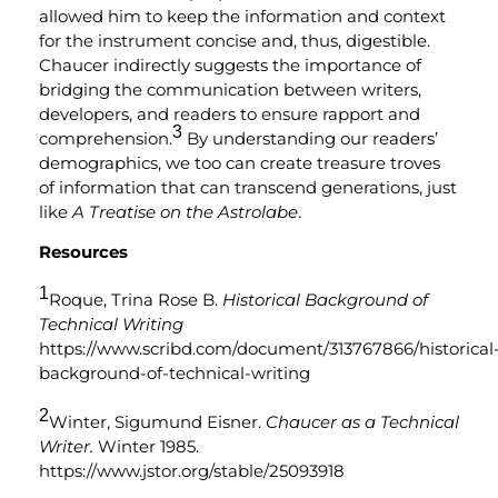
allowed him to keep the information and context
for the instrument concise and, thus, digestible.
Chaucer indirectly suggests the importance of
bridging the communication between writers,
developers, and readers to ensure rapport and
3
comprehension.
By understanding our readers’
demographics, we too can create treasure troves
of information that can transcend generations, just
like
A Treatise on the Astrolabe
.
Resources
1
Roque, Trina Rose B.
Historical Background of
Technical Writing
https://www.scribd.com/document/313767866/historical
background-of-technical-writing
2
Winter, Sigumund Eisner.
Chaucer as a Technical
Writer.
Winter 1985.
https://www.jstor.org/stable/25093918