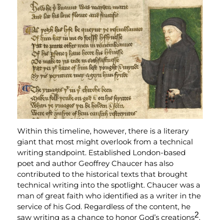
Within this timeline, however, there is a literary
giant that most might overlook from a technical
writing standpoint. Established London-based
poet and author Geoffrey Chaucer has also
contributed to the historical texts that brought
technical writing into the spotlight. Chaucer was a
man of great faith who identified as a writer in the
service of his God. Regardless of the content, he
2
saw writing as a chance to honor God’s creations
.