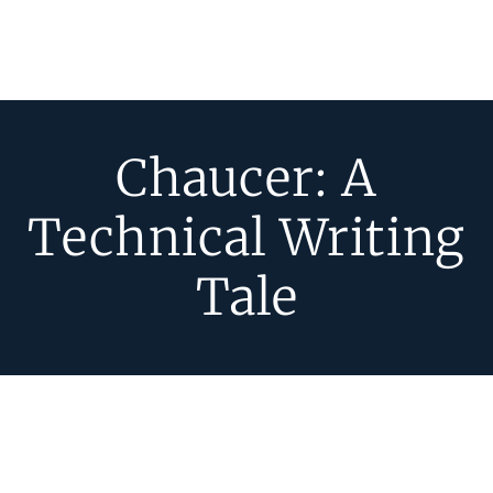
Chaucer: A
Technical Writing
Tale