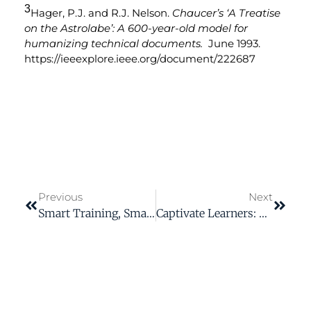
3
Hager, P.J. and R.J. Nelson.
Chaucer’s ‘A Treatise
on the Astrolabe’: A 600-year-old model for
humanizing technical documents.
June 1993.
https://ieeexplore.ieee.org/document/222687
Previous
Next
Smart Training, Smarter Workforce: Embracing AI In L&D
Captivate Learners: The Power Of Color