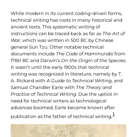
While modern in its current coding-driven forms,
technical writing has roots in many historical and
ancient texts. This systematic writing of
instructions can be traced back as far as
The Art of
War
, which was written in 500 BC by Chinese
general Sun Tzu. Other notable technical
documents include
The Code of Hammurabi
from
1780 BC and Darwin’s
On the
Origin of the Species
.
It wasn’t until the early 1900s that technical
writing was recognized in literature, namely by T.
A. Rickard with
A Guide to Technical Writing
, and
Samual Chandler Earle with
The Theory and
Practice of Technical Writing
. Due the uptick in
need for technical writers as technological
advances boomed, Earle became known after
1
publication as the father of technical writing.