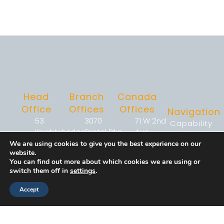
Head
Branch
Canada
Office
Offices
Offices
Navigation
53
3070
71 W 2nd
Capability
Knightsbridge
Bristol Pike
Ave,
Enablement
Road,
Suite 1-
Suite 323,
&
We are using cookies to give you the best experience on our
website.
Suite 216,
101C
Vancouver,
Operations
You can find out more about which cookies we are using or
Piscataway,
Bensalem,
BC V5Y0J7
Workforce
switch them off in
settings
.
NJ 08854
PA 19020
Strategy
920
2233
Accept
Workforce
Justison
(267)
Argentia Rd,
Performance
Street
368-
Suite 302,
Developmen
Wilmington,
7090
Mississauga,