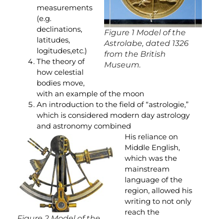
measurements
(e.g.
declinations,
Figure 1 Model of the
latitudes,
Astrolabe, dated 1326
logitudes,etc.)
from the British
The theory of
Museum.
how celestial
bodies move,
with an example of the moon
An introduction to the field of “astrologie,”
which is considered modern day astrology
and astronomy combined
His reliance on
Middle English,
which was the
mainstream
language of the
region, allowed his
writing to not only
reach the
Figure 2 Model of the