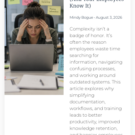
Know It)
Mindy Bogue
August 3, 2026
Complexity isn’t a
badge of honor. It’s
often the reason
employees waste time
searching for
information, navigating
confusing processes,
and working around
outdated systems. This
article explores why
simplifying
documentation,
workflows, and training
leads to better
productivity, improved
knowledge retention,
and happier employees