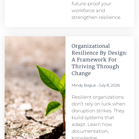
future-proof your
workforce and
strengthen resilience.
Organizational
Resilience By Design:
A Framework For
Thriving Through
Change
Mindy Bogue
July 8, 2026
Resilient organizations
don’t rely on luck when
disruption strikes. They
build systems that
adapt. Learn how
documentation,
knowledge