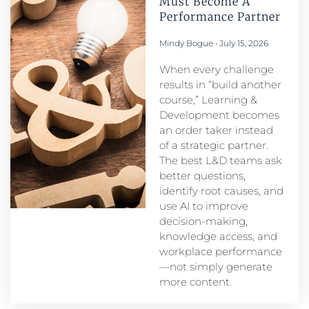
Must Become A
Performance Partner​
Mindy Bogue
July 15, 2026
When every challenge
results in “build another
course,” Learning &
Development becomes
an order taker instead
of a strategic partner.
The best L&D teams ask
better questions,
identify root causes, and
use AI to improve
decision-making,
knowledge access, and
workplace performance
—not simply generate
more content.