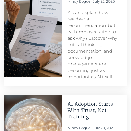
Mindy Bogue
July 22, 2026
AI can explain how it
reached a
recommendation, but
will employees stop to
ask why? Discover why
critical thinking,
documentation, and
knowledge
management are
becoming just as
important as AI itself.
AI Adoption Starts
With Trust, Not
Training
Mindy Bogue
July 20, 2026