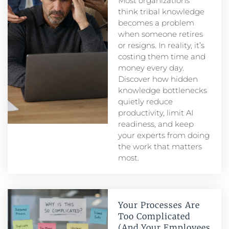
Most organizations
think tribal knowledge
becomes a problem
when someone retires
or resigns. In reality, it’s
costing them time and
money every day.
Discover how hidden
knowledge bottlenecks
quietly reduce
productivity, limit AI
readiness, and keep
your experts from doing
the work that matters
most.
Your Processes Are
Too Complicated
(And Your Employees