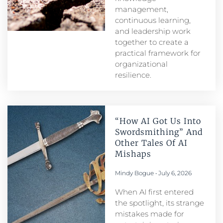
management,
continuous learning,
and leadership work
together to create a
practical framework for
organizational
resilience.
“How AI Got Us Into
Swordsmithing” And
Other Tales Of AI
Mishaps
Mindy Bogue
July 6, 2026
When AI first entered
the spotlight, its strange
mistakes made for