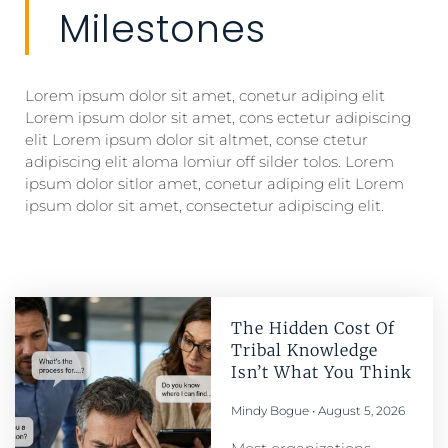
Milestones
Lorem ipsum dolor sit amet, conetur adiping elit
Lorem ipsum dolor sit amet, cons ectetur adipiscing
elit Lorem ipsum dolor sit altmet, conse ctetur
adipiscing elit aloma lomiur off silder tolos. Lorem
ipsum dolor sitlor amet, conetur adiping elit Lorem
ipsum dolor sit amet, consectetur adipiscing elit.
The Hidden Cost Of
Tribal Knowledge
Isn’t What You Think
Mindy Bogue
August 5, 2026