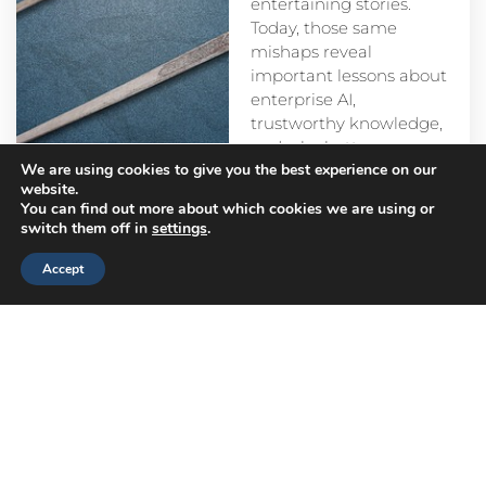
entertaining stories.
Today, those same
mishaps reveal
important lessons about
enterprise AI,
trustworthy knowledge,
and why better
We are using cookies to give you the best experience on our
prompts alone aren’t
website.
enough.
You can find out more about which cookies we are using or
switch them off in
settings
.
Accept
Head
Branch
Canada
Office
Offices
Offices
Navigation