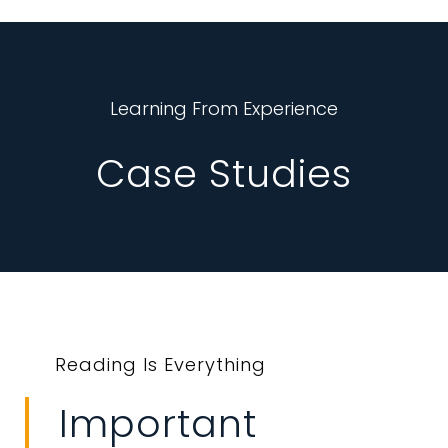
Learning From Experience
Case Studies
Reading Is Everything
Important