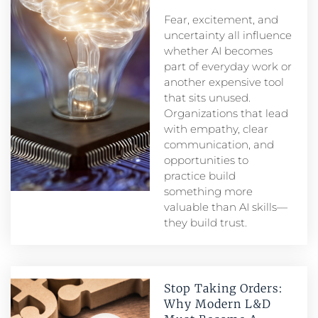
Fear, excitement, and
uncertainty all influence
whether AI becomes
part of everyday work or
another expensive tool
that sits unused.
Organizations that lead
with empathy, clear
communication, and
opportunities to
practice build
something more
valuable than AI skills—
they build trust.
Stop Taking Orders:
Why Modern L&D