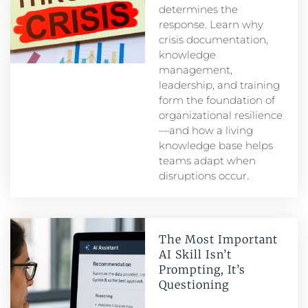
determines the
response. Learn why
crisis documentation,
knowledge
management,
leadership, and training
form the foundation of
organizational resilience
—and how a living
knowledge base helps
teams adapt when
disruptions occur.
The Most Important
AI Skill Isn’t
Prompting, It’s
Questioning