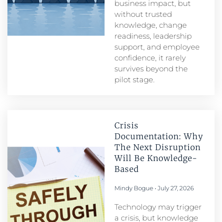
business impact, but
without trusted
knowledge, change
readiness, leadership
support, and employee
confidence, it rarely
survives beyond the
pilot stage.
Crisis
Documentation: Why
The Next Disruption
Will Be Knowledge-
Based
Mindy Bogue
July 27, 2026
Technology may trigger
a crisis, but knowledge