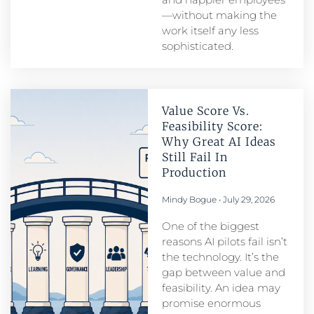
—without making the
work itself any less
sophisticated.
Value Score Vs.
Feasibility Score:
Why Great AI Ideas
Still Fail In
Production
Mindy Bogue
July 29, 2026
One of the biggest
reasons AI pilots fail isn’t
the technology. It’s the
gap between value and
feasibility. An idea may
promise enormous