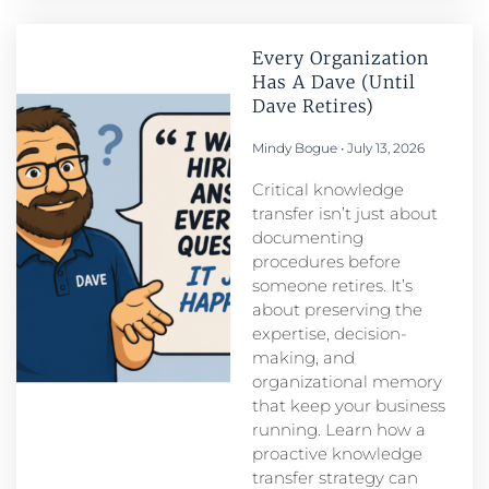
Every Organization
Has A Dave (Until
Dave Retires)
Mindy Bogue
July 13, 2026
Critical knowledge
transfer isn’t just about
documenting
procedures before
someone retires. It’s
about preserving the
expertise, decision-
making, and
organizational memory
that keep your business
running. Learn how a
proactive knowledge
transfer strategy can