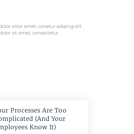
our Processes Are Too
omplicated (And Your
mployees Know It)