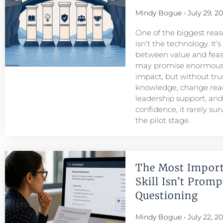
Mindy Bogue
July 29, 2
One of the biggest reason
isn’t the technology. It’
between value and feasib
may promise enormous
impact, but without tru
knowledge, change read
leadership support, an
confidence, it rarely su
the pilot stage.
The Most Import
Skill Isn’t Prompt
Questioning
Mindy Bogue
July 22, 2