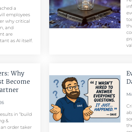
in
eached a
ev
ill employees
to
r why critical
th
n, and
co
t are
pr
nt as AI itself.
va
ers: Why
E
st Become
D
rtner​
Mi
26
Cr
ab
sults in “build
so
ng &
th
n order taker
or