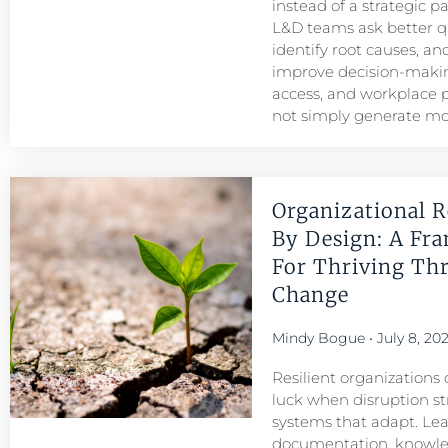
instead of a strategic p
L&D teams ask better q
identify root causes, and
improve decision-maki
access, and workplace
not simply generate mo
Organizational R
By Design: A Fr
For Thriving Th
Change
Mindy Bogue
July 8, 20
Resilient organizations 
luck when disruption str
systems that adapt. Le
documentation, knowl