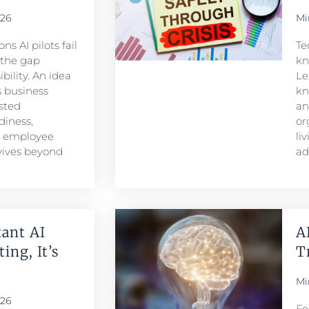
026
Mi
s AI pilots fail
Te
s the gap
kn
ility. An idea
Le
 business
kn
sted
an
iness,
or
d employee
li
rvives beyond
ad
ant AI
A
ing, It’s
T
Mi
026
Fe