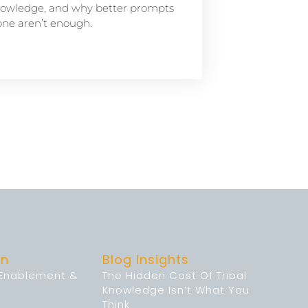
owledge, and why better prompts
one aren’t enough.
on
Blog Insights
 Enablement &
The Hidden Cost Of Tribal
Knowledge Isn’t What You
Think