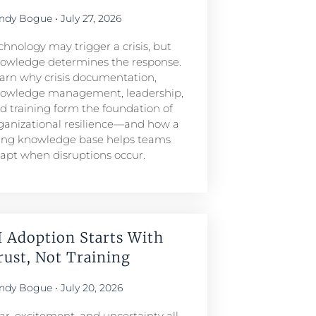
ndy Bogue
July 27, 2026
chnology may trigger a crisis, but
owledge determines the response.
arn why crisis documentation,
owledge management, leadership,
d training form the foundation of
ganizational resilience—and how a
ving knowledge base helps teams
apt when disruptions occur.
I Adoption Starts With
rust, Not Training
ndy Bogue
July 20, 2026
ar, excitement, and uncertainty all