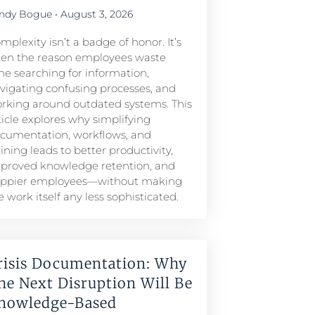
ndy Bogue
August 3, 2026
mplexity isn’t a badge of honor. It’s
ten the reason employees waste
me searching for information,
vigating confusing processes, and
rking around outdated systems. This
ticle explores why simplifying
cumentation, workflows, and
aining leads to better productivity,
proved knowledge retention, and
ppier employees—without making
e work itself any less sophisticated.
risis Documentation: Why
he Next Disruption Will Be
nowledge-Based