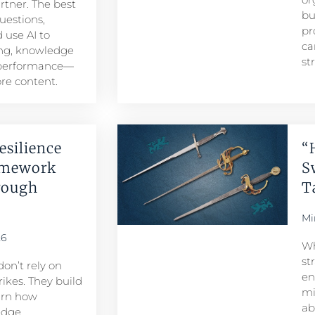
artner. The best
bu
uestions,
pr
 use AI to
ca
ng, knowledge
st
 performance—
re content.
esilience
“
amework
S
rough
T
Mi
26
Wh
st
don’t rely on
en
ikes. They build
mi
arn how
ab
edge