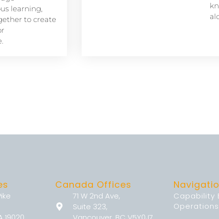
kn
s learning,
al
ether to create
or
.
es
Canada Offices
Navigati
Pike
71 W 2nd Ave,
Capability
Operations
Suite 323,
A 19020
Vancouver, BC V5Y0J7