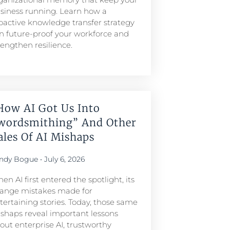
siness running. Learn how a
oactive knowledge transfer strategy
n future-proof your workforce and
rengthen resilience.
How AI Got Us Into
wordsmithing” And Other
ales Of AI Mishaps
ndy Bogue
July 6, 2026
en AI first entered the spotlight, its
range mistakes made for
tertaining stories. Today, those same
shaps reveal important lessons
out enterprise AI, trustworthy