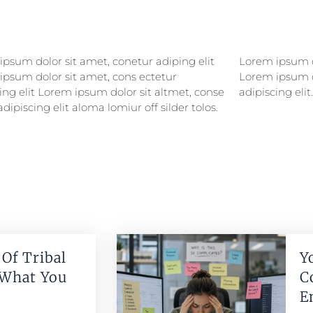
psum dolor sit amet, conetur adiping elit
psum dolor sitlor amet, conetur adiping elit
ipsum dolor sit amet, cons ectetur
ipsum dolor sit amet, consectetur
ing elit Lorem ipsum dolor sit altmet, conse
adipiscing elit.
adipiscing elit aloma lomiur off silder tolos.
Of Tribal
Y
 What You
C
E