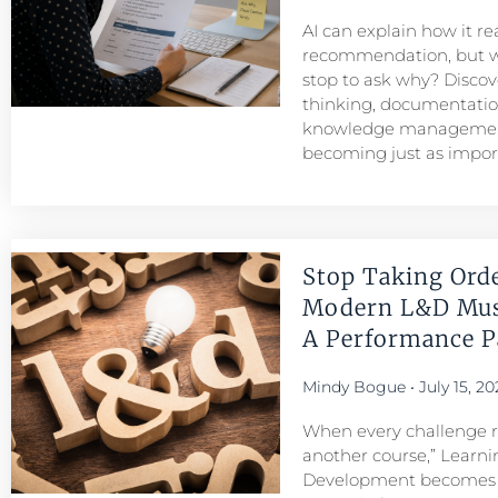
AI can explain how it r
recommendation, but w
stop to ask why? Discove
thinking, documentatio
knowledge managemen
becoming just as importa
Stop Taking Ord
Modern L&D Mu
A Performance Pa
Mindy Bogue
July 15, 20
When every challenge re
another course,” Learni
Development becomes a