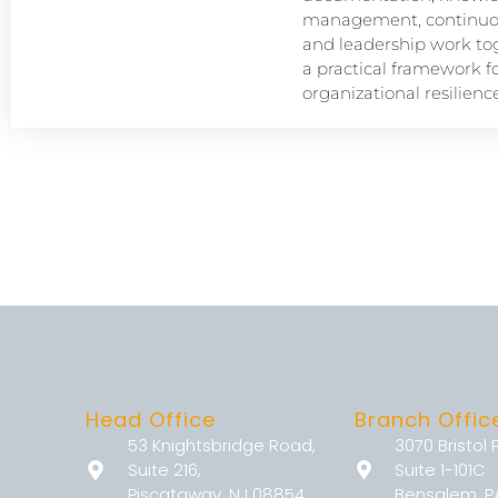
management, continuou
and leadership work tog
a practical framework f
organizational resilience
Head Office
Branch Offic
53 Knightsbridge Road,
3070 Bristol 
Suite 216,
Suite 1-101C
Piscataway, NJ 08854
Bensalem, P