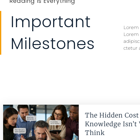
Reading Is Everything
Important
Lorem i
Lorem i
Lorem 
Lorem 
Milestones
adipisc
ctetur 
The Hidden Cost 
Knowledge Isn’t
Think