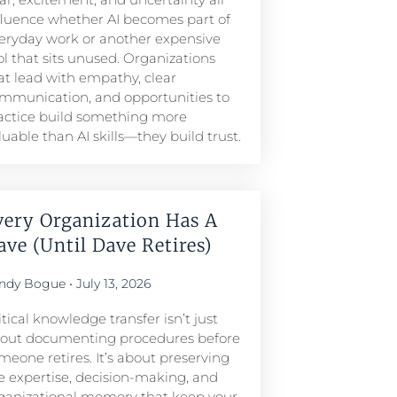
fluence whether AI becomes part of
eryday work or another expensive
ol that sits unused. Organizations
at lead with empathy, clear
mmunication, and opportunities to
actice build something more
luable than AI skills—they build trust.
very Organization Has A
ave (Until Dave Retires)
ndy Bogue
July 13, 2026
itical knowledge transfer isn’t just
out documenting procedures before
meone retires. It’s about preserving
e expertise, decision-making, and
ganizational memory that keep your