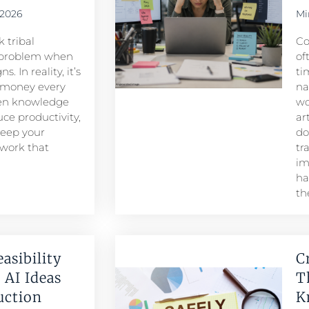
 2026
Mi
 tribal
Co
problem when
of
. In reality, it’s
ti
 money every
na
den knowledge
wo
ce productivity,
ar
keep your
do
 work that
tr
im
ha
th
easibility
C
 AI Ideas
T
duction
K