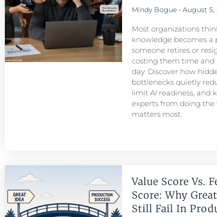
Mindy Bogue
August 5,
Most organizations think
knowledge becomes a 
someone retires or resigns
costing them time and
day. Discover how hid
bottlenecks quietly redu
limit AI readiness, and 
experts from doing the
matters most.
Value Score Vs. F
Score: Why Great
Still Fail In Pro