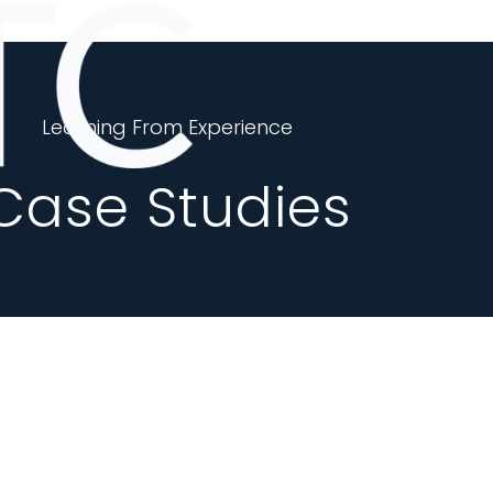
Learning From Experience
Case Studies