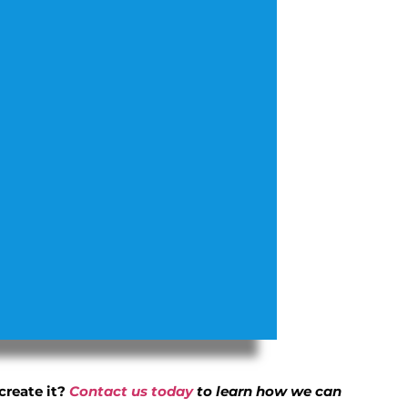
create it?
Contact us today
to learn how we can