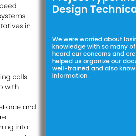
speed
Design Technica
systems
tatives in
We were worried about losing
knowledge with so many of 
heard our concerns and cre
helped us organize our doc
well-trained and also know
information.
ing calls
lp with
esForce and
re
ning into