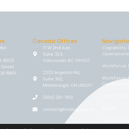
es
Canada Offices
Navigati
Pike
71 W 2nd Ave,
Capability
Operations
Suite 323,
A 19020
Vancouver, BC V5Y0J7
Workforce 
 Street
2233 Argentia Rd,
DE 19801
Workforce
Suite 302,
Developme
Mississauga, ON L5N2X7
Why Choos
(604) 210-7613
About
contact@matcgroup.ca
Case Stud