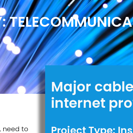
Y: TELECOMMUNICA
Major cabl
internet pr
Project Type: In
, need to