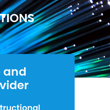
TIONS
e and
ovider
structional