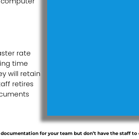
a computer
ster rate
ing time
 will retain
ff retires
documents
ocumentation for your team but don’t have the staff to 