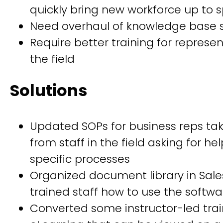
quickly bring new workforce up to 
Need overhaul of knowledge base 
Require better training for represen
the field
Solutions
Updated SOPs for business reps tak
from staff in the field asking for he
specific processes
Organized document library in Sal
trained staff how to use the softwa
Converted some instructor-led trai