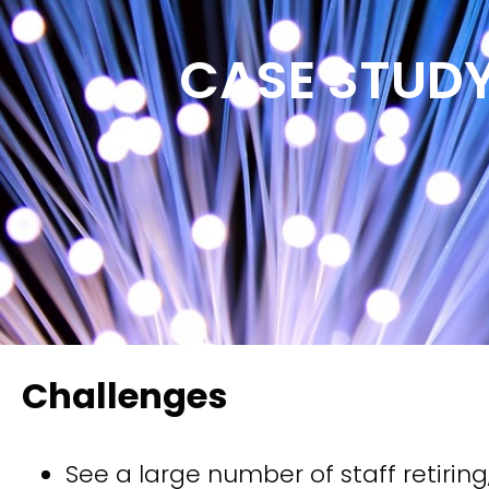
CASE STUD
Challenges
See a large number of staff retiring