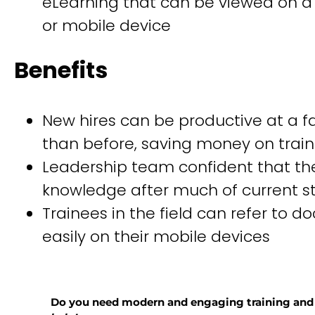
eLearning that can be viewed on 
or mobile device
Benefits
New hires can be productive at a fa
than before, saving money on train
Leadership team confident that they
knowledge after much of current sta
Trainees in the field can refer to 
easily on their mobile devices
Do you need modern and engaging training and d