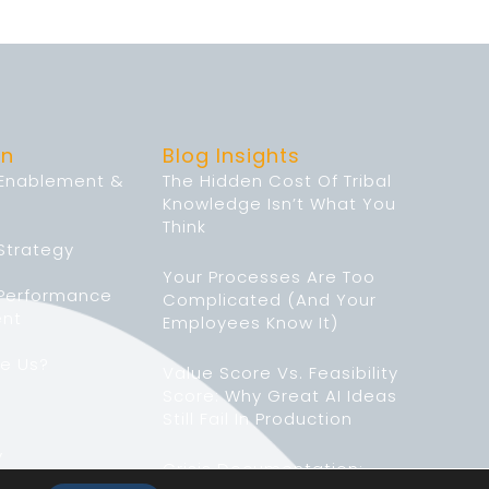
on
Blog Insights
 Enablement &
The Hidden Cost Of Tribal
Knowledge Isn’t What You
Think
Strategy
Your Processes Are Too
 Performance
Complicated (And Your
nt
Employees Know It)
e Us?
Value Score Vs. Feasibility
Score: Why Great AI Ideas
Still Fail In Production
y
Crisis Documentation: