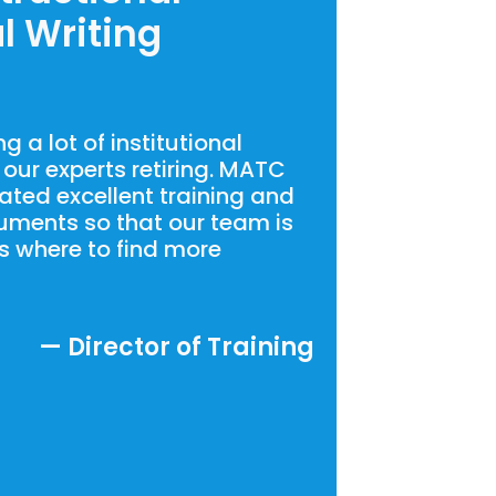
l Writing
 a lot of institutional
our experts retiring. MATC
ated excellent training and
uments so that our team is
s where to find more
— Director of Training