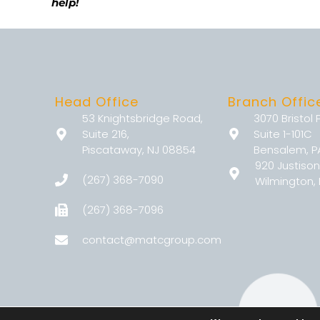
help!
Head Office
Branch Offic
53 Knightsbridge Road,
3070 Bristol 
Suite 216,
Suite 1-101C
Piscataway, NJ 08854
Bensalem, P
920 Justison
(267) 368-7090
Wilmington, 
(267) 368-7096
contact@matcgroup.com