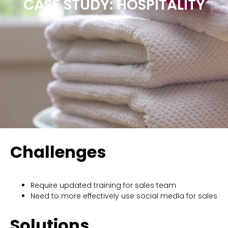
CASE STUDY: HOSPITALITY
Challenges
Require updated training for sales team
Need to more effectively use social media for sales
Solutions