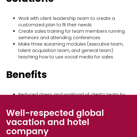
Work with client leadership team to create a
customized plan to fit their needs
Create sales training for team members running
seminars and attending conferences
Make three eLearning modules (executive team,
talent acquisition team, and general team)
teaching how to use social media for sales
Benefits
Reduced stress and workload of client’s team by
allowing them to work on other high-priority
projects
Well-respected global
vacation and hotel
company