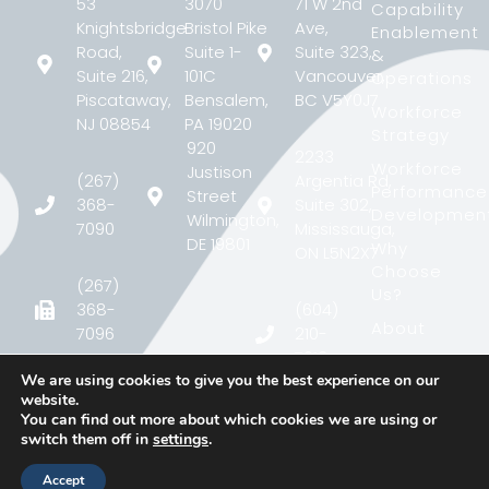
53
3070
71 W 2nd
Capability
Knightsbridge
Bristol Pike
Ave,
Enablement
Road,
Suite 1-
Suite 323,
&
Suite 216,
101C
Vancouver,
Operations
Piscataway,
Bensalem,
BC V5Y0J7
Workforce
NJ 08854
PA 19020
Strategy
920
2233
Workforce
Justison
(267)
Argentia Rd,
Performance
Street
368-
Suite 302,
Developmen
Wilmington,
7090
Mississauga,
DE 19801
Why
ON L5N2X7
Choose
(267)
Us?
368-
(604)
About
7096
210-
7613
Case
We are using cookies to give you the best experience on our
Study
contact@matcgroup.com
website.
contact@matcgroup.c
Blog
You can find out more about which cookies we are using or
switch them off in
settings
.
Contact
Accept