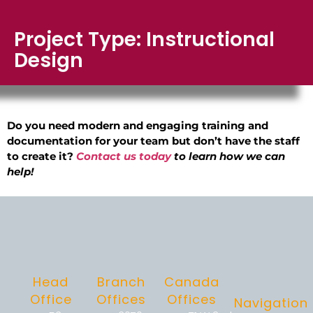
Project Type: Instructional
Design
Do you need modern and engaging training and
documentation for your team but don’t have the staff
to create it?
Contact us today
to learn how we can
help!
Head
Branch
Canada
Office
Offices
Offices
Navigation