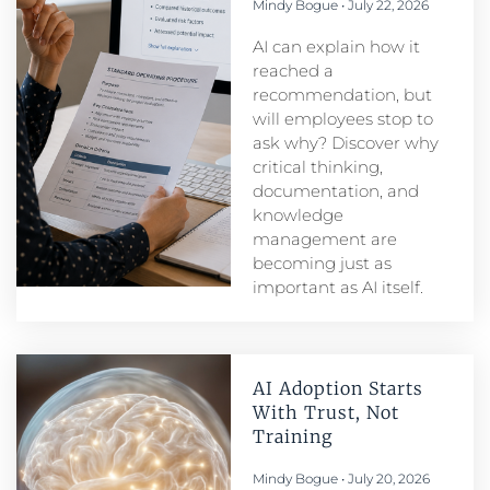
Mindy Bogue
July 22, 2026
AI can explain how it
reached a
recommendation, but
will employees stop to
ask why? Discover why
critical thinking,
documentation, and
knowledge
management are
becoming just as
important as AI itself.
AI Adoption Starts
With Trust, Not
Training
Mindy Bogue
July 20, 2026