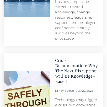
business impact, but
without trusted
knowledge, change
readiness, leadership
support, and employee
confidence, it rarely
survives beyond the
pilot stage.
Crisis
Documentation: Why
The Next Disruption
Will Be Knowledge-
Based
Mindy Bogue
July 27, 2026
Technology may trigger
a crisis, but knowledge