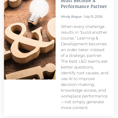
Must Become A
Performance Partner​
Mindy Bogue
July 15, 2026
When every challenge
results in “build another
course,” Learning &
Development becomes
an order taker instead
of a strategic partner.
The best L&D teams ask
better questions,
identify root causes, and
use AI to improve
decision-making,
knowledge access, and
workplace performance
—not simply generate
more content.