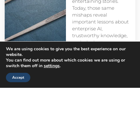
entertaining stories.
Today, those same
mishaps reveal
important lessons about
enterprise AI,
trustworthy knowledge,
and why better
We are using cookies to give you the best experience on our
prompts alone aren’t
website.
enough.
You can find out more about which cookies we are using or
switch them off in
settings
.
Accept
Head
Branch
Canada
Office
Offices
Offices
Navigation