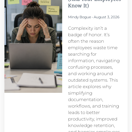
Know It)
Mindy Bogue
August 3, 2026
Complexity isn’t a
badge of honor. It’s
often the reason
employees waste time
searching for
information, navigating
confusing processes,
and working around
outdated systems. This
article explores why
simplifying
documentation,
workflows, and training
leads to better
productivity, improved
knowledge retention,
and happier employees