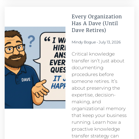
Every Organization
Has A Dave (Until
Dave Retires)
Mindy Bogue
July 13, 2026
Critical knowledge
transfer isn’t just about
documenting
procedures before
someone retires. It’s
about preserving the
expertise, decision-
making, and
organizational memory
that keep your business
running. Learn how a
proactive knowledge
transfer strategy can