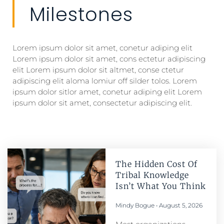
Milestones
Lorem ipsum dolor sit amet, conetur adiping elit
Lorem ipsum dolor sit amet, cons ectetur adipiscing
elit Lorem ipsum dolor sit altmet, conse ctetur
adipiscing elit aloma lomiur off silder tolos. Lorem
ipsum dolor sitlor amet, conetur adiping elit Lorem
ipsum dolor sit amet, consectetur adipiscing elit.
The Hidden Cost Of
Tribal Knowledge
Isn’t What You Think
Mindy Bogue
August 5, 2026