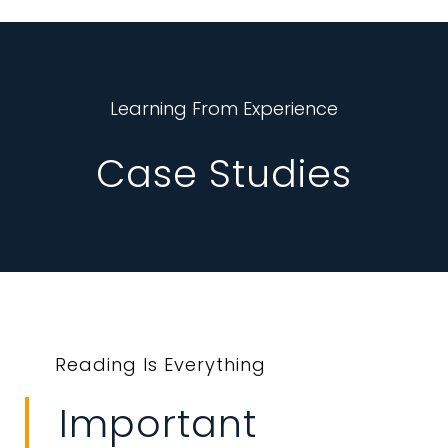
Learning From Experience
Case Studies
Reading Is Everything
Important