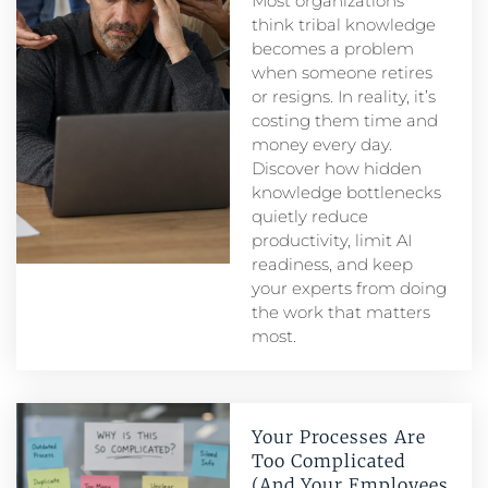
Most organizations
think tribal knowledge
becomes a problem
when someone retires
or resigns. In reality, it’s
costing them time and
money every day.
Discover how hidden
knowledge bottlenecks
quietly reduce
productivity, limit AI
readiness, and keep
your experts from doing
the work that matters
most.
Your Processes Are
Too Complicated
(And Your Employees