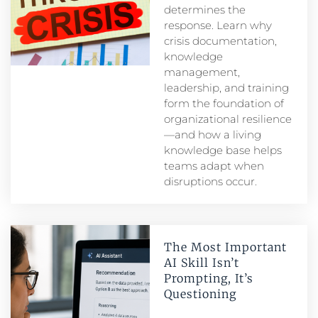
determines the
response. Learn why
crisis documentation,
knowledge
management,
leadership, and training
form the foundation of
organizational resilience
—and how a living
knowledge base helps
teams adapt when
disruptions occur.
The Most Important
AI Skill Isn’t
Prompting, It’s
Questioning