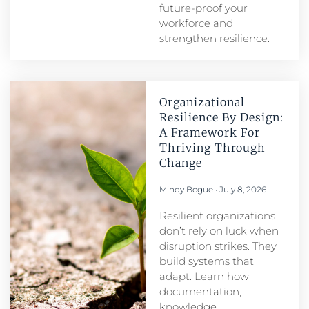
future-proof your
workforce and
strengthen resilience.
Organizational
Resilience By Design:
A Framework For
Thriving Through
Change
Mindy Bogue
July 8, 2026
Resilient organizations
don’t rely on luck when
disruption strikes. They
build systems that
adapt. Learn how
documentation,
knowledge