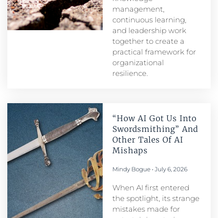
management,
continuous learning,
and leadership work
together to create a
practical framework for
organizational
resilience.
“How AI Got Us Into
Swordsmithing” And
Other Tales Of AI
Mishaps
Mindy Bogue
July 6, 2026
When AI first entered
the spotlight, its strange
mistakes made for