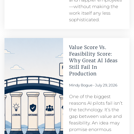
—without making the
work itself any less
sophisticated.
Value Score Vs.
Feasibility Score:
Why Great AI Ideas
Still Fail In
Production
Mindy Bogue
July 29, 2026
One of the biggest
reasons AI pilots fail isn’t
the technology. It’s the
gap between value and
feasibility. An idea may
promise enormous