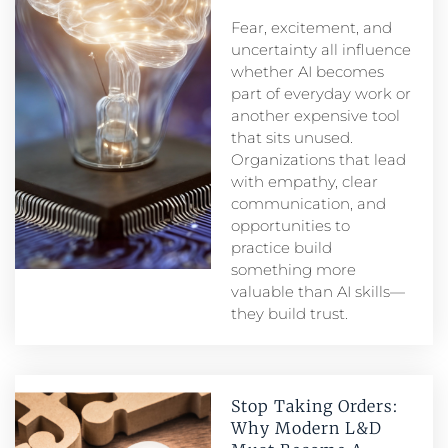
Fear, excitement, and
uncertainty all influence
whether AI becomes
part of everyday work or
another expensive tool
that sits unused.
Organizations that lead
with empathy, clear
communication, and
opportunities to
practice build
something more
valuable than AI skills—
they build trust.
Stop Taking Orders:
Why Modern L&D