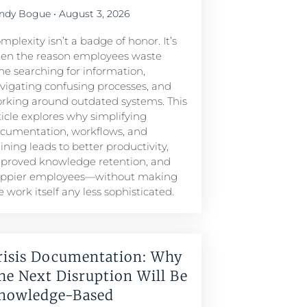
ndy Bogue
August 3, 2026
mplexity isn’t a badge of honor. It’s
ten the reason employees waste
me searching for information,
vigating confusing processes, and
rking around outdated systems. This
ticle explores why simplifying
cumentation, workflows, and
aining leads to better productivity,
proved knowledge retention, and
ppier employees—without making
e work itself any less sophisticated.
risis Documentation: Why
he Next Disruption Will Be
nowledge-Based