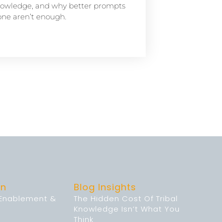
owledge, and why better prompts
one aren’t enough.
on
Blog Insights
 Enablement &
The Hidden Cost Of Tribal
Knowledge Isn’t What You
Think