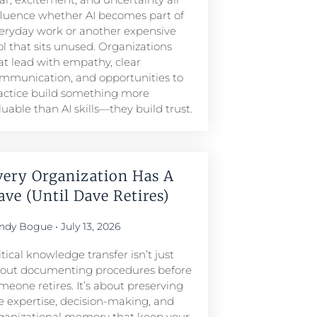
fluence whether AI becomes part of
eryday work or another expensive
ol that sits unused. Organizations
at lead with empathy, clear
mmunication, and opportunities to
actice build something more
luable than AI skills—they build trust.
very Organization Has A
ave (Until Dave Retires)
ndy Bogue
July 13, 2026
itical knowledge transfer isn’t just
out documenting procedures before
meone retires. It’s about preserving
e expertise, decision-making, and
ganizational memory that keep your