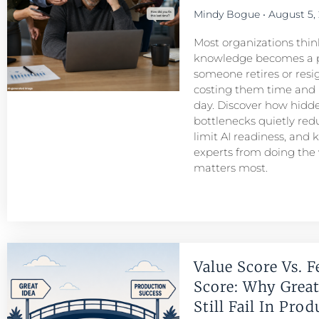
Mindy Bogue
August 5,
Most organizations think
knowledge becomes a 
someone retires or resigns
costing them time and
day. Discover how hid
bottlenecks quietly redu
limit AI readiness, and 
experts from doing the
matters most.
Value Score Vs. F
Score: Why Great
Still Fail In Pro