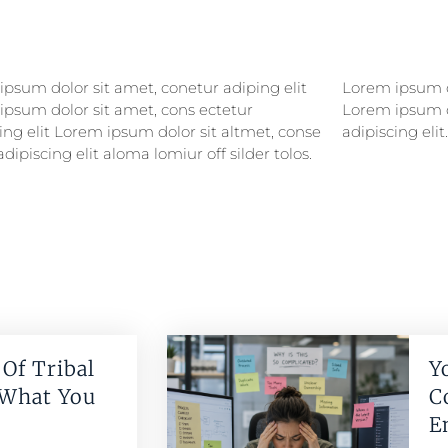
psum dolor sit amet, conetur adiping elit
psum dolor sitlor amet, conetur adiping elit
ipsum dolor sit amet, cons ectetur
ipsum dolor sit amet, consectetur
ing elit Lorem ipsum dolor sit altmet, conse
adipiscing elit.
adipiscing elit aloma lomiur off silder tolos.
Of Tribal
Y
 What You
C
E