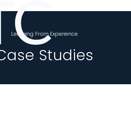
Learning From Experience
Case Studies