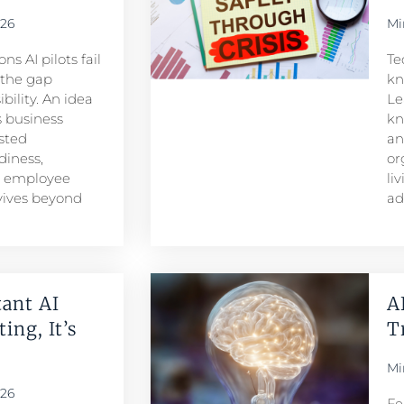
026
Mi
s AI pilots fail
Te
s the gap
kn
ility. An idea
Le
 business
kn
sted
an
iness,
or
d employee
li
rvives beyond
ad
ant AI
A
ing, It’s
T
Mi
026
Fe