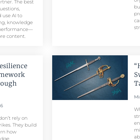
artner. The best
bu
uestions,
pr
 use AI to
ca
ng, knowledge
st
 performance—
re content.
esilience
“
amework
S
rough
T
Mi
26
Wh
st
don’t rely on
en
ikes. They build
mi
arn how
ab
edge