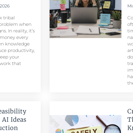
 2026
Mi
 tribal
Co
problem when
of
. In reality, it’s
ti
 money every
na
den knowledge
wo
ce productivity,
ar
keep your
do
 work that
tr
im
ha
th
easibility
C
 AI Ideas
T
duction
K