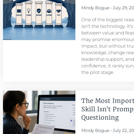
Mindy Bogue
July 29, 2
One of the biggest reason
isn’t the technology. It’
between value and feasib
may promise enormous
impact, but without tru
knowledge, change read
leadership support, an
confidence, it rarely su
the pilot stage.
The Most Import
Skill Isn’t Prompt
Questioning
Mindy Bogue
July 22, 2