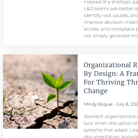
instead of a strategic p
L&D teams ask better q
identify root causes, and
improve decision-maki
access, and workplace
not simply generate mo
Organizational R
By Design: A Fr
For Thriving Th
Change
Mindy Bogue
July 8, 20
Resilient organizations 
luck when disruption str
systems that adapt. Le
documentation, knowl