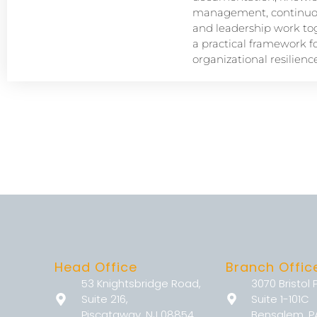
management, continuou
and leadership work tog
a practical framework f
organizational resilience
Head Office
Branch Offic
53 Knightsbridge Road,
3070 Bristol 
Suite 216,
Suite 1-101C
Piscataway, NJ 08854
Bensalem, P