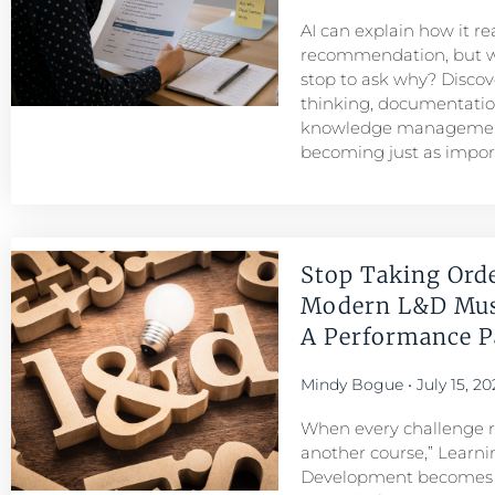
AI can explain how it r
recommendation, but w
stop to ask why? Discove
thinking, documentatio
knowledge managemen
becoming just as importa
Stop Taking Ord
Modern L&D Mu
A Performance Pa
Mindy Bogue
July 15, 20
When every challenge re
another course,” Learni
Development becomes a