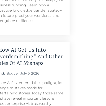
siness running. Learn how a
oactive knowledge transfer strategy
n future-proof your workforce and
rengthen resilience.
How AI Got Us Into
wordsmithing” And Other
ales Of AI Mishaps
ndy Bogue
July 6, 2026
en AI first entered the spotlight, its
range mistakes made for
tertaining stories. Today, those same
shaps reveal important lessons
out enterprise AI, trustworthy