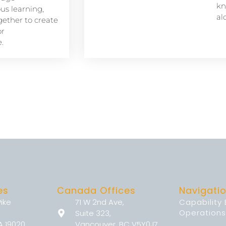
kn
s learning,
al
ether to create
or
.
es
Canada Offices
Navigati
Pike
71 W 2nd Ave,
Capability
Operations
Suite 323,
A 19020
Vancouver, BC V5Y0J7