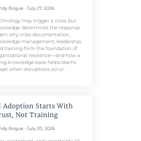
ndy Bogue
July 27, 2026
chnology may trigger a crisis, but
owledge determines the response.
arn why crisis documentation,
owledge management, leadership,
d training form the foundation of
ganizational resilience—and how a
ving knowledge base helps teams
apt when disruptions occur.
I Adoption Starts With
rust, Not Training
ndy Bogue
July 20, 2026
ar, excitement, and uncertainty all