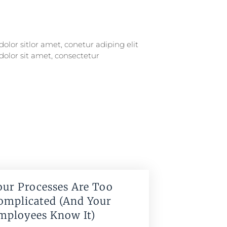
our Processes Are Too
omplicated (And Your
mployees Know It)