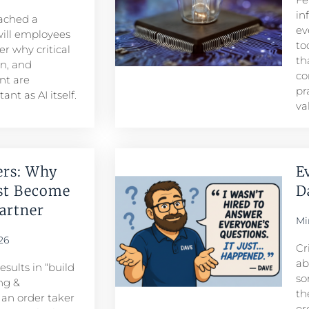
in
eached a
ev
ill employees
to
r why critical
th
n, and
co
t are
pr
nt as AI itself.
va
ers: Why
E
st Become
D
rtner​
Mi
26
Cr
ab
sults in “build
so
ng &
th
n order taker
or