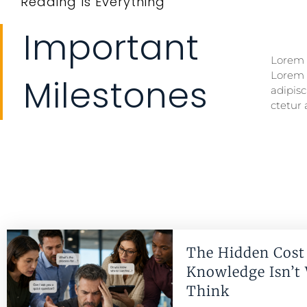
Reading Is Everything
Important
Lorem i
Lorem i
Lorem 
Lorem 
Milestones
adipisc
ctetur 
The Hidden Cost 
Knowledge Isn’t
Think